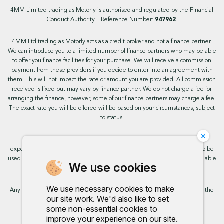
4MM Limited trading as Motorly is authorised and regulated by the Financial
Conduct Authority – Reference Number:
947962
.
4MM Ltd trading as Motorly acts as a credit broker and not a finance partner.
We can introduce you to a limited number of finance partners who may be able
to offer you finance facilities for your purchase. We will receive a commission
payment from these providers if you decide to enter into an agreement with
them. This will not impact the rate or amount you are provided. All commission
received is fixed but may vary by finance partner. We do not charge a fee for
arranging the finance, however, some of our finance partners may charge a fee.
The exact rate you will be offered will be based on your circumstances, subject
to status.
×
This site uses cookies so that we can provide you with the best user
experience. By continuing to use the site you are consenting for cookies to be
used. Further information on cookies and how you can disable them is available
We use cookies
on our cookie policy.
We use necessary cookies to make
Any commission we receive does not impact the rate you are provided by the
our site work. We'd also like to set
broker. Further information is available upon request.
some non-essential cookies to
improve your experience on our site.
Proud to support: