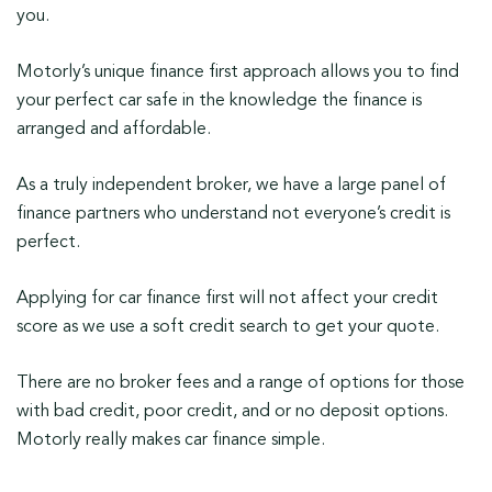
you.
Motorly’s unique finance first approach allows you to find
your perfect car safe in the knowledge the finance is
arranged and affordable.
As a truly independent broker, we have a large panel of
finance partners who understand not everyone’s credit is
perfect.
Applying for car finance first will not affect your credit
score as we use a soft credit search to get your quote.
There are no broker fees and a range of options for those
with bad credit, poor credit, and or no deposit options.
Motorly really makes car finance simple.