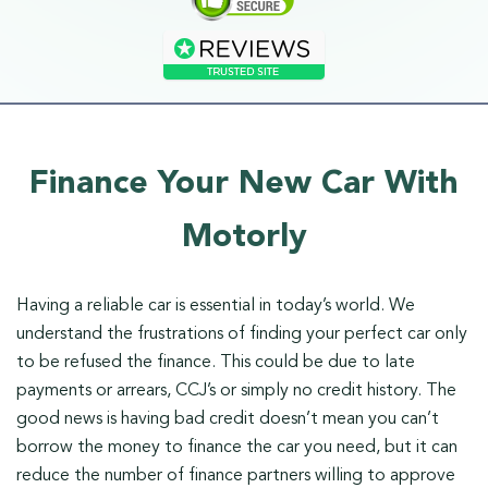
Finance Your New Car With
Motorly
Having a reliable car is essential in today’s world. We
understand the frustrations of finding your perfect car only
to be refused the finance. This could be due to late
payments or arrears, CCJ’s or simply no credit history. The
good news is having bad credit doesn’t mean you can’t
borrow the money to finance the car you need, but it can
reduce the number of finance partners willing to approve