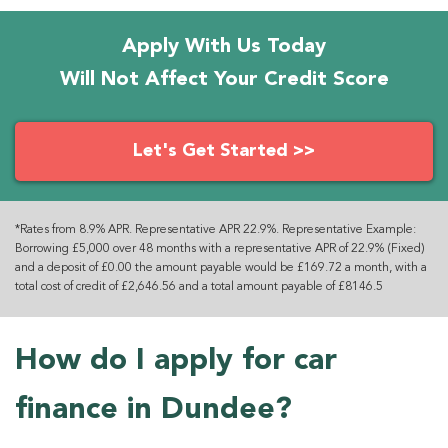
Apply With Us Today
Will Not Affect Your Credit Score
Let's Get Started >>
*Rates from 8.9% APR. Representative APR 22.9%. Representative Example:
Borrowing £5,000 over 48 months with a representative APR of 22.9% (Fixed)
and a deposit of £0.00 the amount payable would be £169.72 a month, with a
total cost of credit of £2,646.56 and a total amount payable of £8146.5
How do I apply for car
finance in Dundee?