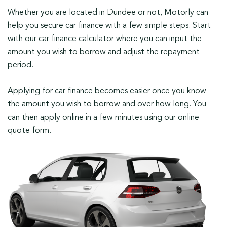
Whether you are located in Dundee or not, Motorly can
help you secure car finance with a few simple steps. Start
with our car finance calculator where you can input the
amount you wish to borrow and adjust the repayment
period.
Applying for car finance becomes easier once you know
the amount you wish to borrow and over how long. You
can then apply online in a few minutes using our online
quote form.