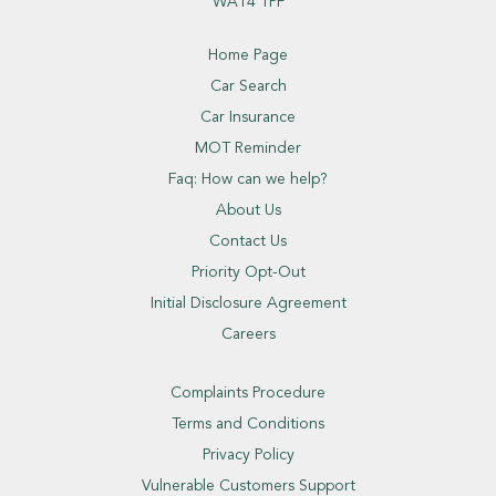
WA14 1PF
Home Page
Car Search
Car Insurance
MOT Reminder
Faq: How can we help?
About Us
Contact Us
Priority Opt-Out
Initial Disclosure Agreement
Careers
Complaints Procedure
Terms and Conditions
Privacy Policy
Vulnerable Customers Support