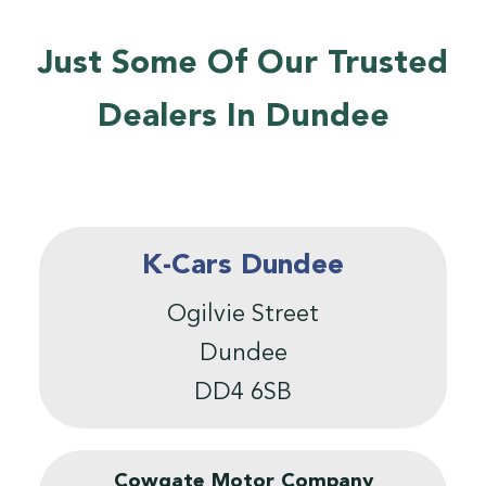
Just Some Of Our Trusted
Dealers In Dundee
K-Cars Dundee
Ogilvie Street
Dundee
DD4 6SB
Cowgate Motor Company