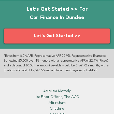
Let’s Get Stated >> For
Car Finance In Dundee
Let's Get Started >>
*Rates from 8.9% APR. Representative APR 22.9%. Representative Example:
Borrowing £5,000 over 48 months with a representative APR of 22.9% (Fixed)
and a deposit of £0.00 the amount payable would be £169.72 a month, with a
total cost of credit of £2,646.56 and a total amount payable of £8146.5
4MM t/a Motorly
1st Floor Offices, The ACC
Altrincham
Cheshire