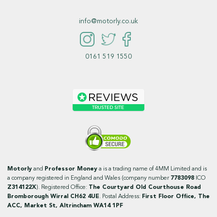
info@motorly.co.uk
0161 519 1550
Motorly
and
Professor Money
a is a trading name of 4MM Limited and is
a company registered in England and Wales (company number
7783098
ICO
Z314122X
). Registered Office:
The Courtyard Old Courthouse Road
Bromborough Wirral CH62 4UE
. Postal Address:
First Floor Office, The
ACC, Market St, Altrincham WA14 1PF