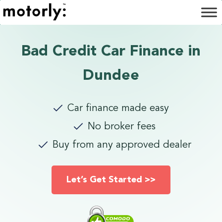
Bad Credit Car Finance in
Dundee
Car finance made easy
No broker fees
Buy from any approved dealer
Let’s Get Started >>