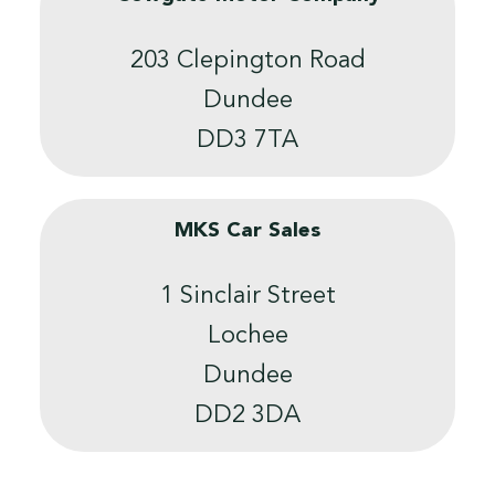
203 Clepington Road
Dundee
DD3 7TA
MKS Car Sales
1 Sinclair Street
Lochee
Dundee
DD2 3DA