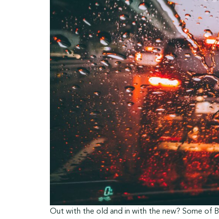
Out with the old and in with the new? Some of Br