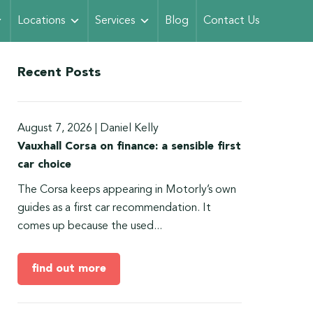
Locations
Services
Blog
Contact Us
Recent Posts
August 7, 2026
|
Daniel Kelly
Vauxhall Corsa on finance: a sensible first
car choice
The Corsa keeps appearing in Motorly’s own
guides as a first car recommendation. It
comes up because the used...
find out more