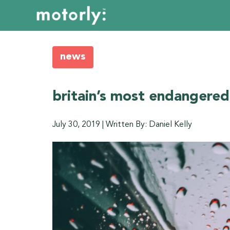
news
britain’s most endangered
July 30, 2019
|
Written By: Daniel Kelly