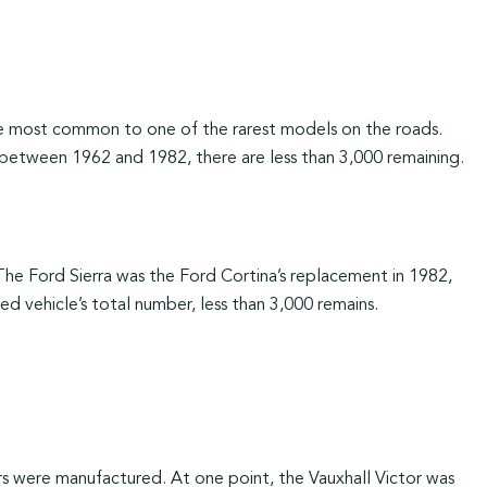
e most common to one of the rarest models on the roads.
 between 1962 and 1982, there are less than 3,000 remaining.
The Ford Sierra was the Ford Cortina’s replacement in 1982,
 vehicle’s total number, less than 3,000 remains.
 were manufactured. At one point, the Vauxhall Victor was