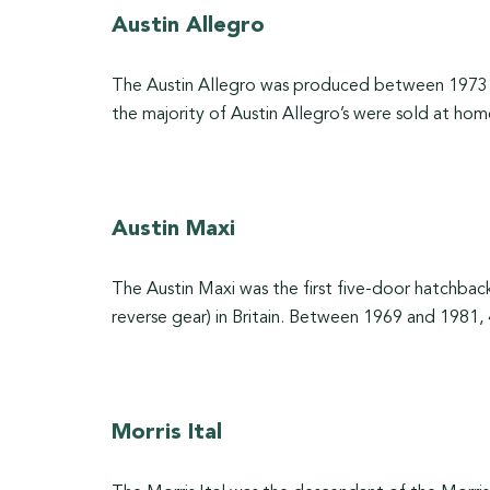
Austin Allegro
The Austin Allegro was produced between 1973 an
the majority of Austin Allegro’s were sold at hom
Austin Maxi
The Austin Maxi was the first five-door hatchback 
reverse gear) in Britain. Between 1969 and 1981,
Morris Ital