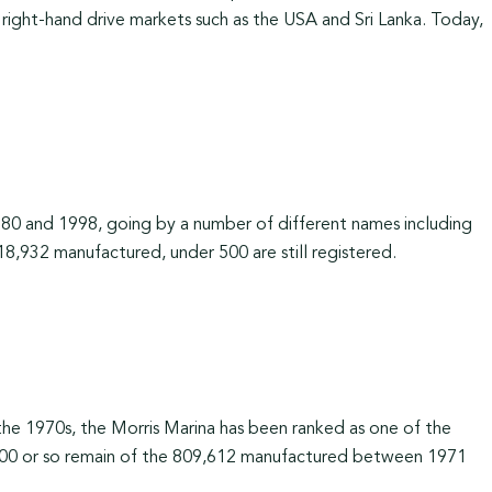
y right-hand drive markets such as the USA and Sri Lanka. Today,
0 and 1998, going by a number of different names including
,932 manufactured, under 500 are still registered.
 the 1970s, the Morris Marina has been ranked as one of the
y 200 or so remain of the 809,612 manufactured between 1971