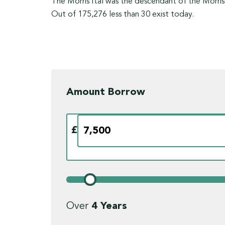
The Morris Ital was the descendant of the Morris
Out of 175,276 less than 30 exist today.
Amount Borrow
£
Over
4
Years