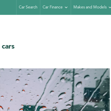
Car Search
Car Finance
Makes and Models
 cars