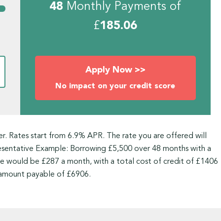
48
Monthly Payments of
£
185.06
Apply Now >>
No impact on your credit score
ner. Rates start from 6.9% APR. The rate you are offered will
resentative Example: Borrowing £5,500 over 48 months with a
 would be £287 a month, with a total cost of credit of £1406
 amount payable of £6906.