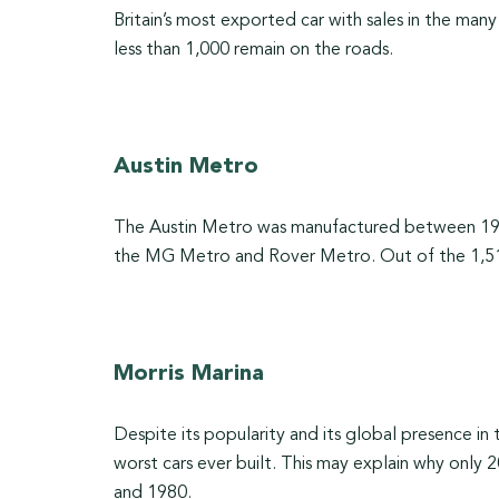
Britain’s most exported car with sales in the man
less than 1,000 remain on the roads.
Austin Metro
The Austin Metro was manufactured between 198
the MG Metro and Rover Metro. Out of the 1,518
Morris Marina
Despite its popularity and its global presence in
worst cars ever built. This may explain why onl
and 1980.