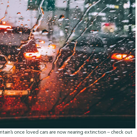
itain’s once loved cars are now nearing extinction – check out