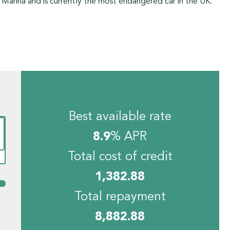
 Marina and is currently the most endangered car in the UK.
Best available rate
8.9
% APR
Total cost of credit
1,382.88
Total repayment
8,882.88