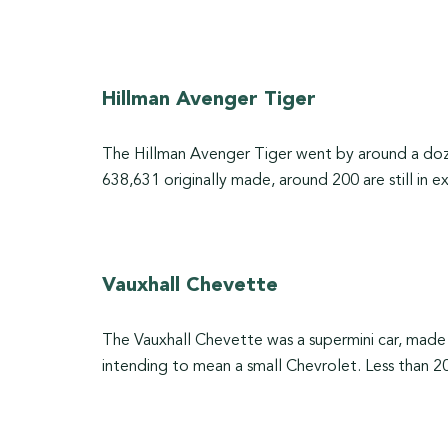
Hillman Avenger Tiger
The Hillman Avenger Tiger went by around a dozen
638,631 originally made, around 200 are still in e
Vauxhall Chevette
The Vauxhall Chevette was a supermini car, mad
intending to mean a small Chevrolet. Less than 2