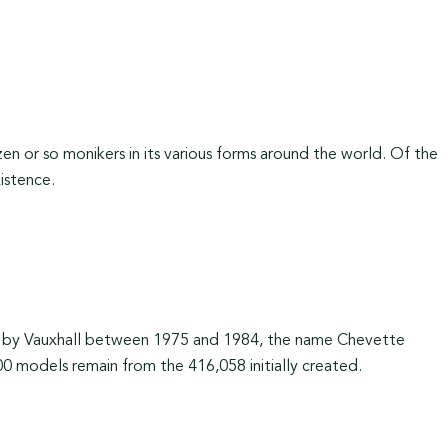
 or so monikers in its various forms around the world. Of the
xistence.
e by Vauxhall between 1975 and 1984, the name Chevette
00 models remain from the 416,058 initially created.