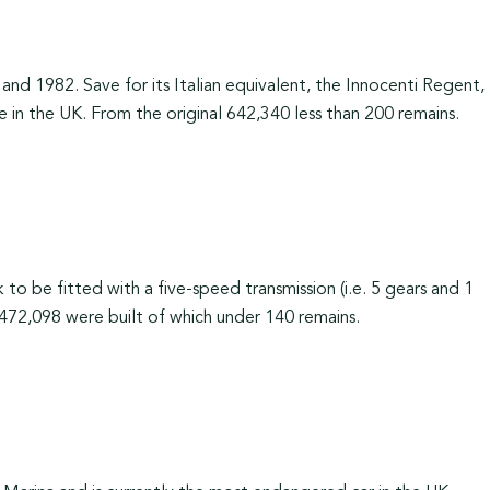
d 1982. Save for its Italian equivalent, the Innocenti Regent,
e in the UK. From the original 642,340 less than 200 remains.
to be fitted with a five-speed transmission (i.e. 5 gears and 1
 472,098 were built of which under 140 remains.