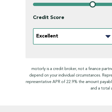
Credit Score
motorly is a credit broker, not a finance part
depend on your individual circumstances. Rep
representative APR of 22.9% the amount payable
and a total