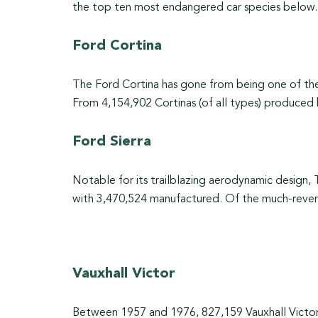
the top ten most endangered car species below.
Ford Cortina
The Ford Cortina has gone from being one of th
From 4,154,902 Cortinas (of all types) produced
Ford Sierra
Notable for its trailblazing aerodynamic design, 
with 3,470,524 manufactured. Of the much-revered
Vauxhall Victor
Between 1957 and 1976, 827,159 Vauxhall Victors