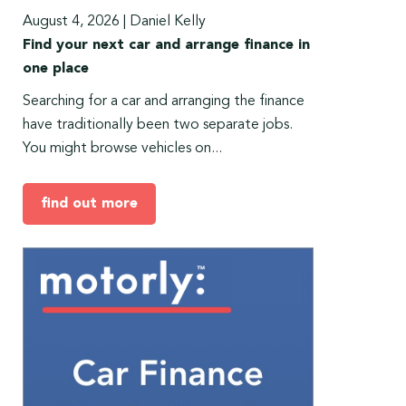
August 4, 2026
|
Daniel Kelly
Find your next car and arrange finance in
one place
Searching for a car and arranging the finance
have traditionally been two separate jobs.
You might browse vehicles on...
find out more