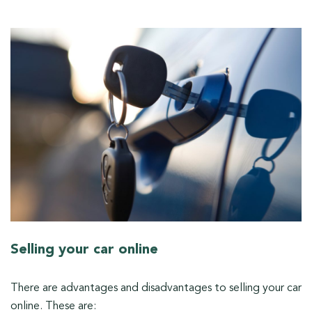
Selling your car online
There are advantages and disadvantages to selling your car
online. These are: