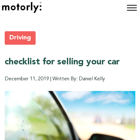
Driving
checklist for selling your car
December 11, 2019
|
Written By: Daniel Kelly