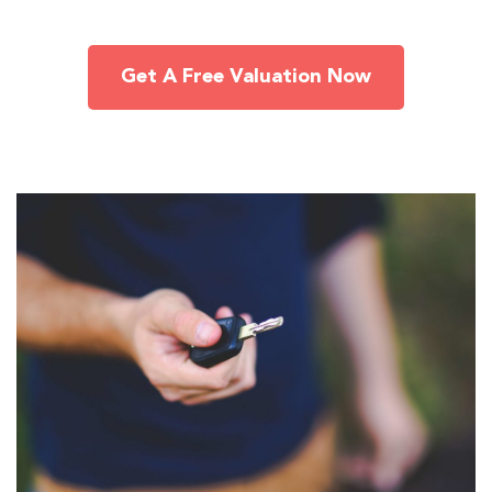
Get A Free Valuation Now