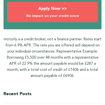
Apply Now >>
No impact on your credit score
motorly is a credit broker, not a finance partner. Rates start
from 6.9% APR. The rate you are offered will depend on
your individual circumstances. Representative Example:
Borrowing £5,500 over 48 months with a representative
APR of 22.9% the amount payable would be £287 a
month, with a total cost of credit of £1406 and a total
amount payable of £6906.
Recent Posts