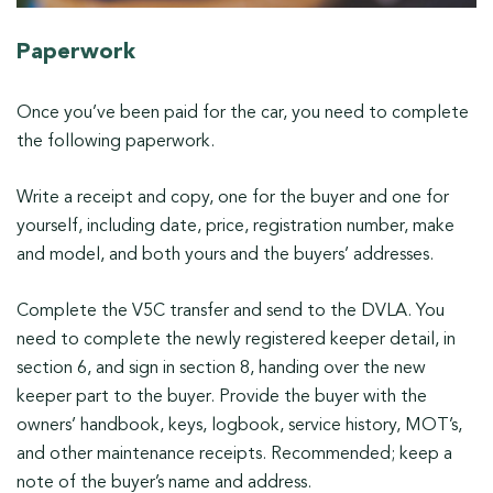
Paperwork
Once you’ve been paid for the car, you need to complete
the following paperwork.
Write a receipt and copy, one for the buyer and one for
yourself, including date, price, registration number, make
and model, and both yours and the buyers’ addresses.
Complete the V5C transfer and send to the DVLA. You
need to complete the newly registered keeper detail, in
section 6, and sign in section 8, handing over the new
keeper part to the buyer. Provide the buyer with the
owners’ handbook, keys, logbook, service history, MOT’s,
and other maintenance receipts. Recommended; keep a
note of the buyer’s name and address.