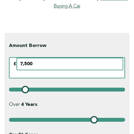
Buying A Car
Amount Borrow
£
Over
4
Years