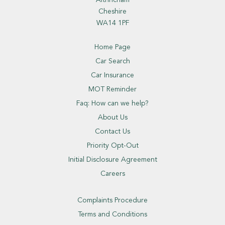
Altrincham
Cheshire
WA14 1PF
Home Page
Car Search
Car Insurance
MOT Reminder
Faq: How can we help?
About Us
Contact Us
Priority Opt-Out
Initial Disclosure Agreement
Careers
Complaints Procedure
Terms and Conditions