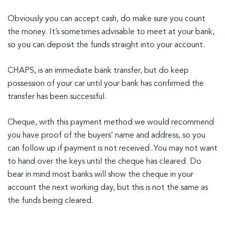
Obviously you can accept cash, do make sure you count
the money. It’s sometimes advisable to meet at your bank,
so you can deposit the funds straight into your account.
CHAPS, is an immediate bank transfer, but do keep
possession of your car until your bank has confirmed the
transfer has been successful.
Cheque, with this payment method we would recommend
you have proof of the buyers’ name and address, so you
can follow up if payment is not received. You may not want
to hand over the keys until the cheque has cleared. Do
bear in mind most banks will show the cheque in your
account the next working day, but this is not the same as
the funds being cleared.