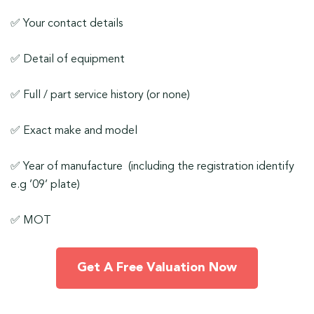
✅ Your contact details
✅ Detail of equipment
✅ Full / part service history (or none)
✅ Exact make and model
✅ Year of manufacture (including the registration identify
e.g ’09’ plate)
✅ MOT
Get A Free Valuation Now