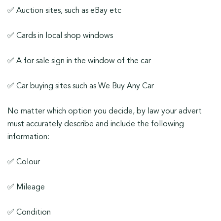
✅ Auction sites, such as eBay etc
✅ Cards in local shop windows
✅ A for sale sign in the window of the car
✅ Car buying sites such as We Buy Any Car
No matter which option you decide, by law your advert
must accurately describe and include the following
information:
✅ Colour
✅ Mileage
✅ Condition