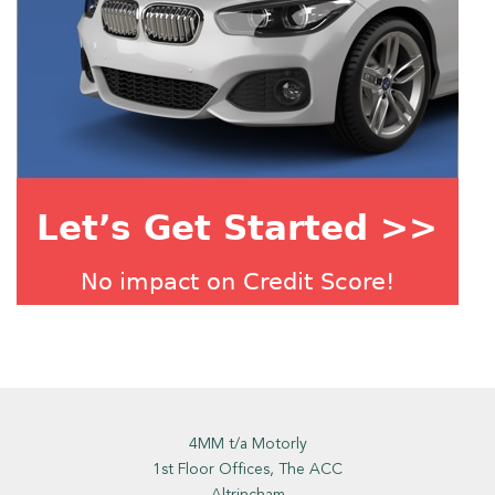
4MM t/a Motorly
1st Floor Offices, The ACC