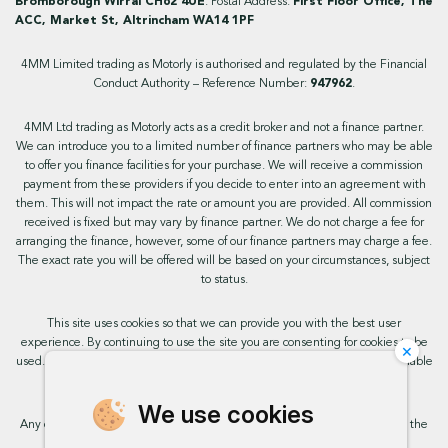
Bromborough Wirral CH62 4UE
. Postal Address:
First Floor Office, The
ACC, Market St, Altrincham WA14 1PF
4MM Limited trading as Motorly is authorised and regulated by the Financial
Conduct Authority – Reference Number:
947962
.
4MM Ltd trading as Motorly acts as a credit broker and not a finance partner.
We can introduce you to a limited number of finance partners who may be able
to offer you finance facilities for your purchase. We will receive a commission
payment from these providers if you decide to enter into an agreement with
them. This will not impact the rate or amount you are provided. All commission
received is fixed but may vary by finance partner. We do not charge a fee for
arranging the finance, however, some of our finance partners may charge a fee.
The exact rate you will be offered will be based on your circumstances, subject
to status.
This site uses cookies so that we can provide you with the best user
experience. By continuing to use the site you are consenting for cookies to be
×
used. Further information on cookies and how you can disable them is available
on our cookie policy.
We use cookies
Any commission we receive does not impact the rate you are provided by the
broker. Further information is available upon request.