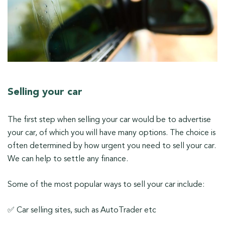
Selling your car
The first step when selling your car would be to advertise
your car, of which you will have many options. The choice is
often determined by how urgent you need to sell your car.
We can help to settle any finance.
Some of the most popular ways to sell your car include:
✅ Car selling sites, such as AutoTrader etc