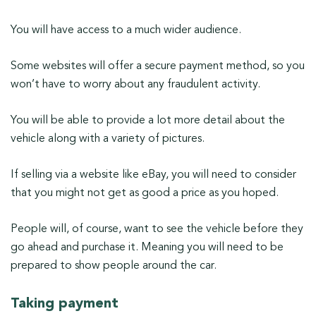
You will have access to a much wider audience.
Some websites will offer a secure payment method, so you
won’t have to worry about any fraudulent activity.
You will be able to provide a lot more detail about the
vehicle along with a variety of pictures.
If selling via a website like eBay, you will need to consider
that you might not get as good a price as you hoped.
People will, of course, want to see the vehicle before they
go ahead and purchase it. Meaning you will need to be
prepared to show people around the car.
Taking payment