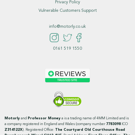
Privacy Policy
Vulnerable Customers Support
info@motorly.co.uk
0161 519 1550
Motorly
and
Professor Money
a is a trading name of 4MM Limited and is
a company registered in England and Wales (company number
7783098
ICO
Z314122X
). Registered Office:
The Courtyard Old Courthouse Road