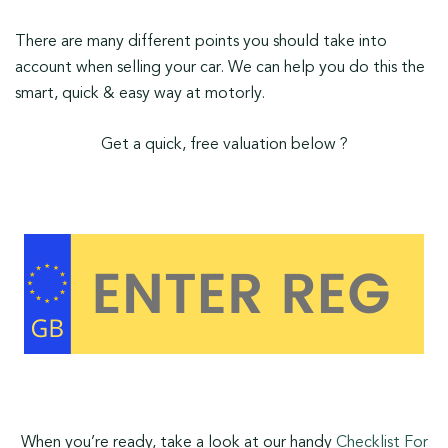
There are many different points you should take into
account when selling your car. We can help you do this the
smart, quick & easy way at motorly.
Get a quick, free valuation below ?
When you’re ready, take a look at our handy
Checklist For