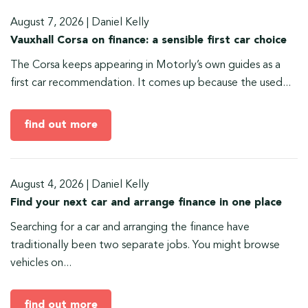
August 7, 2026
|
Daniel Kelly
Vauxhall Corsa on finance: a sensible first car choice
The Corsa keeps appearing in Motorly’s own guides as a
first car recommendation. It comes up because the used...
find out more
August 4, 2026
|
Daniel Kelly
Find your next car and arrange finance in one place
Searching for a car and arranging the finance have
traditionally been two separate jobs. You might browse
vehicles on...
find out more