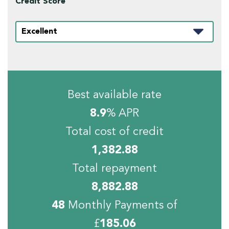
Credit Score
Best available rate
8.9
% APR
Total cost of credit
1,382.88
Total repayment
8,882.88
48
Monthly Payments of
£
185.06