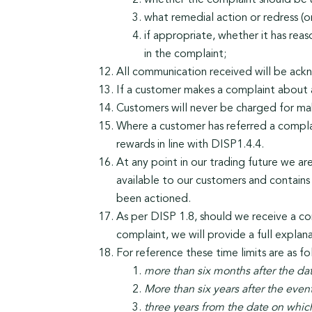
whether the complaint should be 
what remedial action or redress (
if appropriate, whether it has rea
in the complaint;
All communication received will be ackn
If a customer makes a complaint about 
Customers will never be charged for ma
Where a customer has referred a complai
rewards in line with DISP1.4.4.
At any point in our trading future we ar
available to our customers and contains a
been actioned.
As per DISP 1.8, should we receive a com
complaint, we will provide a full explan
For reference these time limits are as fo
more than six months after the da
More than six years after the eve
three years from the date on whi