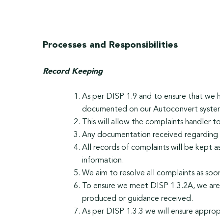
Processes and Responsibilities
Record Keeping
As per DISP 1.9 and to ensure that we 
documented on our Autoconvert syste
This will allow the complaints handler t
Any documentation received regarding t
All records of complaints will be kept 
information.
We aim to resolve all complaints as soo
To ensure we meet DISP 1.3.2A, we are c
produced or guidance received.
As per DISP 1.3.3 we will ensure approp