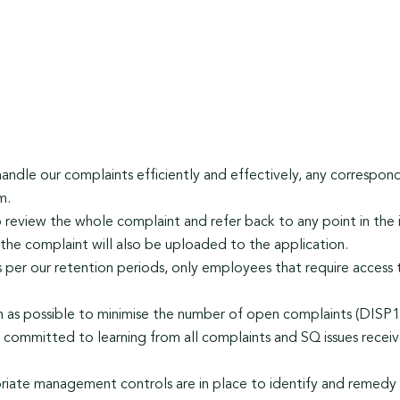
handle our complaints efficiently and effectively, any corresp
m.
o review the whole complaint and refer back to any point in the i
he complaint will also be uploaded to the application.
as per our retention periods, only employees that require access
n as possible to minimise the number of open complaints (DISP1
ommitted to learning from all complaints and SQ issues receive
riate management controls are in place to identify and remedy 