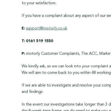
to your satisfaction.
If you have a complaint about any aspect of our ser
E:
support@motorly.co.uk
T:
0161 519 1550
P:
motorly Customer Complaints, The ACC, Market 
We kindly ask, so we can look into your complaint as
We will aim to come back to you within 48 working 
If we are able to investigate and resolve your comp
and findings.
In the event our investigations take longer than 3 