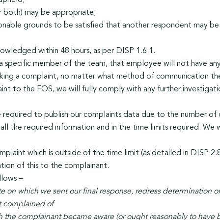
upheld;
or both) may be appropriate;
sonable grounds to be satisfied that another respondent may be s
owledged within 48 hours, as per DISP 1.6.1.
a specific member of the team, that employee will not have any
king a complaint, no matter what method of communication the
nt to the FOS, we will fully comply with any further investiga
e required to publish our complaints data due to the number of co
ll the required information and in the time limits required. We w
plaint which is outside of the time limit (as detailed in DISP 2.
ation of this to the complainant.
llows –
te on which we sent our final response, redress determination
nt complained of
ch the complainant became aware (or ought reasonably to have 