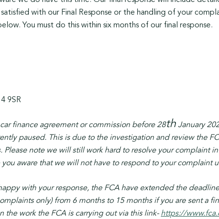
re we do have this time. Our final response will include detail
 satisfied with our Final Response or the handling of your compl
elow. You must do this within six months of our final response.
14 9SR
th
a car finance agreement or commission before 28
January 202
ently paused. This is due to the investigation and review the FC
. Please note we will still work hard to resolve your complain
u aware that we will not have to respond to your complaint unt
happy with your response, the FCA have extended the deadline 
omplaints only) from 6 months to 15 months if you are sent a f
the work the FCA is carrying out via this link-
https://www.fca.