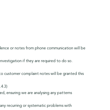
ondence or notes from phone communication will be
nvestigation if they are required to do so.
 to customer complaint notes will be granted this
.4.3)
d, ensuring we are analysing any patterns
any recurring or systematic problems with