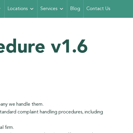
Locations
Services
Blog
Contact Us
edure v1.6
pany we handle them.
tandard complaint handling procedures, including
l firm.