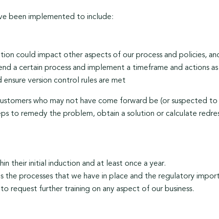
ave been implemented to include:
ion could impact other aspects of our process and policies, and 
end a certain process and implement a timeframe and actions as
 ensure version control rules are met
 customers who may not have come forward be (or suspected to 
ps to remedy the problem, obtain a solution or calculate redres
in their initial induction and at least once a year.
ds the processes that we have in place and the regulatory impor
to request further training on any aspect of our business.