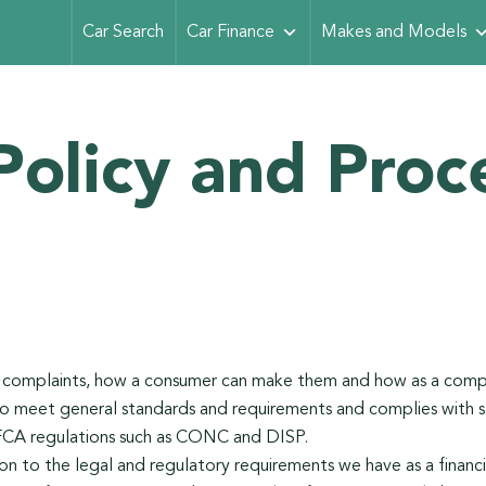
Car Search
Car Finance
Makes and Models
Policy and Proc
s complaints, how a consumer can make them and how as a com
o meet general standards and requirements and complies with s
FCA regulations such as CONC and DISP.
tion to the legal and regulatory requirements we have as a financia