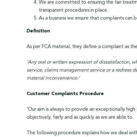
We are committed to ensuring the fair treatme
transparent procedures in place.
As a business we ensure that complaints can 
Definition
As per FCA material, they define a complaint as th
‘Any oral or written expression of dissatisfaction, wh
service, claims management service or a redress dete
material inconvenience.’
Customer Complaints Procedure
‘Our aim is always to provide an exceptionally high l
objectively, fairly and as quickly as we are able to.
The following procedure explains how we deal with