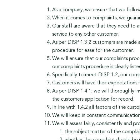
As a company, we ensure that we follow a
When it comes to complaints, we guarant
Our staff are aware that they need to a
service to any other customer.
As per DISP 1.3.2 customers are made aw
procedure for ease for the customer.
We will ensure that our complaints proce
our complaints procedure is clearly list
Specifically to meet DISP 1.2, our compl
Customers will have their expectations 
As per DISP 1.4.1, we will thoroughly in
the customers application for record.
In line with 1.4.2 all factors of the cus
We will keep in constant communication w
We will assess fairly, consistently and p
the subject matter of the complai