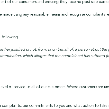
nt of our consumers and ensuring they face no post sale barrier
be made using any reasonable means and recognise complaints req
e following –
ether justified or not, from, or on behalf of, a person about the pr
rmination, which alleges that the complainant has suffered (or m
evel of service to all of our customers. Where customers are unsat
 complaints, our commitments to you and what action to take i