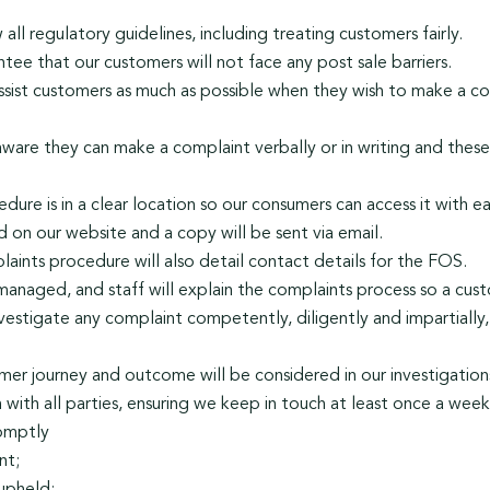
ll regulatory guidelines, including treating customers fairly.
ee that our customers will not face any post sale barriers.
ssist customers as much as possible when they wish to make a co
are they can make a complaint verbally or in writing and these
dure is in a clear location so our consumers can access it with 
ed on our website and a copy will be sent via email.
aints procedure will also detail contact details for the FOS.
managed, and staff will explain the complaints process so a cus
vestigate any complaint competently, diligently and impartially
tomer journey and outcome will be considered in our investigation
ith all parties, ensuring we keep in touch at least once a week 
romptly
nt;