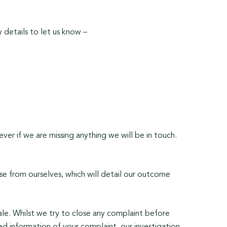
 details to let us know –
ver if we are missing anything we will be in touch.
nse from ourselves, which will detail our outcome
cale. Whilst we try to close any complaint before