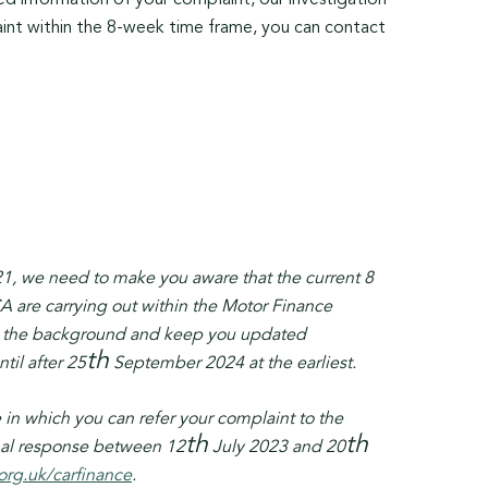
ed information of your complaint, our investigation
aint within the 8-week time frame, you can contact
1, we need to make you aware that the current 8
A are carrying out within the Motor Finance
t in the background and keep you updated
th
il after 25
September 2024 at the earliest.
in which you can refer your complaint to the
th
th
inal response between 12
July 2023 and 20
org.uk/carfinance
.