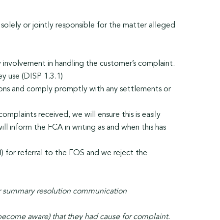
olely or jointly responsible for the matter alleged
 involvement in handling the customer’s complaint.
y use (DISP 1.3.1)
tions and comply promptly with any settlements or
mplaints received, we will ensure this is easily
ill inform the FCA in writing as and when this has
8) for referral to the FOS and we reject the
 or summary resolution communication
become aware) that they had cause for complaint.