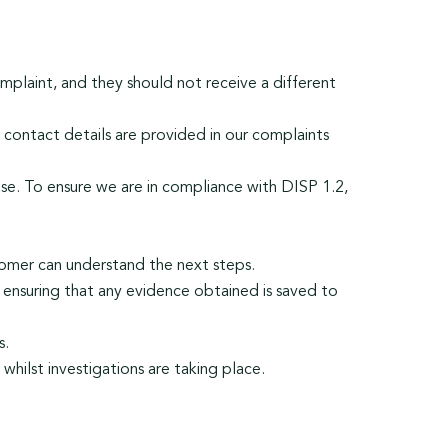
mplaint, and they should not receive a different
 contact details are provided in our complaints
ease. To ensure we are in compliance with DISP 1.2,
tomer can understand the next steps.
, ensuring that any evidence obtained is saved to
s.
whilst investigations are taking place.