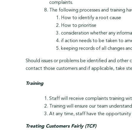
complaints.
The following processes and training h
How to identify a root cause
How to prioritise
consideration whether any informat
if action needs to be taken to am
keeping records of all changes and
Should issues or problems be identified and other
contact those customers and if applicable, take ste
Training
Staff will receive complaints training with
Training will ensure our team understan
At any time, staff have the opportunity 
Treating Customers Fairly (TCF)