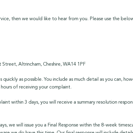
vice, then we would like to hear from you. Please use the below
Street, Altrincham, Cheshire, WA14 1PF
 quickly as possible. You include as much detail as you can, howe
hours of receiving your complaint.
laint within 3 days, you will receive a summary resolution respo
days, we will issue you a Final Response within the 8-week times