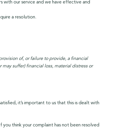
s with our service and we have effective and
uire a resolution.
ovision of, or failure to provide, a financial
ay suffer) financial loss, material distress or
isfied, it’s important to us that this is dealt with
f you think your complaint has not been resolved