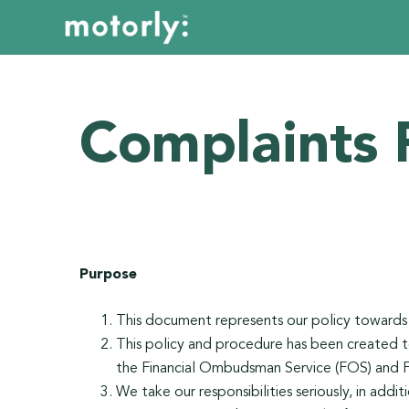
Complaints 
Purpose
This document represents our policy toward
This policy and procedure has been created t
the Financial Ombudsman Service (FOS) and 
We take our responsibilities seriously, in addi