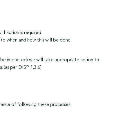
if action is required
 to when and how this will be done
be impacted) we will take appropriate action to
s (as per DISP 1.3.6)
tance of following these processes.