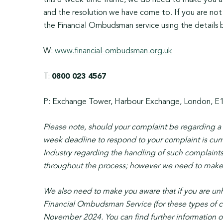
this 8-week time frame, we do need to make you awa
and the resolution we have come to. If you are not
the Financial Ombudsman service using the details b
W:
www.financial-ombudsman.org.uk
T:
0800 023 4567
P: Exchange Tower, Harbour Exchange, London, E
Please note, should your complaint be regarding 
week deadline to respond to your complaint is curr
Industry regarding the handling of such complaints
throughout the process; however we need to make yo
We also need to make you aware that if you are un
Financial Ombudsman Service (for these types of c
November 2024. You can find further information on 