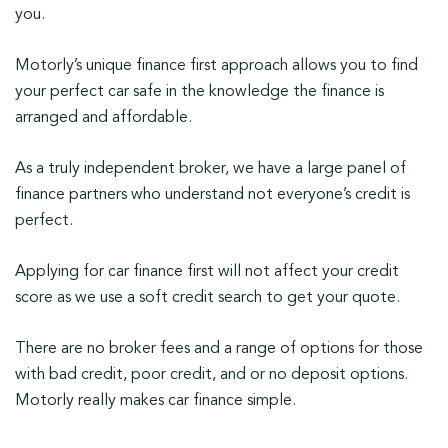
you.
Motorly’s unique finance first approach allows you to find
your perfect car safe in the knowledge the finance is
arranged and affordable.
As a truly independent broker, we have a large panel of
finance partners who understand not everyone’s credit is
perfect.
Applying for car finance first will not affect your credit
score as we use a soft credit search to get your quote.
There are no broker fees and a range of options for those
with bad credit, poor credit, and or no deposit options.
Motorly really makes car finance simple.