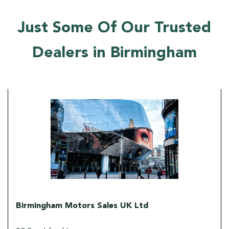
Just Some Of Our Trusted
Dealers in Birmingham
Birmingham Motors Sales UK Ltd