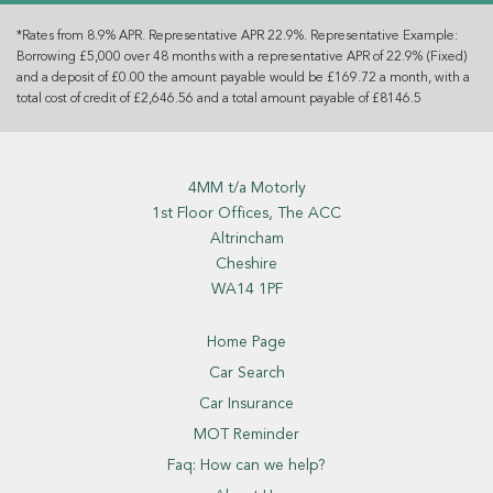
*Rates from 8.9% APR. Representative APR 22.9%. Representative Example:
Borrowing £5,000 over 48 months with a representative APR of 22.9% (Fixed)
and a deposit of £0.00 the amount payable would be £169.72 a month, with a
total cost of credit of £2,646.56 and a total amount payable of £8146.5
4MM t/a Motorly
1st Floor Offices, The ACC
Altrincham
Cheshire
WA14 1PF
Home Page
Car Search
Car Insurance
MOT Reminder
Faq: How can we help?