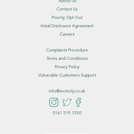
About Us
Contact Us
Priority Opt-Out
Initial Disclosure Agreement
Careers
Complaints Procedure
Terms and Conditions
Privacy Policy
Vulnerable Customers Support
info@motorly.co.uk
0161 519 1550