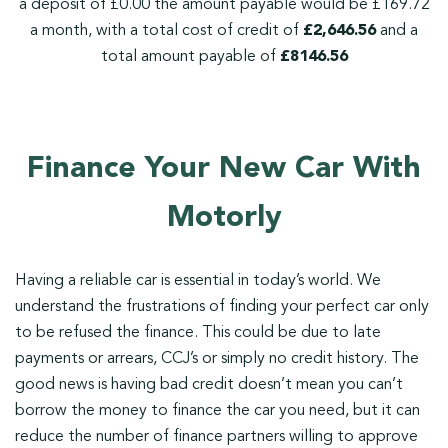
a deposit of £0.00 the amount payable would be £169.72
a month, with a total cost of credit of
£2,646.56
and a
total amount payable of
£8146.56
Finance Your New Car With
Motorly
Having a reliable car is essential in today’s world. We
understand the frustrations of finding your perfect car only
to be refused the finance. This could be due to late
payments or arrears, CCJ’s or simply no credit history. The
good news is having bad credit doesn’t mean you can’t
borrow the money to finance the car you need, but it can
reduce the number of finance partners willing to approve