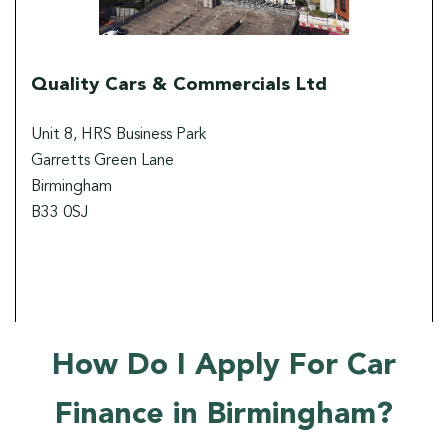
Quality Cars & Commercials Ltd
Unit 8, HRS Business Park
Garretts Green Lane
Birmingham
B33 0SJ
How Do I Apply For Car
Finance in Birmingham?