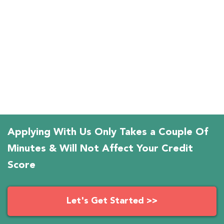
Applying With Us Only Takes a Couple Of
Minutes & Will Not Affect Your Credit
Score
Let's Get Started >>