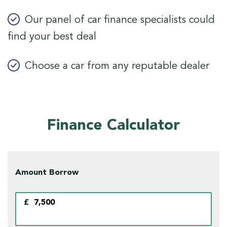
Our panel of car finance specialists could
find your best deal
Choose a car from any reputable dealer
Finance Calculator
Amount Borrow
£