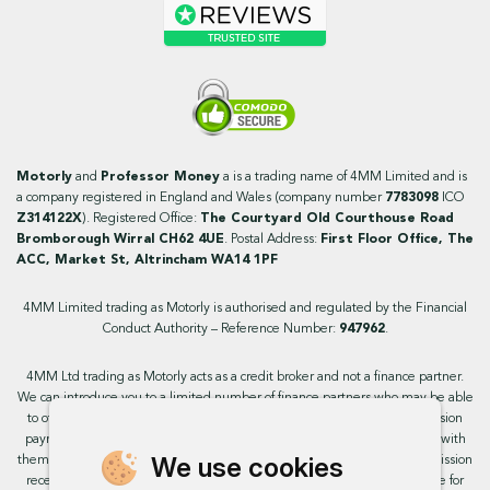
Motorly
and
Professor Money
a is a trading name of 4MM Limited and is
a company registered in England and Wales (company number
7783098
ICO
Z314122X
). Registered Office:
The Courtyard Old Courthouse Road
Bromborough Wirral CH62 4UE
. Postal Address:
First Floor Office, The
ACC, Market St, Altrincham WA14 1PF
4MM Limited trading as Motorly is authorised and regulated by the Financial
Conduct Authority – Reference Number:
947962
.
4MM Ltd trading as Motorly acts as a credit broker and not a finance partner.
We can introduce you to a limited number of finance partners who may be able
to offer you finance facilities for your purchase. We will receive a commission
payment from these providers if you decide to enter into an agreement with
We use cookies
them. This will not impact the rate or amount you are provided. All commission
received is fixed but may vary by finance partner. We do not charge a fee for