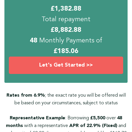
£
1,382.88
Total repayment
£
8,882.88
48
Monthly Payments of
£
185.06
Let's Get Started >>
Rates from 6.9%
; the exact rate you will be offered will
be based on your circumstances, subject to status
Representative Example
: Borrowing
£5,500
over
48
months
with a representative
APR of 22.9% (Fixed)
and