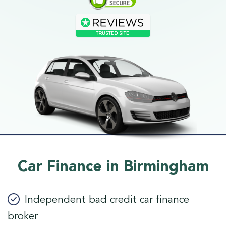
Car Finance in Birmingham
Independent bad credit car finance
broker