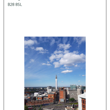
B28 8SL