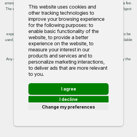
arranging the finance, however, some of our finance partners may charge a fee.
This website uses cookies and
The exact rate you will be offered will be based on your circumstances, subject
other tracking technologies to
to status.
improve your browsing experience
for the following purposes:
to
This site uses cookies so that we can provide you with the best user
enable basic functionality of the
experience. By continuing to use the site you are consenting for cookies to be
website
,
to provide a better
used. Further information on cookies and how you can disable them is available
experience on the website
,
to
on our cookie policy.
measure your interest in our
products and services and to
Any commission we receive does not impact the rate you are provided by the
personalize marketing interactions
,
broker. Further information is available upon request.
to deliver ads that are more relevant
to you
.
Proud to support:
I agree
I decline
Change my preferences