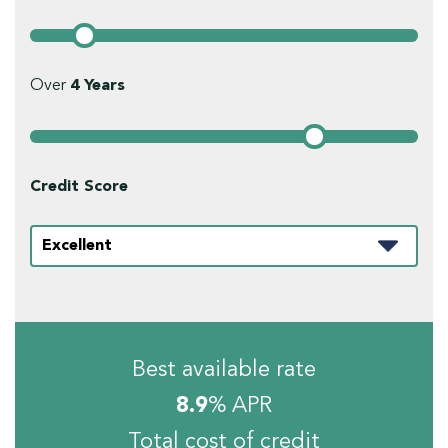
Over
4
Years
Credit Score
Best available rate
8.9
% APR
Total cost of credit