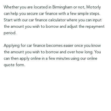
Whether you are located in Birmingham or not, Motorly
can help you secure car finance with a few simple steps.
Start with our car finance calculator where you can input
the amount you wish to borrow and adjust the repayment
period.
Applying for car finance becomes easier once you know
the amount you wish to borrow and over how long. You
can then apply online in a few minutes using our online
quote form.