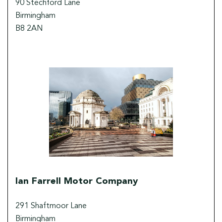
90 Stechford Lane
Birmingham
B8 2AN
Ian Farrell Motor Company
291 Shaftmoor Lane
Birmingham