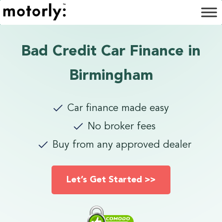
Bad Credit Car Finance in
Birmingham
Car finance made easy
No broker fees
Buy from any approved dealer
Let’s Get Started >>