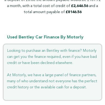
a month, with a total cost of credit of
£2,646.56
and a
total amount payable of
£8146.56
Used Bentley Car Finance By Motorly
Looking to purchase an Bentley with finance? Motorly
can get you the finance required, even if you have bad
credit or have been declined elsewhere.
At Motorly, we have a large panel of finance partners,
many of who understand not everyone has the perfect
credit history or the available cash for a deposit.