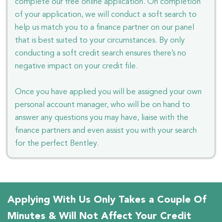
complete our free online application. On completion
of your application, we will conduct a soft search to
help us match you to a finance partner on our panel
that is best suited to your circumstances. By only
conducting a soft credit search ensures there’s no
negative impact on your credit file.
Once you have applied you will be assigned your own
personal account manager, who will be on hand to
answer any questions you may have, liaise with the
finance partners and even assist you with your search
for the perfect Bentley.
Applying With Us Only Takes a Couple Of
Minutes & Will Not Affect Your Credit