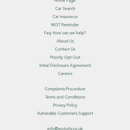
Home Page
Car Search
Car Insurance
MOT Reminder
Faq: How can we help?
About Us
Contact Us
Priority Opt-Out
Initial Disclosure Agreement
Careers
Complaints Procedure
Terms and Conditions
Privacy Policy
Vulnerable Customers Support
info@motorly.co.uk