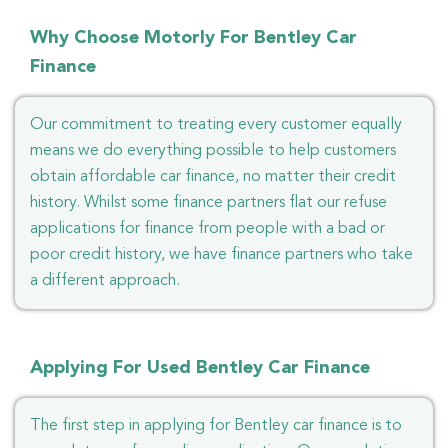
Why Choose Motorly For Bentley Car
Finance
Our commitment to treating every customer equally
means we do everything possible to help customers
obtain affordable car finance, no matter their credit
history. Whilst some finance partners flat our refuse
applications for finance from people with a bad or
poor credit history, we have finance partners who take
a different approach.
Applying For Used Bentley Car Finance
The first step in applying for Bentley car finance is to