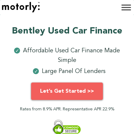
Bentley Used Car Finance
Affordable Used Car Finance Made
✓
Simple
Large Panel Of Lenders
✓
Let’s Get Started >>
Rates from 8.9% APR. Representative APR 22.9%