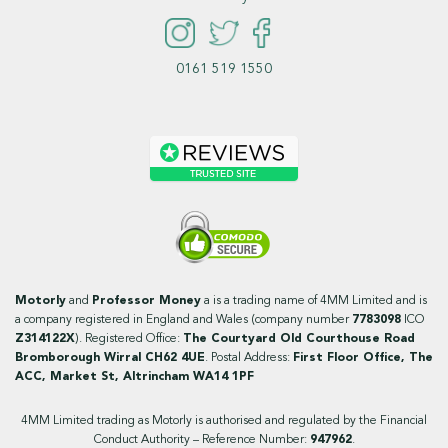
0161 519 1550
Motorly
and
Professor Money
a is a trading name of 4MM Limited and is
a company registered in England and Wales (company number
7783098
ICO
Z314122X
). Registered Office:
The Courtyard Old Courthouse Road
Bromborough Wirral CH62 4UE
. Postal Address:
First Floor Office, The
ACC, Market St, Altrincham WA14 1PF
4MM Limited trading as Motorly is authorised and regulated by the Financial
Conduct Authority – Reference Number:
947962
.