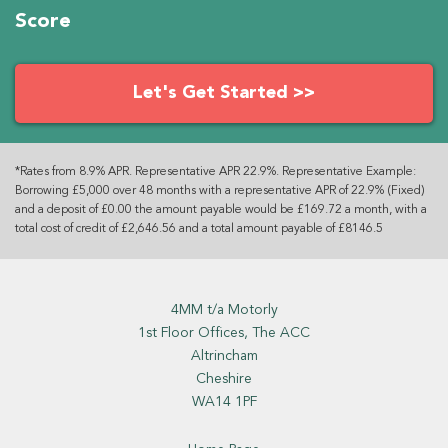
Score
Let's Get Started >>
*Rates from 8.9% APR. Representative APR 22.9%. Representative Example:
Borrowing £5,000 over 48 months with a representative APR of 22.9% (Fixed)
and a deposit of £0.00 the amount payable would be £169.72 a month, with a
total cost of credit of £2,646.56 and a total amount payable of £8146.5
4MM t/a Motorly
1st Floor Offices, The ACC
Altrincham
Cheshire
WA14 1PF