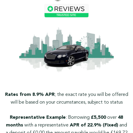
Rates from 8.9% APR
; the exact rate you will be offered
will be based on your circumstances, subject to status
Representative Example
: Borrowing
£5,500
over
48
months
with a representative
APR of 22.9% (Fixed)
and
a deposit of £0.00 the amount payable would be £169.72