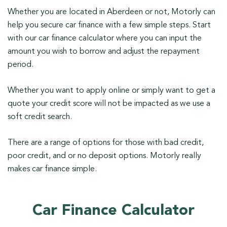
Whether you are located in Aberdeen or not, Motorly can
help you secure car finance with a few simple steps. Start
with our car finance calculator where you can input the
amount you wish to borrow and adjust the repayment
period.
Whether you want to apply online or simply want to get a
quote your credit score will not be impacted as we use a
soft credit search.
There are a range of options for those with bad credit,
poor credit, and or no deposit options. Motorly really
makes car finance simple.
Car Finance Calculator