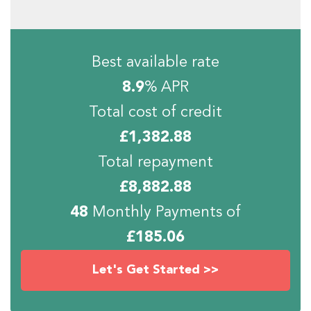
Best available rate
8.9
% APR
Total cost of credit
£
1,382.88
Total repayment
£
8,882.88
48
Monthly Payments of
£
185.06
Let's Get Started >>