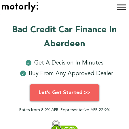
Bad Credit Car Finance In
Aberdeen
Get A Decision In Minutes
✓
Buy From Any Approved Dealer
✓
Let’s Get Started >>
Rates from 8.9% APR. Representative APR 22.9%