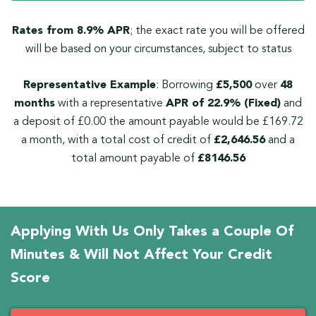
Rates from 8.9% APR
; the exact rate you will be offered
will be based on your circumstances, subject to status
Representative Example
: Borrowing
£5,500
over
48
months
with a representative
APR of 22.9% (Fixed)
and
a deposit of £0.00 the amount payable would be £169.72
a month, with a total cost of credit of
£2,646.56
and a
total amount payable of
£8146.56
Applying With Us Only Takes a Couple Of
Minutes & Will Not Affect Your Credit
Score