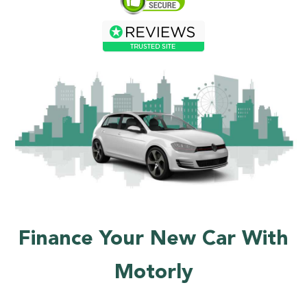
Finance Your New Car With
Motorly