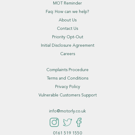
MOT Reminder
Faq: How can we help?
About Us
Contact Us
Priority Opt-Out
Initial Disclosure Agreement
Careers
Complaints Procedure
Terms and Conditions
Privacy Policy
Vulnerable Customers Support
info@motorly.co.uk
0161 519 1550