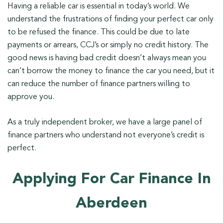
Having a reliable car is essential in today’s world. We
understand the frustrations of finding your perfect car only
to be refused the finance. This could be due to late
payments or arrears, CCJ’s or simply no credit history. The
good news is having bad credit doesn’t always mean you
can’t borrow the money to finance the car you need, but it
can reduce the number of finance partners willing to
approve you.
As a truly independent broker, we have a large panel of
finance partners who understand not everyone’s credit is
perfect.
Applying For Car Finance In
Aberdeen