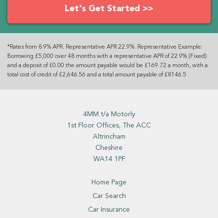
Let's Get Started >>
*Rates from 8.9% APR. Representative APR 22.9%. Representative Example:
Borrowing £5,000 over 48 months with a representative APR of 22.9% (Fixed)
and a deposit of £0.00 the amount payable would be £169.72 a month, with a
total cost of credit of £2,646.56 and a total amount payable of £8146.5
4MM t/a Motorly
1st Floor Offices, The ACC
Altrincham
Cheshire
WA14 1PF
Home Page
Car Search
Car Insurance