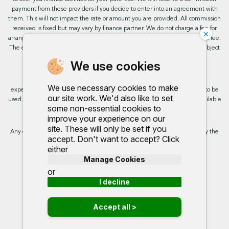
payment from these providers if you decide to enter into an agreement with
them. This will not impact the rate or amount you are provided. All commission
received is fixed but may vary by finance partner. We do not charge a fee for
×
arranging the finance, however, some of our finance partners may charge a fee.
The exact rate you will be offered will be based on your circumstances, subject
to status.
We use cookies
This site uses cookies so that we can provide you with the best user
We use necessary cookies to make
experience. By continuing to use the site you are consenting for cookies to be
our site work. We'd also like to set
used. Further information on cookies and how you can disable them is available
some non-essential cookies to
on our cookie policy.
improve your experience on our
site. These will only be set if you
Any commission we receive does not impact the rate you are provided by the
accept. Don't want to accept? Click
broker. Further information is available upon request.
either
Manage Cookies
Proud to support:
or
I decline
Accept all >