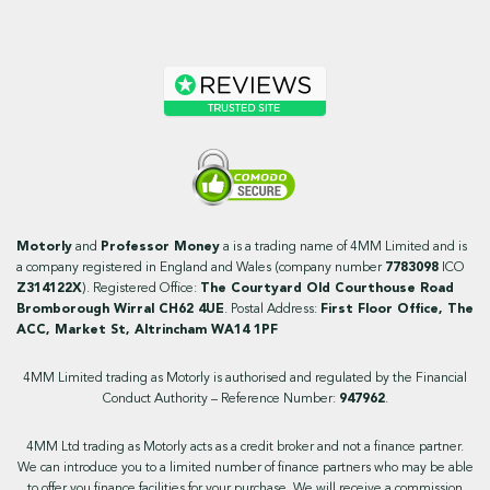
Motorly
and
Professor Money
a is a trading name of 4MM Limited and is
a company registered in England and Wales (company number
7783098
ICO
Z314122X
). Registered Office:
The Courtyard Old Courthouse Road
Bromborough Wirral CH62 4UE
. Postal Address:
First Floor Office, The
ACC, Market St, Altrincham WA14 1PF
4MM Limited trading as Motorly is authorised and regulated by the Financial
Conduct Authority – Reference Number:
947962
.
4MM Ltd trading as Motorly acts as a credit broker and not a finance partner.
We can introduce you to a limited number of finance partners who may be able
to offer you finance facilities for your purchase. We will receive a commission