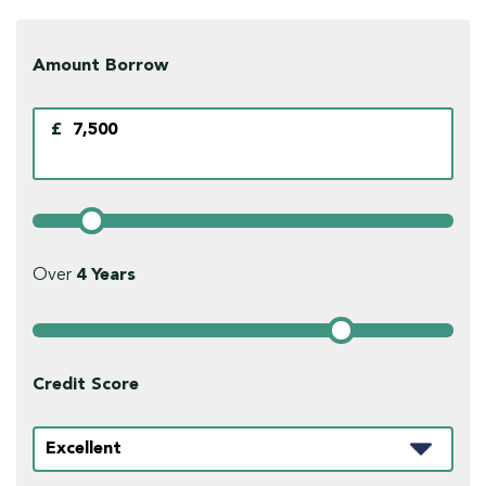
Amount Borrow
£
Over
4
Years
Credit Score