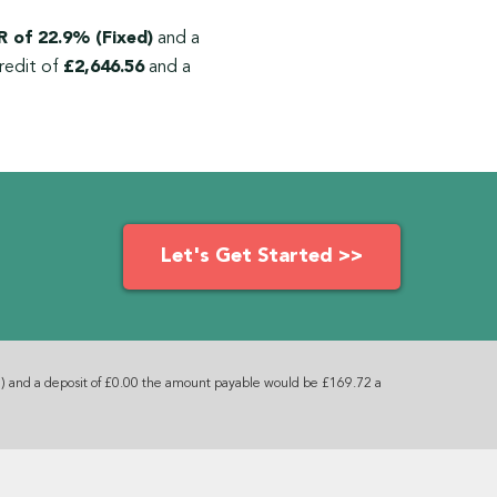
 of 22.9% (Fixed)
and a
redit of
£2,646.56
and a
Let's Get Started >>
) and a deposit of £0.00 the amount payable would be £169.72 a