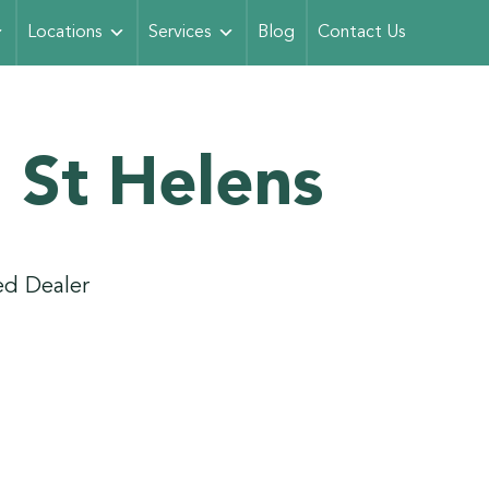
Locations
Services
Blog
Contact Us
 St Helens
d Dealer