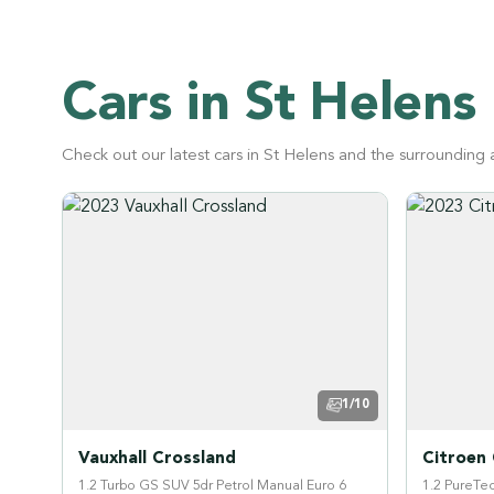
Cars in St Helens
Check out our latest cars in St Helens and the surrounding 
1/10
Vauxhall Crossland
Citroen
1.2 Turbo GS SUV 5dr Petrol Manual Euro 6
1.2 PureTec