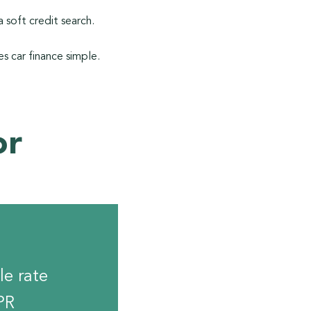
 soft credit search.
s car finance simple.
or
le rate
PR