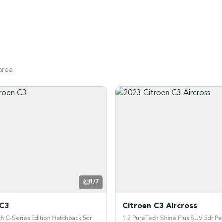
area
1/7
 C3
Citroen C3 Aircross
h C-Series Edition Hatchback 5dr
1.2 PureTech Shine Plus SUV 5dr Pe