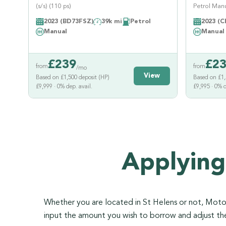
(s/s) (110 ps)
Petrol Manua
2023 (BD73FSZ)
39k mi
Petrol
2023 (C
Manual
Manual
£
239
£
2
from
from
/mo
View
Based on £1,500 deposit (HP)
Based on £1,
£9,999 · 0% dep. avail.
£9,995 · 0% d
Applying
Whether you are located in St Helens or not, Motorl
input the amount you wish to borrow and adjust t