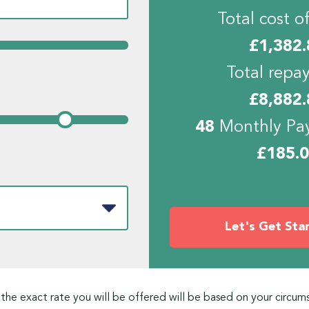
Total cost of
£
1,382.
Total repa
£
8,882.
48
Monthly Pa
£
185.
Let's Get Sta
 the exact rate you will be offered will be based on your circum