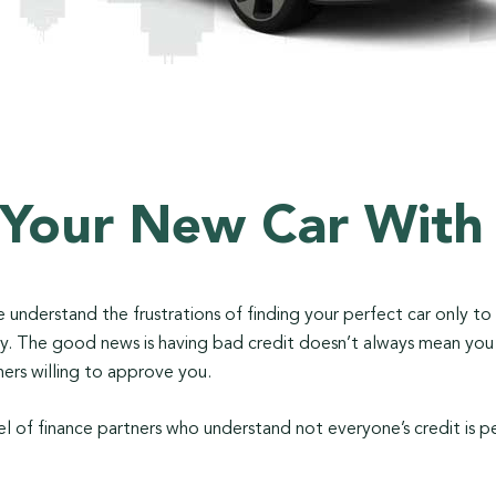
 Your New Car With
 We understand the frustrations of finding your perfect car only t
tory. The good news is having bad credit doesn’t always mean yo
ers willing to approve you.
l of finance partners who understand not everyone’s credit is p