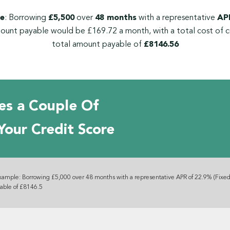
e
: Borrowing
£5,500
over
48 months
with a representative
APR
ount payable would be £169.72 a month, with a total cost of c
total amount payable of
£8146.56
es a Couple Of
Your Credit Score
xample: Borrowing £5,000 over 48 months with a representative APR of 22.9% (Fixed
yable of £8146.5