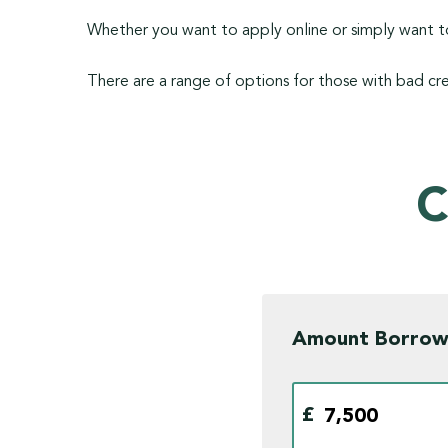
Whether you want to apply online or simply want to
There are a range of options for those with bad cre
C
Amount Borro
£