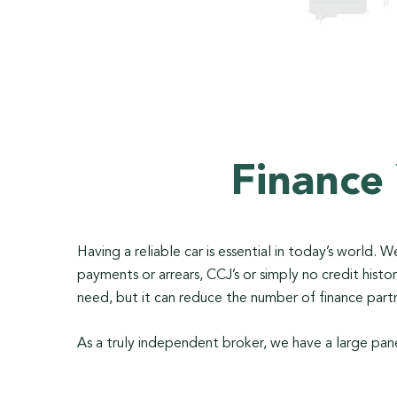
Finance
Having a reliable car is essential in today’s world.
payments or arrears, CCJ’s or simply no credit his
need, but it can reduce the number of finance partn
As a truly independent broker, we have a large pane