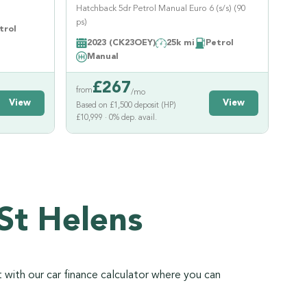
Hatchback 5dr Petrol Manual Euro 6 (s/s) (90
ps)
trol
2023 (CK23OEY)
25k mi
Petrol
Manual
£
267
from
/mo
View
View
Based on £1,500 deposit (HP)
£10,999 · 0% dep. avail.
St Helens
 with our car finance calculator where you can