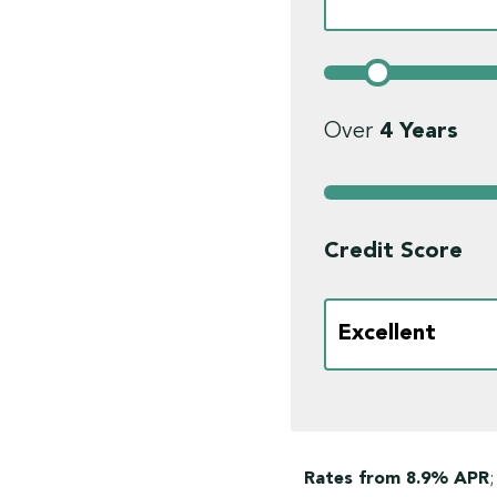
Over
4
Years
Credit Score
Rates from 8.9% APR
;