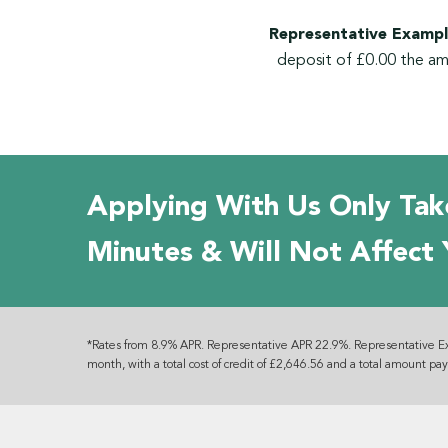
Representative Exampl
deposit of £0.00 the am
Applying With Us Only Tak
Minutes & Will Not Affect 
*Rates from 8.9% APR. Representative APR 22.9%. Representative E
month, with a total cost of credit of £2,646.56 and a total amount pa