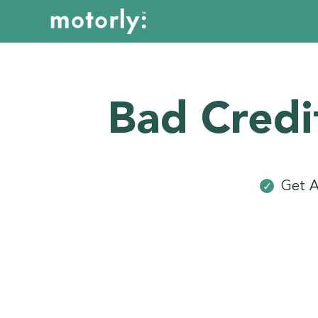
Bad Credi
Get A
✓