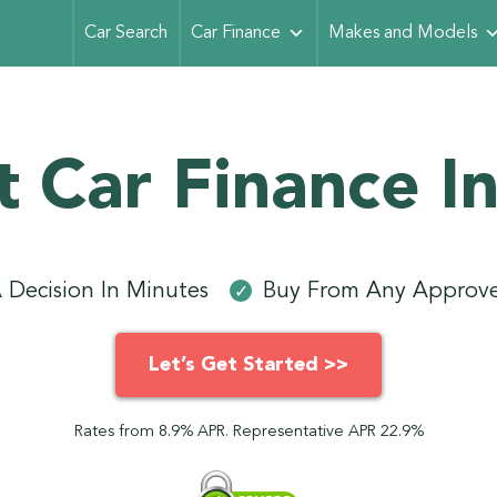
Car Search
Car Finance
Makes and Models
t Car Finance In
 Decision In Minutes
Buy From Any Approve
✓
Let’s Get Started >>
Rates from 8.9% APR. Representative APR 22.9%