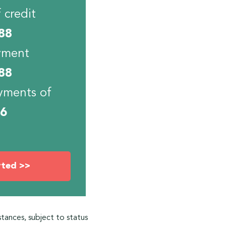
 credit
88
yment
88
yments of
06
rted >>
stances, subject to status