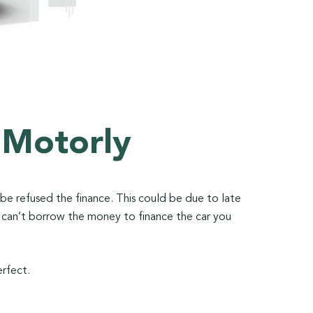
 Motorly
o be refused the finance. This could be due to late
u can’t borrow the money to finance the car you
erfect.