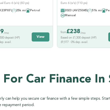
l Euro 6 (s/s) (83 ps)
Euro 6 (s/s) (110 ps)
K23PXF)
25k mi
Petrol
2023 (AVZ5045)
51k mi
Pe
Manual
39
£
238
from
/mo
/mo
View
500 deposit (HP)
Based on £1,500 deposit (HP)
ep. avail.
£9,977 · 0% dep. avail.
 For Car Finance In 
y can help you secure car finance with a few simple steps. Start
he repayment period.