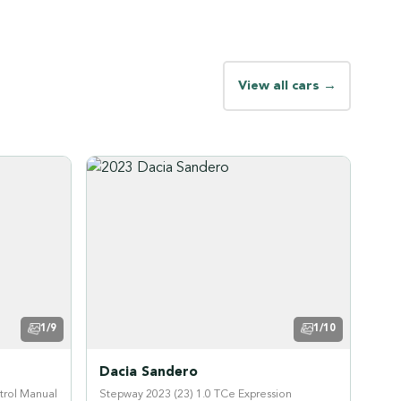
View all cars →
1/9
1/10
Dacia Sandero
trol Manual
Stepway 2023 (23) 1.0 TCe Expression