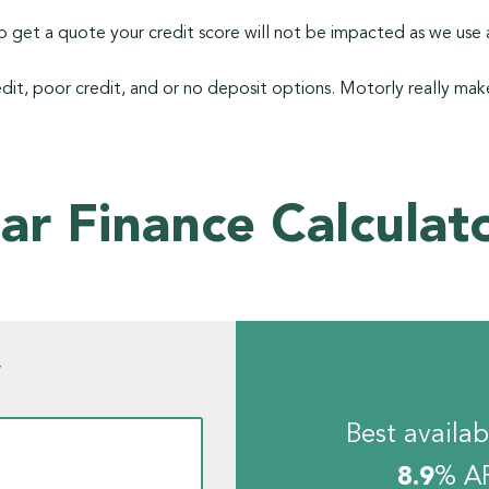
 get a quote your credit score will not be impacted as we use a
dit, poor credit, and or no deposit options. Motorly really make
ar Finance Calculat
w
Best availab
8.9
% A