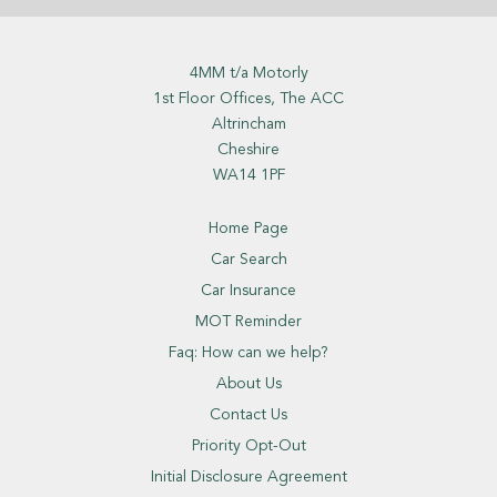
4MM t/a Motorly
1st Floor Offices, The ACC
Altrincham
Cheshire
WA14 1PF
Home Page
Car Search
Car Insurance
MOT Reminder
Faq: How can we help?
About Us
Contact Us
Priority Opt-Out
Initial Disclosure Agreement