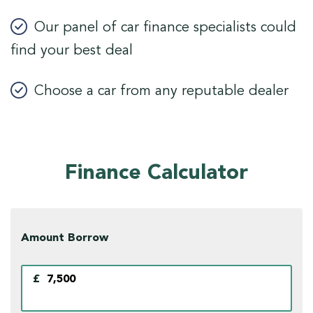
Our panel of car finance specialists could
find your best deal
Choose a car from any reputable dealer
Finance Calculator
Amount Borrow
£