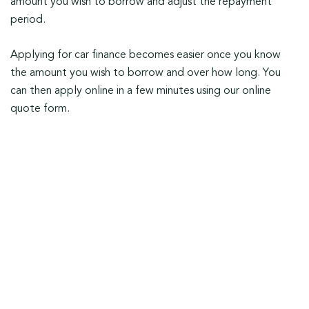
amount you wish to borrow and adjust the repayment
period.
Applying for car finance becomes easier once you know
the amount you wish to borrow and over how long. You
can then apply online in a few minutes using our online
quote form.