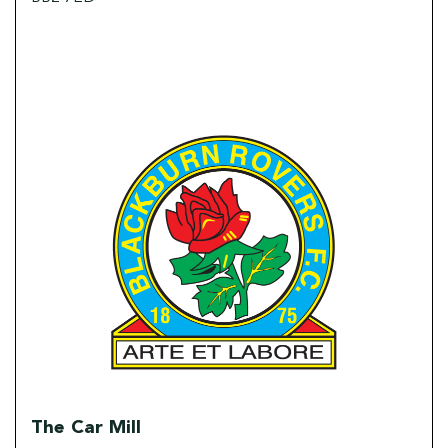
The Car Mill