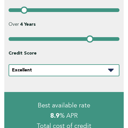
Over
4
Years
Credit Score
Best available rate
8.9
% APR
Total cost of credit