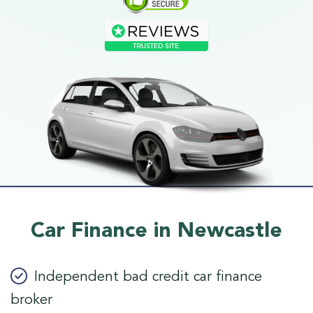
Car Finance in Newcastle
Independent bad credit car finance
broker