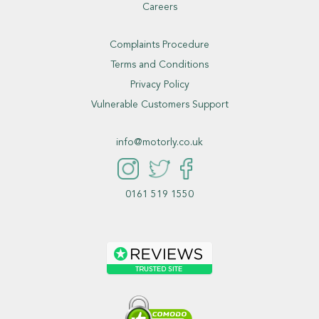
Careers
Complaints Procedure
Terms and Conditions
Privacy Policy
Vulnerable Customers Support
info@motorly.co.uk
0161 519 1550