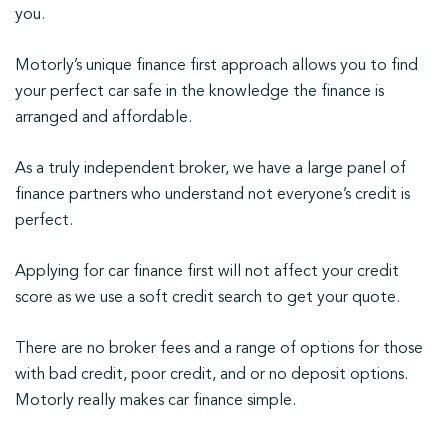
you.
Motorly’s unique finance first approach allows you to find
your perfect car safe in the knowledge the finance is
arranged and affordable.
As a truly independent broker, we have a large panel of
finance partners who understand not everyone’s credit is
perfect.
Applying for car finance first will not affect your credit
score as we use a soft credit search to get your quote.
There are no broker fees and a range of options for those
with bad credit, poor credit, and or no deposit options.
Motorly really makes car finance simple.