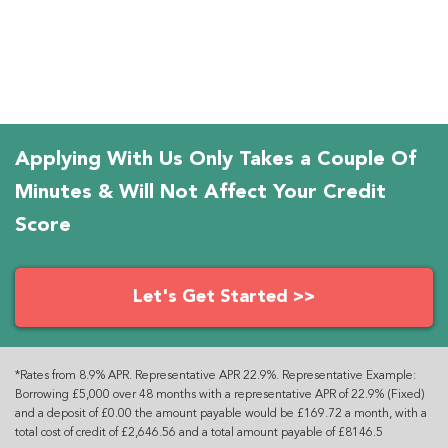
Applying With Us Only Takes a Couple Of
Minutes & Will Not Affect Your Credit
Score
Let's Get Started >>
*Rates from 8.9% APR. Representative APR 22.9%. Representative Example:
Borrowing £5,000 over 48 months with a representative APR of 22.9% (Fixed)
and a deposit of £0.00 the amount payable would be £169.72 a month, with a
total cost of credit of £2,646.56 and a total amount payable of £8146.5