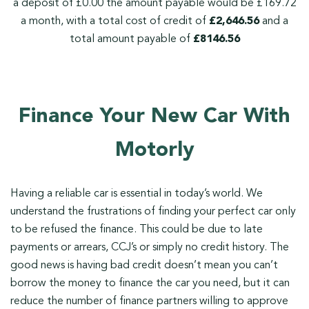
a deposit of £0.00 the amount payable would be £169.72
a month, with a total cost of credit of
£2,646.56
and a
total amount payable of
£8146.56
Finance Your New Car With
Motorly
Having a reliable car is essential in today’s world. We
understand the frustrations of finding your perfect car only
to be refused the finance. This could be due to late
payments or arrears, CCJ’s or simply no credit history. The
good news is having bad credit doesn’t mean you can’t
borrow the money to finance the car you need, but it can
reduce the number of finance partners willing to approve