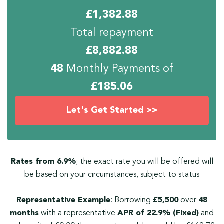
£
1,382.88
Total repayment
£
8,882.88
48
Monthly Payments of
£
185.06
Let's Get Started >>
Rates from 6.9%
; the exact rate you will be offered will
be based on your circumstances, subject to status
Representative Example
: Borrowing
£5,500
over
48
months
with a representative
APR of 22.9% (Fixed)
and