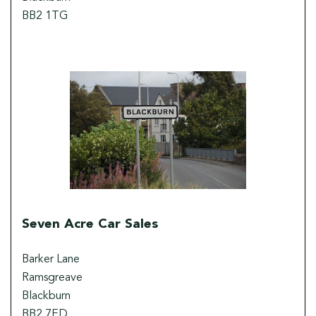
BB2 1TG
Seven Acre Car Sales
Barker Lane
Ramsgreave
Blackburn
BB2 7ED