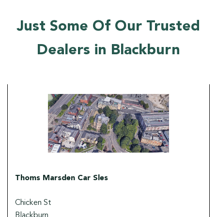
Just Some Of Our Trusted
Dealers in Blackburn
Thoms Marsden Car Sles
Chicken St
Blackburn