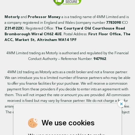
Motorly
and
Professor Money
a is a trading name of 4MM Limited and is
a company registered in England and Wales (company number
7783098
ICO
Z314122X
). Registered Office:
The Courtyard Old Courthouse Road
Bromborough Wirral CH62 4UE
. Postal Address:
First Floor Office, The
ACC, Market St, Altrincham WA14 1PF
4MM Limited trading as Motorly is authorised and regulated by the Financial
Conduct Authority – Reference Number:
947962
.
4MM Ltd trading as Motorly acts as a credit broker and not a finance partner.
We can introduce you to a limited number of finance partners who may be able
to offer you finance facilities for your purchase. We will receive a commission
payment from these providers if you decide to enter into an agreement with
them. This will not impact the rate or amount you are provided. All commission
received is fixed but may vary by finance partner. We do not charge a fee for
×
arranging the finance, however, some of our finance partners may charge a fee.
The exact rate you will be offered will be based on your circumstances, subject
to status.
We use cookies
This site uses cookies so that we can provide you with the best user