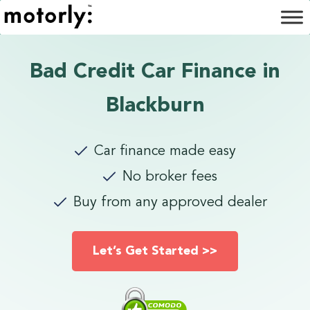
Bad Credit Car Finance in
Blackburn
Car finance made easy
No broker fees
Buy from any approved dealer
Let’s Get Started >>