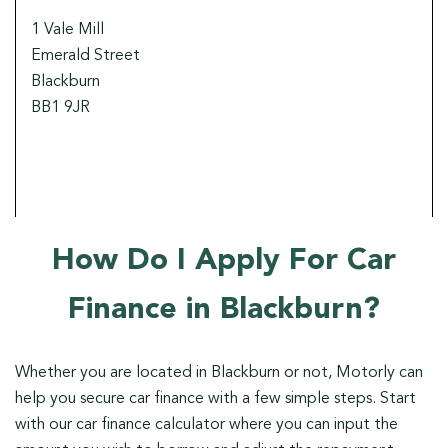
1 Vale Mill
Emerald Street
Blackburn
BB1 9JR
How Do I Apply For Car
Finance in Blackburn?
Whether you are located in Blackburn or not, Motorly can
help you secure car finance with a few simple steps. Start
with our car finance calculator where you can input the