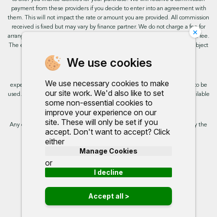
payment from these providers if you decide to enter into an agreement with
them. This will not impact the rate or amount you are provided. All commission
received is fixed but may vary by finance partner. We do not charge a fee for
×
arranging the finance, however, some of our finance partners may charge a fee.
The exact rate you will be offered will be based on your circumstances, subject
to status.
We use cookies
This site uses cookies so that we can provide you with the best user
We use necessary cookies to make
experience. By continuing to use the site you are consenting for cookies to be
our site work. We'd also like to set
used. Further information on cookies and how you can disable them is available
some non-essential cookies to
on our cookie policy.
improve your experience on our
site. These will only be set if you
Any commission we receive does not impact the rate you are provided by the
accept. Don't want to accept? Click
broker. Further information is available upon request.
either
Manage Cookies
Proud to support:
or
I decline
Accept all >