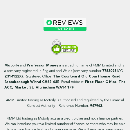
Motorly
and
Professor Money
a is a trading name of 4MM Limited and is
a company registered in England and Wales (company number
7783098
ICO
Z314122X
). Registered Office:
The Courtyard Old Courthouse Road
Bromborough Wirral CH62 4UE
. Postal Address:
First Floor Office, The
ACC, Market St, Altrincham WA14 1PF
4MM Limited trading as Motorly is authorised and regulated by the Financial
Conduct Authority – Reference Number:
947962
.
4MM Ltd trading as Motorly acts as a credit broker and not a finance partner.
We can introduce you to a limited number of finance partners who may be able
to offer you finance facilities for your purchase. We will receive a commission