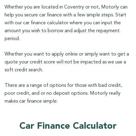
Whether you are located in Coventry or not, Motorly can
help you secure car finance with a few simple steps. Start
with our car finance calculator where you can input the
amount you wish to borrow and adjust the repayment
period.
Whether you want to apply online or simply want to get a
quote your credit score will not be impacted as we use a
soft credit search.
There are a range of options for those with bad credit,
poor credit, and or no deposit options. Motorly really
makes car finance simple.
Car Finance Calculator