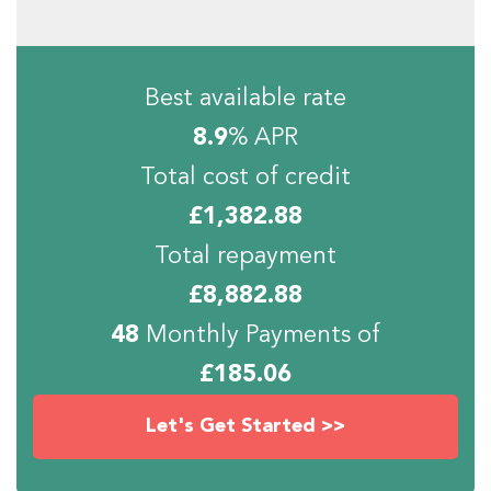
Best available rate
8.9
% APR
Total cost of credit
£
1,382.88
Total repayment
£
8,882.88
48
Monthly Payments of
£
185.06
Let's Get Started >>