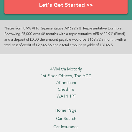
Let's Get Started >>
*Rates from 8.9% APR. Representative APR 22.9%. Representative Example:
Borrowing £5,000 over 48 months with a representative APR of 22.9% (Fixed)
and a deposit of £0.00 the amount payable would be £169.72 a month, with a
total cost of credit of £2,646.56 and a total amount payable of £8146.5
4MM t/a Motorly
1st Floor Offices, The ACC
Altrincham
Cheshire
WA14 1PF
Home Page
Car Search
Car Insurance