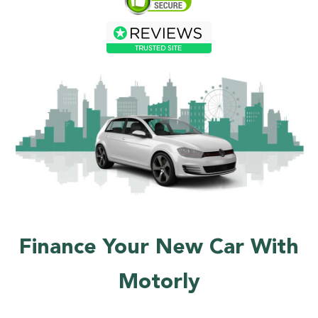
Finance Your New Car With
Motorly