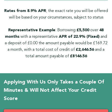
Rates from 8.9% APR
; the exact rate you will be offered
will be based on your circumstances, subject to status
Representative Example
: Borrowing
£5,500
over
48
months
with a representative
APR of 22.9% (Fixed)
and
a deposit of £0.00 the amount payable would be £169.72
a month, with a total cost of credit of
£2,646.56
and a
total amount payable of
£8146.56
Applying With Us Only Takes a Couple Of
Minutes & Will Not Affect Your Credit
Score