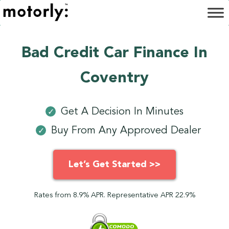
Bad Credit Car Finance In
Coventry
Get A Decision In Minutes
✓
Buy From Any Approved Dealer
✓
Let’s Get Started >>
Rates from 8.9% APR. Representative APR 22.9%