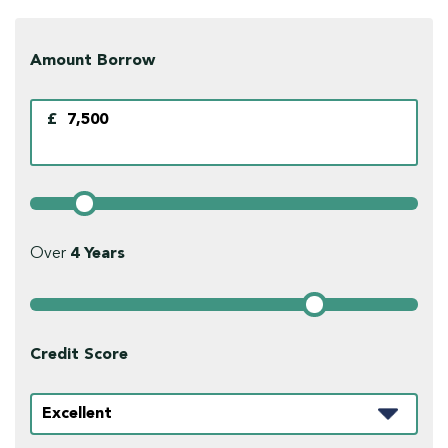
Amount Borrow
£
Over
4
Years
Credit Score