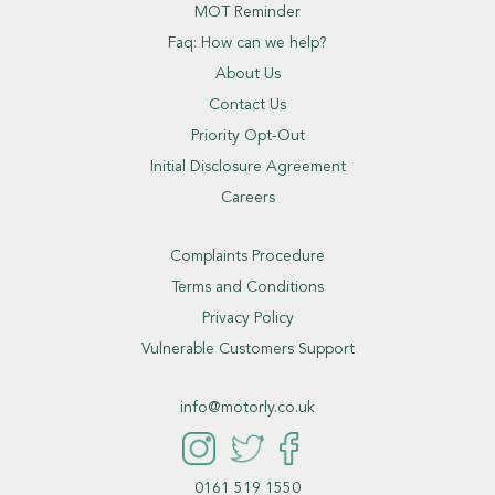
MOT Reminder
Faq: How can we help?
About Us
Contact Us
Priority Opt-Out
Initial Disclosure Agreement
Careers
Complaints Procedure
Terms and Conditions
Privacy Policy
Vulnerable Customers Support
info@motorly.co.uk
0161 519 1550