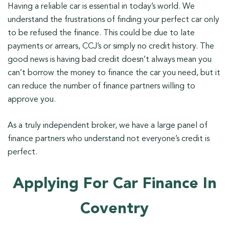
Having a reliable car is essential in today’s world. We
understand the frustrations of finding your perfect car only
to be refused the finance. This could be due to late
payments or arrears, CCJ’s or simply no credit history. The
good news is having bad credit doesn’t always mean you
can’t borrow the money to finance the car you need, but it
can reduce the number of finance partners willing to
approve you.
As a truly independent broker, we have a large panel of
finance partners who understand not everyone’s credit is
perfect.
Applying For Car Finance In
Coventry