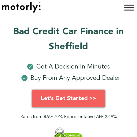
Bad Credit Car Finance in
Sheffield
Get A Decision In Minutes
✓
Buy From Any Approved Dealer
✓
Let’s Get Started >>
Rates from 8.9% APR. Representative APR 22.9%