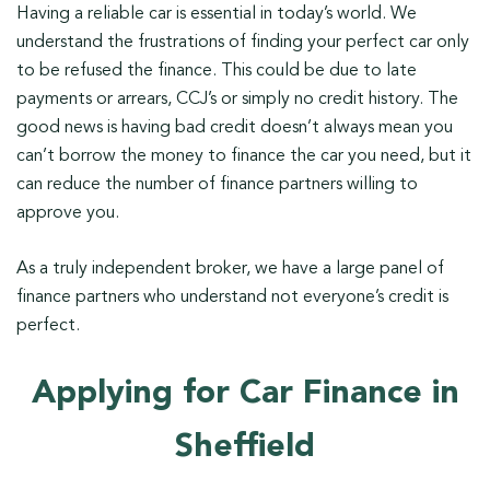
Having a reliable car is essential in today’s world. We
understand the frustrations of finding your perfect car only
to be refused the finance. This could be due to late
payments or arrears, CCJ’s or simply no credit history. The
good news is having bad credit doesn’t always mean you
can’t borrow the money to finance the car you need, but it
can reduce the number of finance partners willing to
approve you.
As a truly independent broker, we have a large panel of
finance partners who understand not everyone’s credit is
perfect.
Applying for Car Finance in
Sheffield