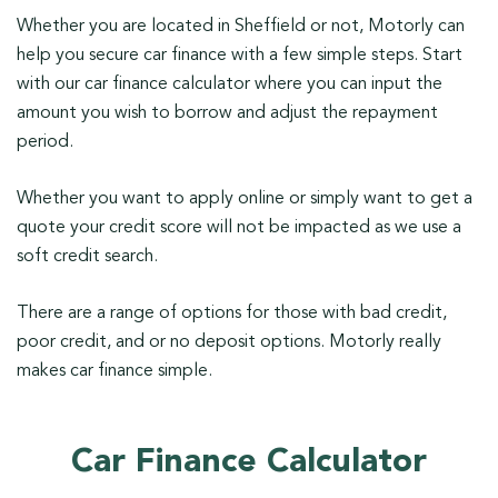
Whether you are located in Sheffield or not, Motorly can
help you secure car finance with a few simple steps. Start
with our car finance calculator where you can input the
amount you wish to borrow and adjust the repayment
period.
Whether you want to apply online or simply want to get a
quote your credit score will not be impacted as we use a
soft credit search.
There are a range of options for those with bad credit,
poor credit, and or no deposit options. Motorly really
makes car finance simple.
Car Finance Calculator