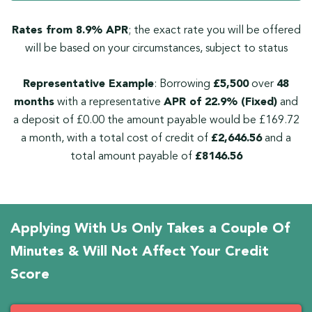
Rates from 8.9% APR
; the exact rate you will be offered
will be based on your circumstances, subject to status
Representative Example
: Borrowing
£5,500
over
48
months
with a representative
APR of 22.9% (Fixed)
and
a deposit of £0.00 the amount payable would be £169.72
a month, with a total cost of credit of
£2,646.56
and a
total amount payable of
£8146.56
Applying With Us Only Takes a Couple Of
Minutes & Will Not Affect Your Credit
Score