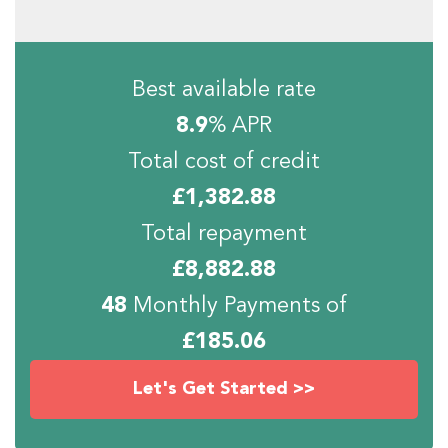
Best available rate
8.9
% APR
Total cost of credit
£
1,382.88
Total repayment
£
8,882.88
48
Monthly Payments of
£
185.06
Let's Get Started >>