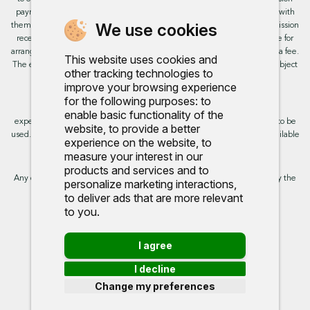
payment from these providers if you decide to enter into an agreement with
We use cookies
them. This will not impact the rate or amount you are provided. All commission
received is fixed but may vary by finance partner. We do not charge a fee for
arranging the finance, however, some of our finance partners may charge a fee.
This website uses cookies and
The exact rate you will be offered will be based on your circumstances, subject
other tracking technologies to
to status.
improve your browsing experience
for the following purposes:
to
This site uses cookies so that we can provide you with the best user
enable basic functionality of the
experience. By continuing to use the site you are consenting for cookies to be
website
,
to provide a better
used. Further information on cookies and how you can disable them is available
experience on the website
,
to
on our cookie policy.
measure your interest in our
products and services and to
Any commission we receive does not impact the rate you are provided by the
personalize marketing interactions
,
broker. Further information is available upon request.
to deliver ads that are more relevant
to you
.
Proud to support:
I agree
I decline
Change my preferences