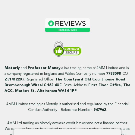
Motorly
and
Professor Money
a is a trading name of 4MM Limited and is
a company registered in England and Wales (company number
7783098
ICO
Z314122X
). Registered Office:
The Courtyard Old Courthouse Road
Bromborough Wirral CH62 4UE
. Postal Address:
First Floor Office, The
ACC, Market St, Altrincham WA14 1PF
4MM Limited trading as Motorly is authorised and regulated by the Financial
Conduct Authority – Reference Number:
947962
.
4MM Ltd trading as Motorly acts as a credit broker and not a finance partner.
We can introduce you to a limited number of finance partners who may be able
to offer you finance facilities for your purchase. We will receive a commission