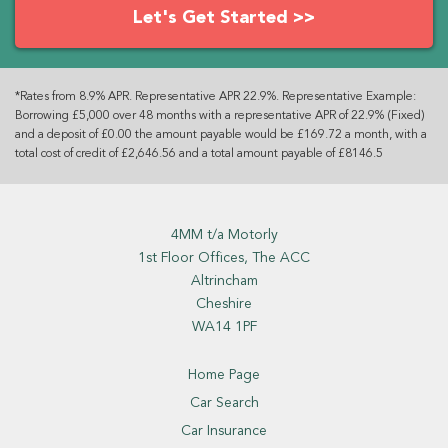
Let's Get Started >>
*Rates from 8.9% APR. Representative APR 22.9%. Representative Example:
Borrowing £5,000 over 48 months with a representative APR of 22.9% (Fixed)
and a deposit of £0.00 the amount payable would be £169.72 a month, with a
total cost of credit of £2,646.56 and a total amount payable of £8146.5
4MM t/a Motorly
1st Floor Offices, The ACC
Altrincham
Cheshire
WA14 1PF
Home Page
Car Search
Car Insurance