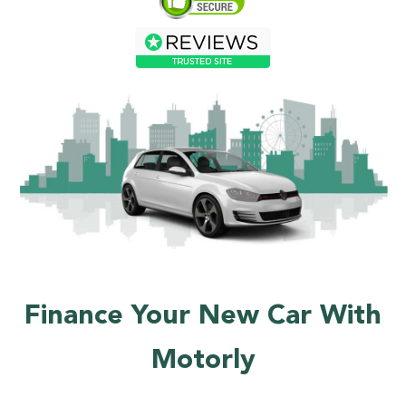
Finance Your New Car With
Motorly