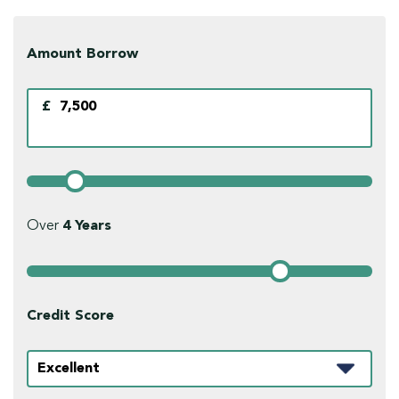
Amount Borrow
£
Over
4
Years
Credit Score