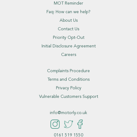
MOT Reminder
Faq: How can we help?
About Us
Contact Us
Priority Opt-Out
Initial Disclosure Agreement
Careers
Complaints Procedure
Terms and Conditions
Privacy Policy
Vulnerable Customers Support
info@motorly.co.uk
0161 519 1550