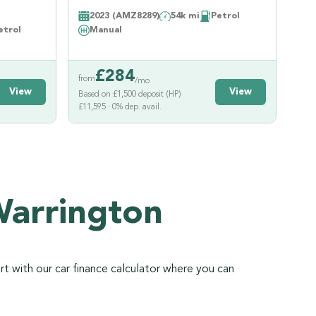
2023 (AMZ8289)
54k mi
Petrol
etrol
Manual
£
284
from
/mo
View
View
Based on £1,500 deposit (HP)
£11,595 · 0% dep. avail.
Warrington
rt with our car finance calculator where you can