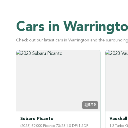
Cars in Warringt
Check out our latest cars in Warrington and the surroundin
1/10
Subaru Picanto
Vauxhall
(2023) £9,000 Picanto 73/23 1.0 DPi 1 5DR
1.2 Turbo 