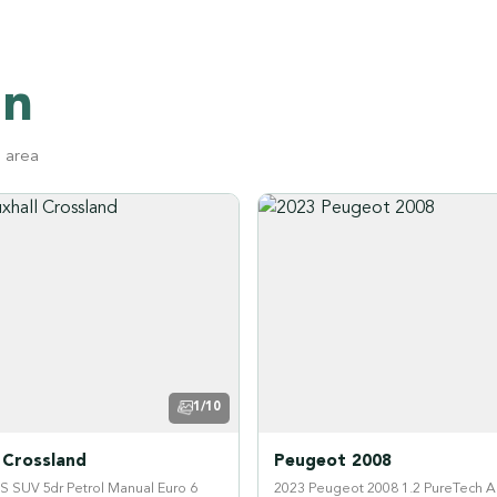
on
g area
1/10
 Crossland
Peugeot 2008
GS SUV 5dr Petrol Manual Euro 6
2023 Peugeot 2008 1.2 PureTech A