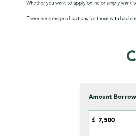
Whether you want to apply online or simply want to
There are a range of options for those with bad cre
C
Amount Borro
£