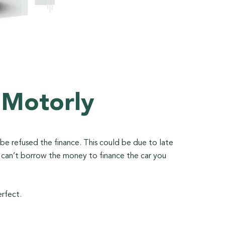
 Motorly
o be refused the finance. This could be due to late
u can’t borrow the money to finance the car you
erfect.