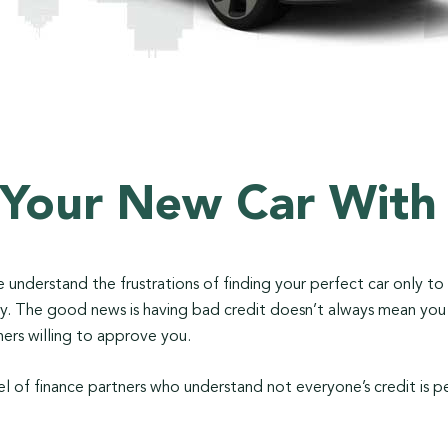
 Your New Car With
 We understand the frustrations of finding your perfect car only t
tory. The good news is having bad credit doesn’t always mean yo
ers willing to approve you.
l of finance partners who understand not everyone’s credit is p