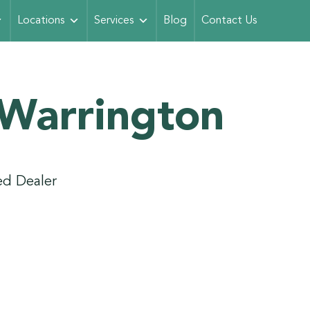
Locations
Services
Blog
Contact Us
 Warrington
d Dealer