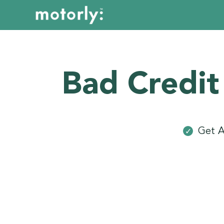
Bad Credit
Get A
✓