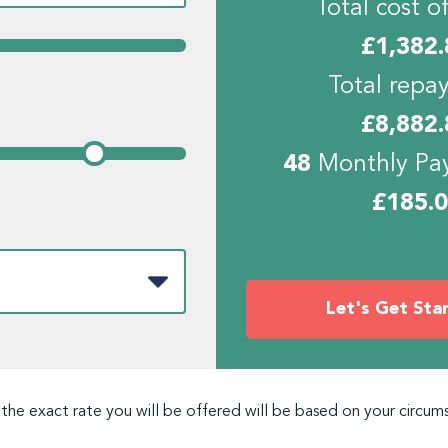
Total cost of
£
1,382.
Total repa
£
8,882.
48
Monthly Pa
£
185.
Let's Get Sta
 the exact rate you will be offered will be based on your circum