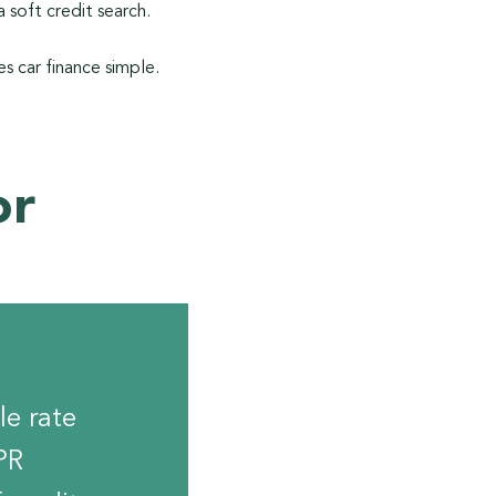
 soft credit search.
s car finance simple.
or
le rate
PR