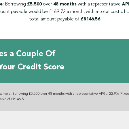
e
: Borrowing
£5,500
over
48 months
with a representative
APR
ount payable would be £169.72 a month, with a total cost of c
total amount payable of
£8146.56
es a Couple Of
Your Credit Score
xample: Borrowing £5,000 over 48 months with a representative APR of 22.9% (Fixed
yable of £8146.5