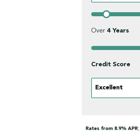
Over
4
Years
Credit Score
Rates from 8.9% APR
;