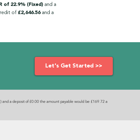
 of 22.9% (Fixed)
and a
redit of
£2,646.56
and a
Let's Get Started >>
) and a deposit of £0.00 the amount payable would be £169.72 a