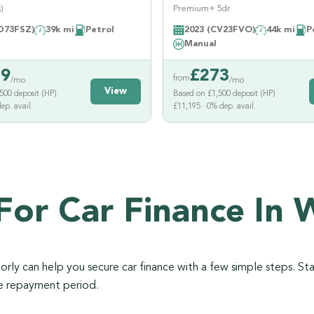
)
Premium+ 5dr
D73FSZ)
39k mi
Petrol
2023 (CV23FVO)
44k mi
P
Manual
39
£
273
from
/mo
/mo
View
500 deposit (HP)
Based on £1,500 deposit (HP)
ep. avail.
£11,195 · 0% dep. avail.
For Car Finance In 
ly can help you secure car finance with a few simple steps. Sta
he repayment period.