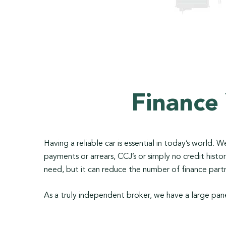
Finance
Having a reliable car is essential in today’s world.
payments or arrears, CCJ’s or simply no credit his
need, but it can reduce the number of finance partn
As a truly independent broker, we have a large pane