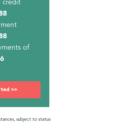
 credit
88
yment
88
yments of
06
rted >>
stances, subject to status