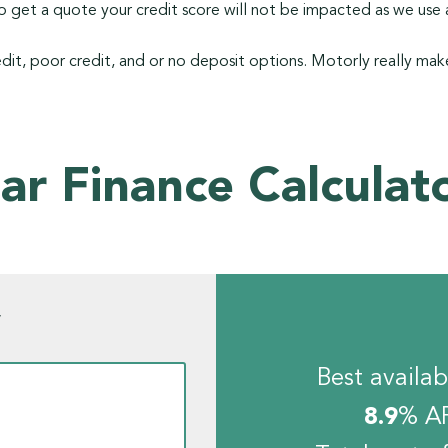
 get a quote your credit score will not be impacted as we use a
dit, poor credit, and or no deposit options. Motorly really make
ar Finance Calculat
w
Best availab
8.9
% A