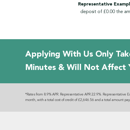
Representative Exampl
deposit of £0.00 the am
Applying With Us Only Tak
Minutes & Will Not Affect 
*Rates from 8.9% APR. Representative APR 22.9%. Representative E
month, with a total cost of credit of £2,646.56 and a total amount pa