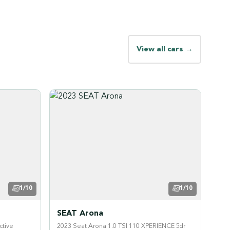
View all cars →
1/10
1/10
SEAT Arona
ctive
2023 Seat Arona 1.0 TSI 110 XPERIENCE 5dr