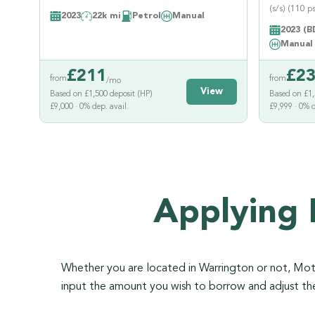
(s/s) (110 ps
2023
22k mi
Petrol
Manual
2023 (B
Manual
£
211
£
2
from
from
/mo
View
Based on £1,500 deposit (HP)
Based on £1,
£9,000 · 0% dep. avail.
£9,999 · 0% d
Applying 
Whether you are located in Warrington or not, Motor
input the amount you wish to borrow and adjust t