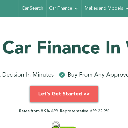
Car Search
Car Finance
Makes and Models
 Car Finance In
 Decision In Minutes
Buy From Any Approve
✓
Let’s Get Started >>
Rates from 8.9% APR. Representative APR 22.9%