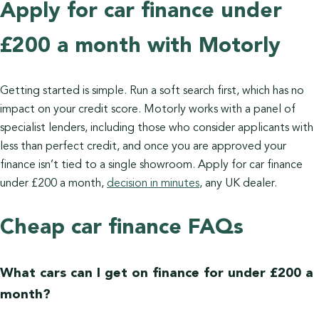
Apply for car finance under
£200 a month with Motorly
Getting started is simple. Run a soft search first, which has no
impact on your credit score. Motorly works with a panel of
specialist lenders, including those who consider applicants with
less than perfect credit, and once you are approved your
finance isn’t tied to a single showroom. Apply for car finance
under £200 a month,
decision in minutes
, any UK dealer.
Cheap car finance FAQs
What cars can I get on finance for under £200 a
month?