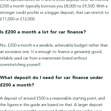
On a representative APR with a £500 deposit over 48 months,
£200 a month typically borrows you £8,000 to £9,500. With a
stronger credit profile or a bigger deposit, that can stretch to
£11,000 or £12,000.
Is £200 a month a lot for car finance?
No, £200 a month is a sensible, achievable budget rather than
an excessive one. It is enough to finance a genuinely good,
reliable used car from a mainstream brand without
overstretching yourself.
What deposit do I need for car finance under
£200 a month?
A deposit of around £500 is a reasonable starting point, and
the figures in this guide are based on that. A larger deposit