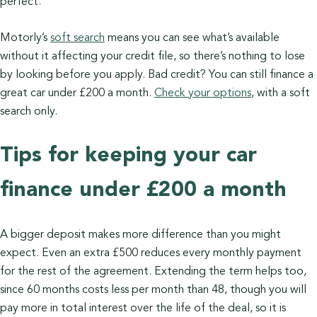
perfect.
Motorly’s
soft search
means you can see what’s available
without it affecting your credit file, so there’s nothing to lose
by looking before you apply. Bad credit? You can still finance a
great car under £200 a month.
Check your options
, with a soft
search only.
Tips for keeping your car
finance under £200 a month
A bigger deposit makes more difference than you might
expect. Even an extra £500 reduces every monthly payment
for the rest of the agreement. Extending the term helps too,
since 60 months costs less per month than 48, though you will
pay more in total interest over the life of the deal, so it is