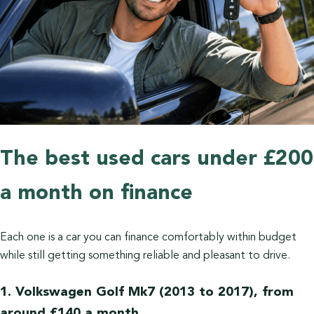
The best used cars under £200
a month on finance
Each one is a car you can finance comfortably within budget
while still getting something reliable and pleasant to drive.
1. Volkswagen Golf Mk7 (2013 to 2017), from
around £140 a month