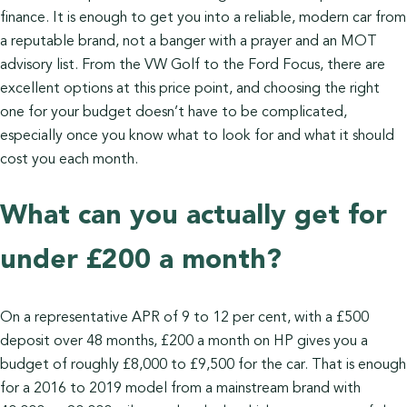
finance. It is enough to get you into a reliable, modern car from
a reputable brand, not a banger with a prayer and an MOT
advisory list. From the VW Golf to the Ford Focus, there are
excellent options at this price point, and choosing the right
one for your budget doesn’t have to be complicated,
especially once you know what to look for and what it should
cost you each month.
What can you actually get for
under £200 a month?
On a representative APR of 9 to 12 per cent, with a £500
deposit over 48 months, £200 a month on HP gives you a
budget of roughly £8,000 to £9,500 for the car. That is enough
for a 2016 to 2019 model from a mainstream brand with