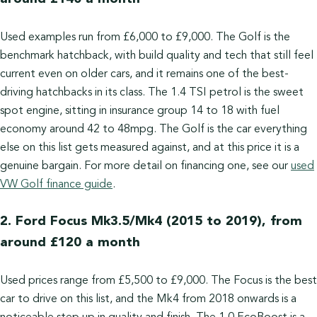
Used examples run from £6,000 to £9,000. The Golf is the
benchmark hatchback, with build quality and tech that still feel
current even on older cars, and it remains one of the best-
driving hatchbacks in its class. The 1.4 TSI petrol is the sweet
spot engine, sitting in insurance group 14 to 18 with fuel
economy around 42 to 48mpg. The Golf is the car everything
else on this list gets measured against, and at this price it is a
genuine bargain. For more detail on financing one, see our
used
VW Golf finance guide
.
2. Ford Focus Mk3.5/Mk4 (2015 to 2019), from
around £120 a month
Used prices range from £5,500 to £9,000. The Focus is the best
car to drive on this list, and the Mk4 from 2018 onwards is a