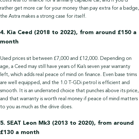
costs less to finance for a similarly capable car, and if you’d
rather get more car for your money than pay extra for a badge,
the Astra makes a strong case for itself.
4. Kia Ceed (2018 to 2022), from around £150 a
month
Used prices sit between £7,000 and £12,000. Depending on
age, a Ceed may still have years of Kia’s seven year warranty
left, which adds real peace of mind on finance. Even base trims
are well equipped, and the 1.0 T-GDi petrol is efficient and
smooth. It is an underrated choice that punches above its price,
and that warranty is worth real money if peace of mind matters
to you as much as the drive does.
5. SEAT Leon Mk3 (2013 to 2020), from around
£130 a month