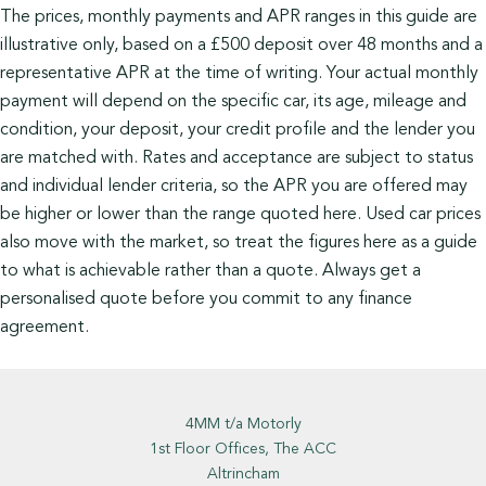
The prices, monthly payments and APR ranges in this guide are
illustrative only, based on a £500 deposit over 48 months and a
representative APR at the time of writing. Your actual monthly
payment will depend on the specific car, its age, mileage and
condition, your deposit, your credit profile and the lender you
are matched with. Rates and acceptance are subject to status
and individual lender criteria, so the APR you are offered may
be higher or lower than the range quoted here. Used car prices
also move with the market, so treat the figures here as a guide
to what is achievable rather than a quote. Always get a
personalised quote before you commit to any finance
agreement.
4MM t/a Motorly
1st Floor Offices, The ACC
Altrincham