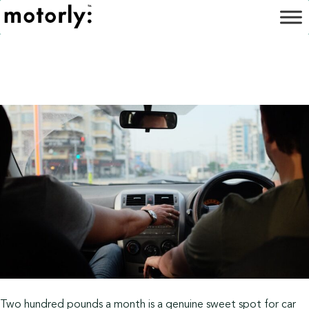
Two hundred pounds a month is a genuine sweet spot for car