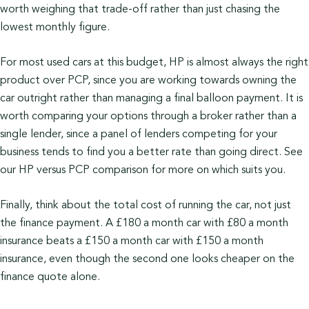
worth weighing that trade-off rather than just chasing the
lowest monthly figure.
For most used cars at this budget, HP is almost always the right
product over PCP, since you are working towards owning the
car outright rather than managing a final balloon payment. It is
worth comparing your options through a broker rather than a
single lender, since a panel of lenders competing for your
business tends to find you a better rate than going direct. See
our HP versus PCP comparison for more on which suits you.
Finally, think about the total cost of running the car, not just
the finance payment. A £180 a month car with £80 a month
insurance beats a £150 a month car with £150 a month
insurance, even though the second one looks cheaper on the
finance quote alone.