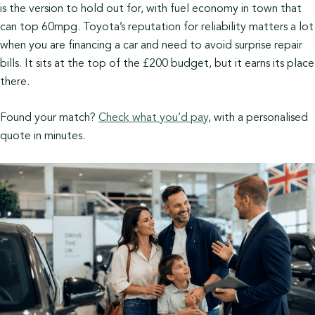
is the version to hold out for, with fuel economy in town that
can top 60mpg. Toyota’s reputation for reliability matters a lot
when you are financing a car and need to avoid surprise repair
bills. It sits at the top of the £200 budget, but it earns its place
there.
Found your match?
Check what you’d pay
, with a personalised
quote in minutes.