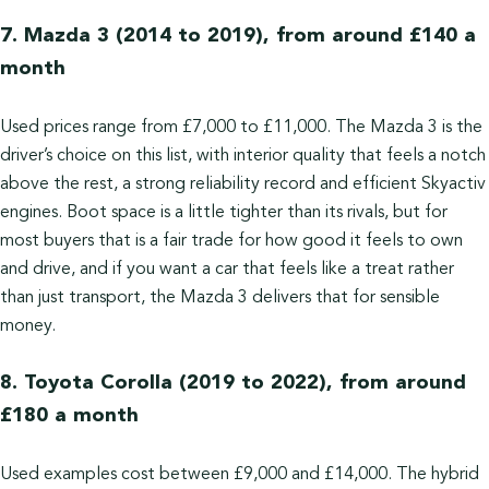
7. Mazda 3 (2014 to 2019), from around £140 a
month
Used prices range from £7,000 to £11,000. The Mazda 3 is the
driver’s choice on this list, with interior quality that feels a notch
above the rest, a strong reliability record and efficient Skyactiv
engines. Boot space is a little tighter than its rivals, but for
most buyers that is a fair trade for how good it feels to own
and drive, and if you want a car that feels like a treat rather
than just transport, the Mazda 3 delivers that for sensible
money.
8. Toyota Corolla (2019 to 2022), from around
£180 a month
Used examples cost between £9,000 and £14,000. The hybrid