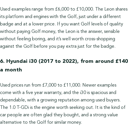
Used examples range from £6,000 to £10,000. The Leon shares
its platform and engines with the Golf, just under a different
badge and at a lower price. If you want Golf levels of quality
without paying Golf money, the Leon is the answer, sensible
without feeling boring, and it’s well worth cross-shopping
against the Golf before you pay extra just for the badge.
6. Hyundai i30 (2017 to 2022), from around £140
a month
Used prices run from £7,000 to £11,000. Newer examples
come with a five year warranty, and the i30 is spacious and
dependable, with a growing reputation among used buyers.
The 1.0 T-GDi is the engine worth seeking out. It is the kind of
car people are often glad they bought, and a strong value
alternative to the Golf for similar money.