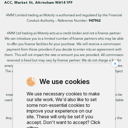
ACC, Market St, Altrincham WA14 1PF
4MM Limited trading as Motorly is authorised and regulated by the Financial
Conduct Authority – Reference Number:
947962
.
4MM Ltd trading as Motorly acts as a credit broker and not a finance partner.
We can introduce you to a limited number of finance partners who may be able
to offer you finance facilities for your purchase. We will receive a commission
payment from these providers if you decide to enter into an agreement with
them. This will not impact the rate or amount you are provided. All commission
received is fixed but may vary by finance partner. We do not charge a fee for
×
arranging the finance, however, some of our finance partners may charge a fee.
The exact rate you will be offered will be based on your circumstances, subject
to status.
We use cookies
This site uses cookies so that we can provide you with the best user
We use necessary cookies to make
experience. By continuing to use the site you are consenting for cookies to be
our site work. We'd also like to set
used. Further information on cookies and how you can disable them is available
some non-essential cookies to
on our cookie policy.
improve your experience on our
site. These will only be set if you
Any commission we receive does not impact the rate you are provided by the
accept. Don't want to accept? Click
broker. Further information is available upon request.