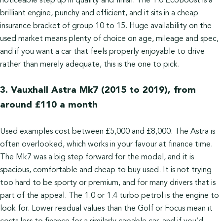
noticeable step up in quality and finish. The 1.0 EcoBoost is a
brilliant engine, punchy and efficient, and it sits in a cheap
insurance bracket of group 10 to 15. Huge availability on the
used market means plenty of choice on age, mileage and spec,
and if you want a car that feels properly enjoyable to drive
rather than merely adequate, this is the one to pick.
3. Vauxhall Astra Mk7 (2015 to 2019), from
around £110 a month
Used examples cost between £5,000 and £8,000. The Astra is
often overlooked, which works in your favour at finance time.
The Mk7 was a big step forward for the model, and it is
spacious, comfortable and cheap to buy used. It is not trying
too hard to be sporty or premium, and for many drivers that is
part of the appeal. The 1.0 or 1.4 turbo petrol is the engine to
look for. Lower residual values than the Golf or Focus mean it