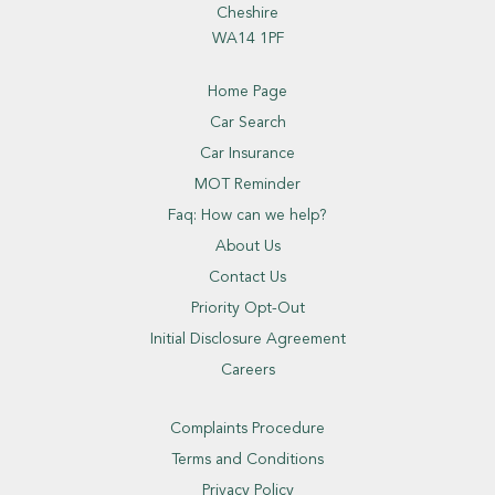
Cheshire
WA14 1PF
Home Page
Car Search
Car Insurance
MOT Reminder
Faq: How can we help?
About Us
Contact Us
Priority Opt-Out
Initial Disclosure Agreement
Careers
Complaints Procedure
Terms and Conditions
Privacy Policy