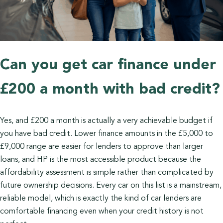
Can you get car finance under
£200 a month with bad credit?
Yes, and £200 a month is actually a very achievable budget if
you have bad credit. Lower finance amounts in the £5,000 to
£9,000 range are easier for lenders to approve than larger
loans, and HP is the most accessible product because the
affordability assessment is simple rather than complicated by
future ownership decisions. Every car on this list is a mainstream,
reliable model, which is exactly the kind of car lenders are
comfortable financing even when your credit history is not