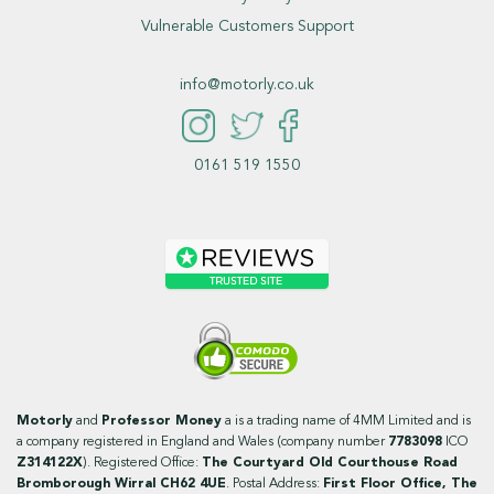
Vulnerable Customers Support
info@motorly.co.uk
0161 519 1550
Motorly
and
Professor Money
a is a trading name of 4MM Limited and is
a company registered in England and Wales (company number
7783098
ICO
Z314122X
). Registered Office:
The Courtyard Old Courthouse Road
Bromborough Wirral CH62 4UE
. Postal Address:
First Floor Office, The