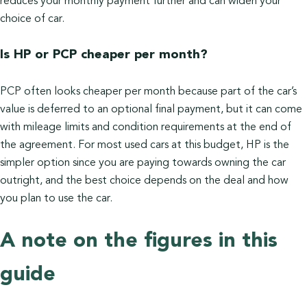
reduces your monthly payment further and can widen your
choice of car.
Is HP or PCP cheaper per month?
PCP often looks cheaper per month because part of the car’s
value is deferred to an optional final payment, but it can come
with mileage limits and condition requirements at the end of
the agreement. For most used cars at this budget, HP is the
simpler option since you are paying towards owning the car
outright, and the best choice depends on the deal and how
you plan to use the car.
A note on the figures in this
guide