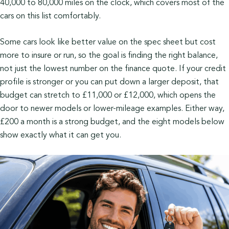
40,000 to 80,000 miles on the clock, which covers most of the
cars on this list comfortably.
Some cars look like better value on the spec sheet but cost
more to insure or run, so the goal is finding the right balance,
not just the lowest number on the finance quote. If your credit
profile is stronger or you can put down a larger deposit, that
budget can stretch to £11,000 or £12,000, which opens the
door to newer models or lower-mileage examples. Either way,
£200 a month is a strong budget, and the eight models below
show exactly what it can get you.