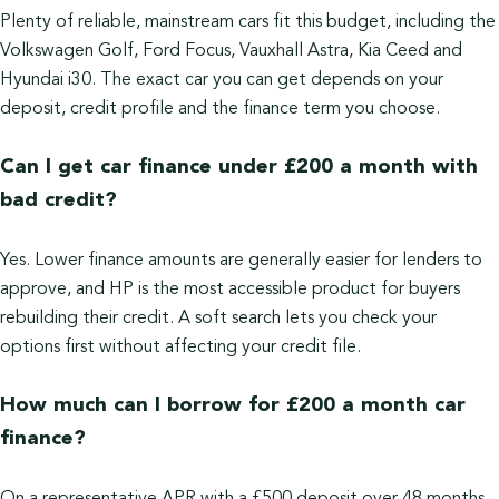
Plenty of reliable, mainstream cars fit this budget, including the
Volkswagen Golf, Ford Focus, Vauxhall Astra, Kia Ceed and
Hyundai i30. The exact car you can get depends on your
deposit, credit profile and the finance term you choose.
Can I get car finance under £200 a month with
bad credit?
Yes. Lower finance amounts are generally easier for lenders to
approve, and HP is the most accessible product for buyers
rebuilding their credit. A soft search lets you check your
options first without affecting your credit file.
How much can I borrow for £200 a month car
finance?