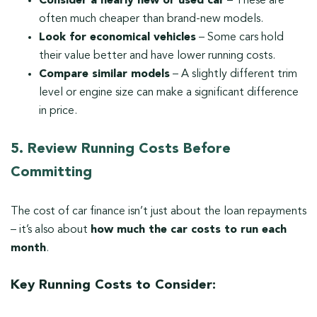
Consider a nearly new or used car
– These are
often much cheaper than brand-new models.
Look for economical vehicles
– Some cars hold
their value better and have lower running costs.
Compare similar models
– A slightly different trim
level or engine size can make a significant difference
in price.
5. Review Running Costs Before
Committing
The cost of car finance isn’t just about the loan repayments
– it’s also about
how much the car costs to run each
month
.
Key Running Costs to Consider: