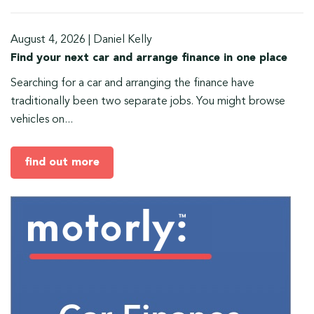
August 4, 2026
|
Daniel Kelly
Find your next car and arrange finance in one place
Searching for a car and arranging the finance have
traditionally been two separate jobs. You might browse
vehicles on...
find out more