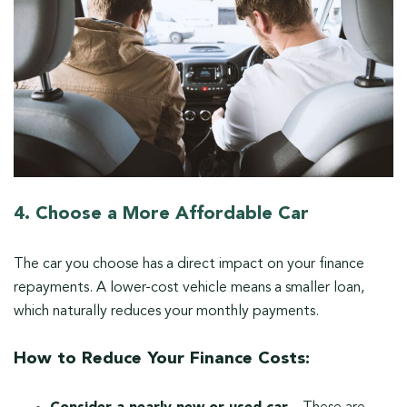
4. Choose a More Affordable Car
The car you choose has a direct impact on your finance
repayments. A lower-cost vehicle means a smaller loan,
which naturally reduces your monthly payments.
How to Reduce Your Finance Costs: