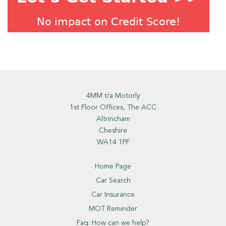
4MM t/a Motorly
1st Floor Offices, The ACC
Altrincham
Cheshire
WA14 1PF
Home Page
Car Search
Car Insurance
MOT Reminder
Faq: How can we help?