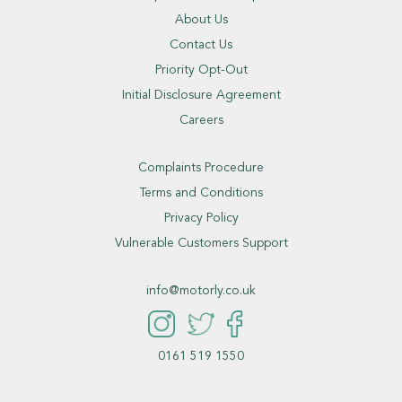
About Us
Contact Us
Priority Opt-Out
Initial Disclosure Agreement
Careers
Complaints Procedure
Terms and Conditions
Privacy Policy
Vulnerable Customers Support
info@motorly.co.uk
0161 519 1550