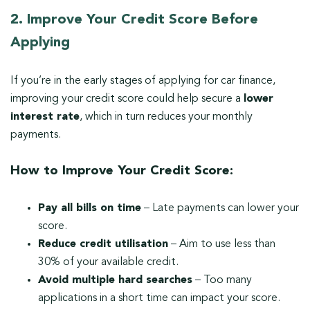
2. Improve Your Credit Score Before
Applying
If you’re in the early stages of applying for car finance,
improving your credit score could help secure a
lower
interest rate
, which in turn reduces your monthly
payments.
How to Improve Your Credit Score:
Pay all bills on time
– Late payments can lower your
score.
Reduce credit utilisation
– Aim to use less than
30% of your available credit.
Avoid multiple hard searches
– Too many
applications in a short time can impact your score.