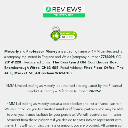
Motorly
and
Professor Money
a is a trading name of 4MM Limited and is
a company registered in England and Wales (company number
7783098
ICO
Z314122X
). Registered Office:
The Courtyard Old Courthouse Road
Bromborough Wirral CH62 4UE
. Postal Address:
First Floor Office, The
ACC, Market St, Altrincham WA14 1PF
4MM Limited trading as Motorly is authorised and regulated by the Financial
Conduct Authority – Reference Number:
947962
.
4MM Ltd trading as Motorly acts as a credit broker and not a finance partner.
We can introduce you to a limited number of finance partners who may be able
to offer you finance facilities for your purchase. We will receive a commission
payment from these providers if you decide to enter into an agreement with
them. This will not impact the rate or amount you are provided. All commission