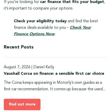
If you’re looking for
car finance that fits your budget
,
it’s important to compare your options.
Check your eligibility today
and find the best
finance deals available to you –
Check Your
Finance Options Now
.
Recent Posts
August 7, 2026
|
Daniel Kelly
Vauxhall Corsa on finance: a sensible first car choice
The Corsa keeps appearing in Motorly’s own guides as a
first car recommendation. It comes up because the used...
find out more