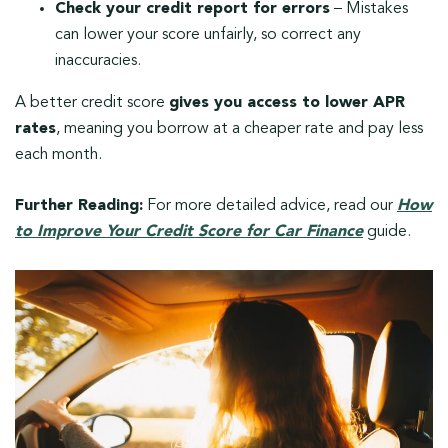
Check your credit report for errors
– Mistakes
can lower your score unfairly, so correct any
inaccuracies.
A better credit score
gives you access to lower APR
rates
, meaning you borrow at a cheaper rate and pay less
each month.
Further Reading:
For more detailed advice, read our
How
to Improve Your Credit Score for Car Finance
guide.