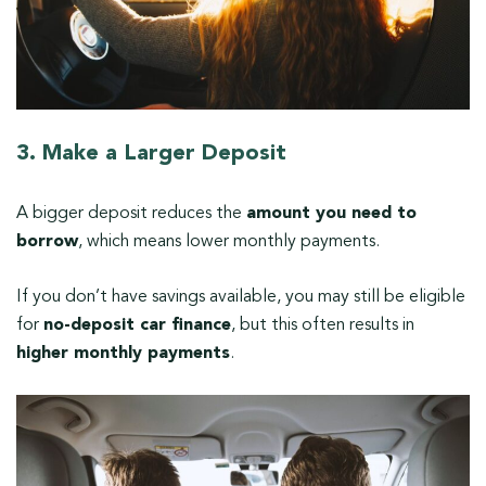
3. Make a Larger Deposit
A bigger deposit reduces the
amount you need to
borrow
, which means lower monthly payments.
If you don’t have savings available, you may still be eligible
for
no-deposit car finance
, but this often results in
higher monthly payments
.