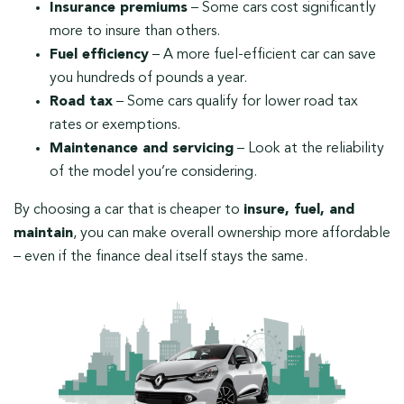
Insurance premiums
– Some cars cost significantly
more to insure than others.
Fuel efficiency
– A more fuel-efficient car can save
you hundreds of pounds a year.
Road tax
– Some cars qualify for lower road tax
rates or exemptions.
Maintenance and servicing
– Look at the reliability
of the model you’re considering.
By choosing a car that is cheaper to
insure, fuel, and
maintain
, you can make overall ownership more affordable
– even if the finance deal itself stays the same.