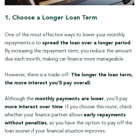
1. Choose a Longer Loan Term
One of the most effective ways to lower your monthly
repayments is to
spread the loan over a longer period
.
By increasing the repayment term, you reduce the amount
due each month, making car finance more manageable.
However, there is a trade-off.
The longer the loan term,
the more interest you’ll pay overall.
Although the
monthly payments are lower
, you’ll pay
more interest over time
. If you choose this route, check
whether your finance partner allows
early repayments
without penalties
, so you have the option to pay off the
loan sooner if your financial situation improves.