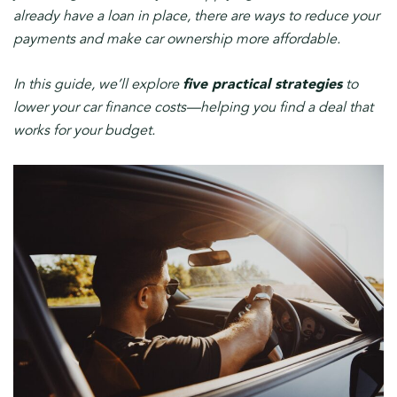
already have a loan in place, there are ways to reduce your
payments and make car ownership more affordable.
In this guide, we’ll explore
five practical strategies
to
lower your car finance costs—helping you find a deal that
works for your budget.