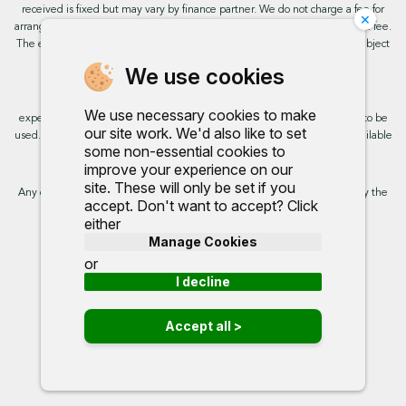
received is fixed but may vary by finance partner. We do not charge a fee for
×
arranging the finance, however, some of our finance partners may charge a fee.
The exact rate you will be offered will be based on your circumstances, subject
to status.
We use cookies
This site uses cookies so that we can provide you with the best user
We use necessary cookies to make
experience. By continuing to use the site you are consenting for cookies to be
our site work. We'd also like to set
used. Further information on cookies and how you can disable them is available
some non-essential cookies to
on our cookie policy.
improve your experience on our
site. These will only be set if you
Any commission we receive does not impact the rate you are provided by the
accept. Don't want to accept? Click
broker. Further information is available upon request.
either
Manage Cookies
Proud to support:
or
I decline
Accept all >