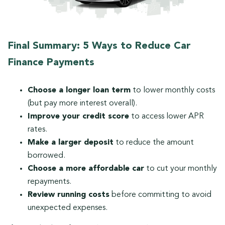
Final Summary: 5 Ways to Reduce Car
Finance Payments
Choose a longer loan term
to lower monthly costs
(but pay more interest overall).
Improve your credit score
to access lower APR
rates.
Make a larger deposit
to reduce the amount
borrowed.
Choose a more affordable car
to cut your monthly
repayments.
Review running costs
before committing to avoid
unexpected expenses.