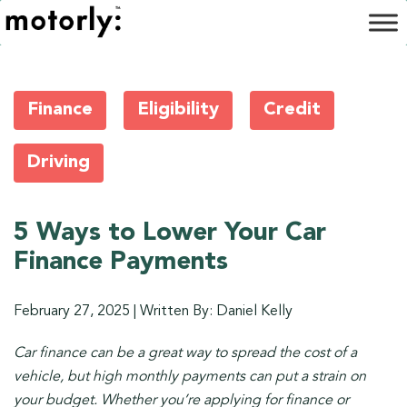
Finance
Eligibility
Credit
Driving
5 Ways to Lower Your Car
Finance Payments
February 27, 2025
|
Written By: Daniel Kelly
Car finance can be a great way to spread the cost of a
vehicle, but high monthly payments can put a strain on
your budget. Whether you’re applying for finance or