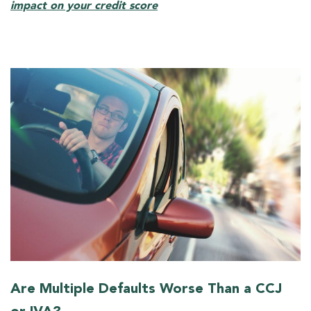
impact on your credit score
Are Multiple Defaults Worse Than a CCJ