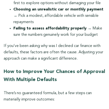
first to explore options without damaging your file
Choosing an unrealistic car or monthly payment
→ Pick a modest, affordable vehicle with sensible
repayments
Failing to assess affordability properly
→ Make
sure the numbers genuinely work for your budget
If you’ve been asking why was I declined car finance with
defaults, these factors are often the cause. Adjusting your
approach can make a significant difference.
How to Improve Your Chances of Approval
With Multiple Defaults
There’s no guaranteed formula, but a few steps can
materially improve outcomes: