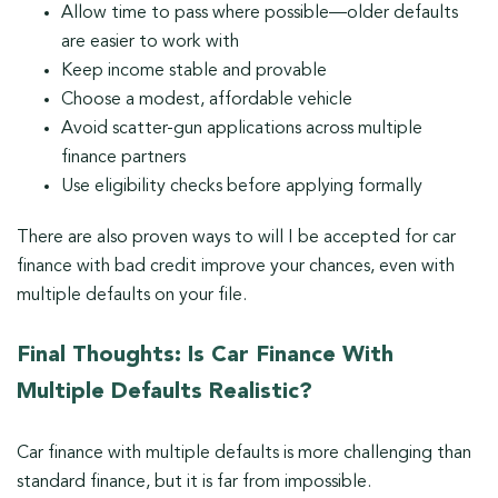
Allow time to pass where possible—older defaults
are easier to work with
Keep income stable and provable
Choose a modest, affordable vehicle
Avoid scatter-gun applications across multiple
finance partners
Use eligibility checks before applying formally
There are also proven ways to will I be accepted for car
finance with bad credit improve your chances, even with
multiple defaults on your file.
Final Thoughts: Is Car Finance With
Multiple Defaults Realistic?
Car finance with multiple defaults is more challenging than
standard finance, but it is far from impossible.