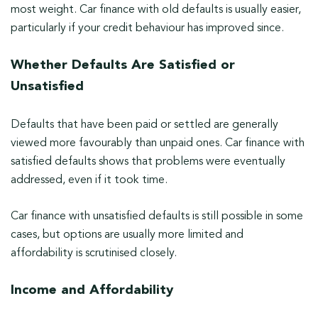
most weight. Car finance with old defaults is usually easier,
particularly if your credit behaviour has improved since.
Whether Defaults Are Satisfied or
Unsatisfied
Defaults that have been paid or settled are generally
viewed more favourably than unpaid ones. Car finance with
satisfied defaults shows that problems were eventually
addressed, even if it took time.
Car finance with unsatisfied defaults is still possible in some
cases, but options are usually more limited and
affordability is scrutinised closely.
Income and Affordability