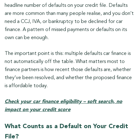
headline number of defaults on your credit file. Defaults
are more common than many people realise, and you don’t
need a CCJ, IVA, or bankruptcy to be declined for car
finance. A pattern of missed payments or defaults on its
own can be enough.
The important point is this: multiple defaults car finance is
not automatically off the table. What matters most to
finance partners is how recent those defaults are, whether
they’ve been resolved, and whether the proposed finance
is affordable today.
Check your car finance eligibility – soft search, no
impact on your credit score
What Counts as a Default on Your Credit
File?