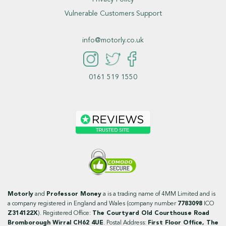
Vulnerable Customers Support
info@motorly.co.uk
0161 519 1550
Motorly
and
Professor Money
a is a trading name of 4MM Limited and is
a company registered in England and Wales (company number
7783098
ICO
Z314122X
). Registered Office:
The Courtyard Old Courthouse Road
Bromborough Wirral CH62 4UE
. Postal Address:
First Floor Office, The