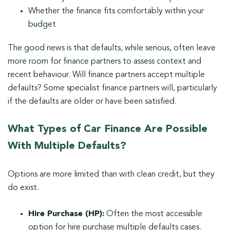
Whether the finance fits comfortably within your
budget
The good news is that defaults, while serious, often leave
more room for finance partners to assess context and
recent behaviour. Will finance partners accept multiple
defaults? Some specialist finance partners will, particularly
if the defaults are older or have been satisfied.
What Types of Car Finance Are Possible
With Multiple Defaults?
Options are more limited than with clean credit, but they
do exist.
Hire Purchase (HP):
Often the most accessible
option for hire purchase multiple defaults cases.