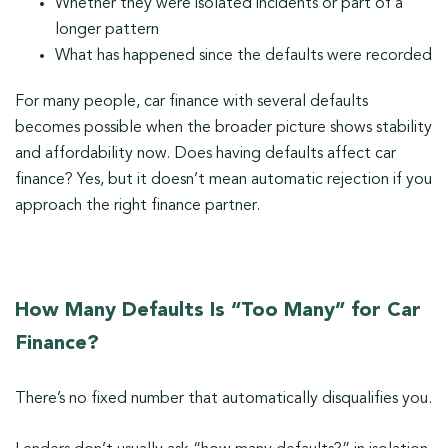
Whether they were isolated incidents or part of a
longer pattern
What has happened since the defaults were recorded
For many people, car finance with several defaults
becomes possible when the broader picture shows stability
and affordability now. Does having defaults affect car
finance? Yes, but it doesn’t mean automatic rejection if you
approach the right finance partner.
How Many Defaults Is “Too Many” for Car
Finance?
There’s no fixed number that automatically disqualifies you.