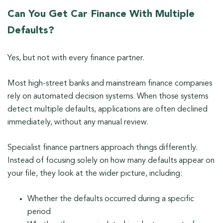
Can You Get Car Finance With Multiple
Defaults?
Yes, but not with every finance partner.
Most high-street banks and mainstream finance companies
rely on automated decision systems. When those systems
detect multiple defaults, applications are often declined
immediately, without any manual review.
Specialist finance partners approach things differently.
Instead of focusing solely on how many defaults appear on
your file, they look at the wider picture, including:
Whether the defaults occurred during a specific
period