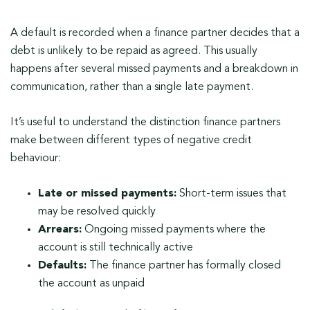
A default is recorded when a finance partner decides that a
debt is unlikely to be repaid as agreed. This usually
happens after several missed payments and a breakdown in
communication, rather than a single late payment.
It’s useful to understand the distinction finance partners
make between different types of negative credit
behaviour:
Late or missed payments:
Short-term issues that
may be resolved quickly
Arrears:
Ongoing missed payments where the
account is still technically active
Defaults:
The finance partner has formally closed
the account as unpaid