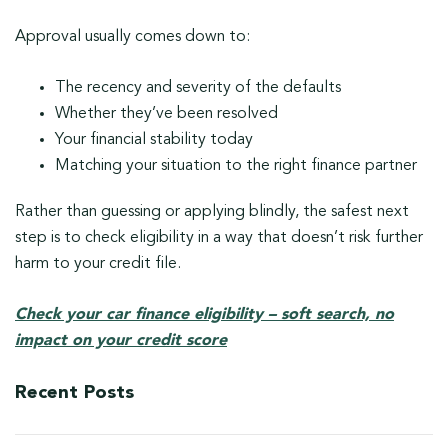
Approval usually comes down to:
The recency and severity of the defaults
Whether they’ve been resolved
Your financial stability today
Matching your situation to the right finance partner
Rather than guessing or applying blindly, the safest next
step is to check eligibility in a way that doesn’t risk further
harm to your credit file.
Check your car finance eligibility – soft search, no
impact on your credit score
Recent Posts