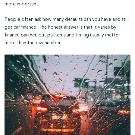
more important.
People often ask how many defaults can you have and still
get car finance. The honest answer is that it varies by
finance partner, but patterns and timing usually matter
more than the raw number.