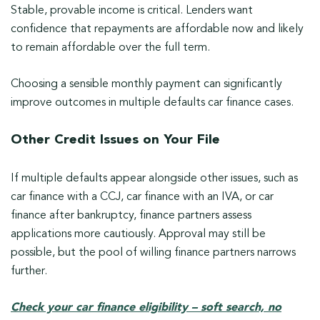
Stable, provable income is critical. Lenders want
confidence that repayments are affordable now and likely
to remain affordable over the full term.
Choosing a sensible monthly payment can significantly
improve outcomes in multiple defaults car finance cases.
Other Credit Issues on Your File
If multiple defaults appear alongside other issues, such as
car finance with a CCJ, car finance with an IVA, or car
finance after bankruptcy, finance partners assess
applications more cautiously. Approval may still be
possible, but the pool of willing finance partners narrows
further.
Check your car finance eligibility – soft search, no