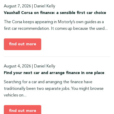
August 7, 2026
|
Daniel Kelly
Vauxhall Corsa on finance: a sensible first car choice
The Corsa keeps appearing in Motorly’s own guides as a
first car recommendation. It comes up because the used...
find out more
August 4, 2026
|
Daniel Kelly
Find your next car and arrange finance in one place
Searching for a car and arranging the finance have
traditionally been two separate jobs. You might browse
vehicles on...
find out more