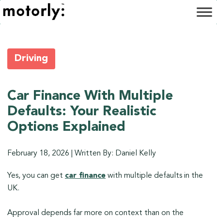
Driving
Car Finance With Multiple
Defaults: Your Realistic
Options Explained
February 18, 2026
|
Written By: Daniel Kelly
Yes, you can get
car finance
with multiple defaults in the
UK.
Approval depends far more on context than on the