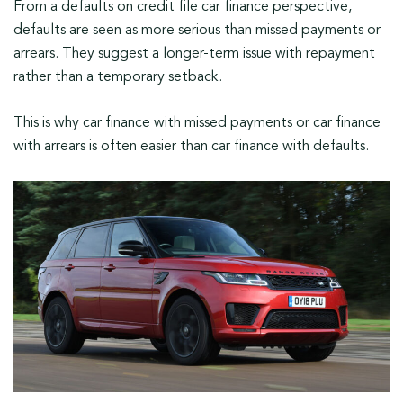
From a defaults on credit file car finance perspective,
defaults are seen as more serious than missed payments or
arrears. They suggest a longer-term issue with repayment
rather than a temporary setback.
This is why car finance with missed payments or car finance
with arrears is often easier than car finance with defaults.