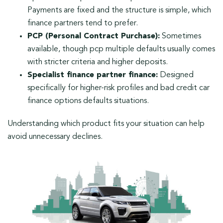
Payments are fixed and the structure is simple, which
finance partners tend to prefer.
PCP (Personal Contract Purchase):
Sometimes
available, though pcp multiple defaults usually comes
with stricter criteria and higher deposits.
Specialist finance partner finance:
Designed
specifically for higher-risk profiles and bad credit car
finance options defaults situations.
Understanding which product fits your situation can help
avoid unnecessary declines.