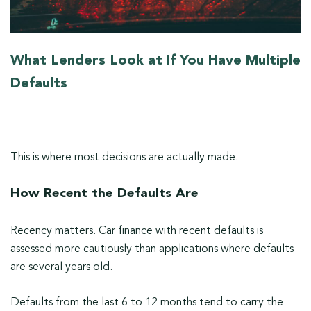
What Lenders Look at If You Have Multiple
Defaults
This is where most decisions are actually made.
How Recent the Defaults Are
Recency matters. Car finance with recent defaults is
assessed more cautiously than applications where defaults
are several years old.
Defaults from the last 6 to 12 months tend to carry the