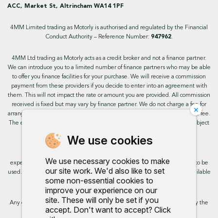
ACC, Market St, Altrincham WA14 1PF
4MM Limited trading as Motorly is authorised and regulated by the Financial
Conduct Authority – Reference Number:
947962
.
4MM Ltd trading as Motorly acts as a credit broker and not a finance partner.
We can introduce you to a limited number of finance partners who may be able
to offer you finance facilities for your purchase. We will receive a commission
payment from these providers if you decide to enter into an agreement with
them. This will not impact the rate or amount you are provided. All commission
received is fixed but may vary by finance partner. We do not charge a fee for
×
arranging the finance, however, some of our finance partners may charge a fee.
The exact rate you will be offered will be based on your circumstances, subject
to status.
We use cookies
This site uses cookies so that we can provide you with the best user
We use necessary cookies to make
experience. By continuing to use the site you are consenting for cookies to be
our site work. We'd also like to set
used. Further information on cookies and how you can disable them is available
some non-essential cookies to
on our cookie policy.
improve your experience on our
site. These will only be set if you
Any commission we receive does not impact the rate you are provided by the
accept. Don't want to accept? Click
broker. Further information is available upon request.