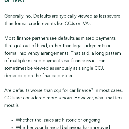
or IVA?
Generally, no. Defaults are typically viewed as less severe
than formal credit events like CCJs or IVAs.
Most finance partners see defaults as missed payments
that got out of hand, rather than legal judgments or
formal insolvency arrangements. That said, a long pattern
of multiple missed payments car finance issues can
sometimes be viewed as seriously as a single CCJ,
depending on the finance partner.
Are defaults worse than ccjs for car finance? In most cases,
CCJs are considered more serious. However, what matters
most is:
Whether the issues are historic or ongoing
Whether your financial behaviour has improved