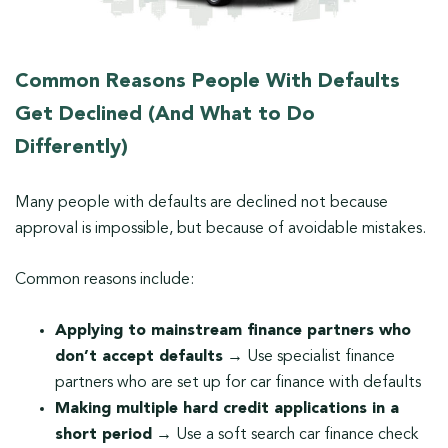
Common Reasons People With Defaults
Get Declined (And What to Do
Differently)
Many people with defaults are declined not because
approval is impossible, but because of avoidable mistakes.
Common reasons include:
Applying to mainstream finance partners who
don’t accept defaults
→ Use specialist finance
partners who are set up for car finance with defaults
Making multiple hard credit applications in a
short period
→ Use a soft search car finance check