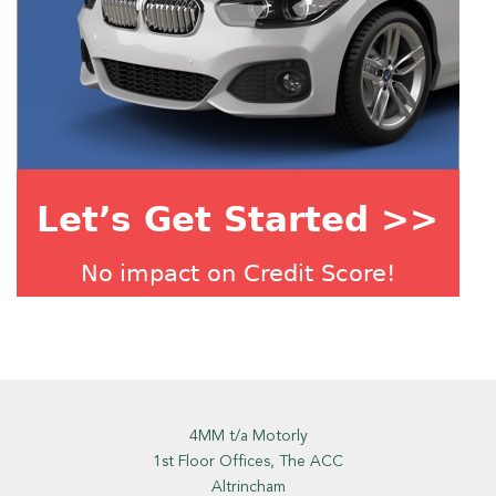
4MM t/a Motorly
1st Floor Offices, The ACC
Altrincham