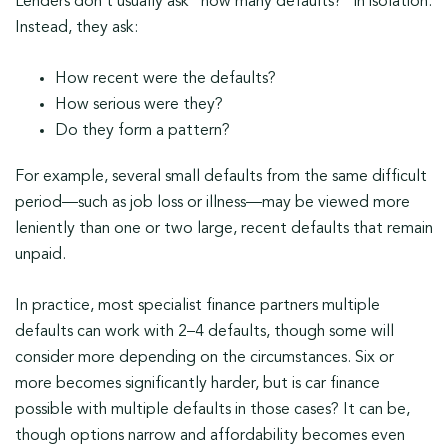
Lenders don’t usually ask “how many defaults?” in isolation.
Instead, they ask:
How recent were the defaults?
How serious were they?
Do they form a pattern?
For example, several small defaults from the same difficult
period—such as job loss or illness—may be viewed more
leniently than one or two large, recent defaults that remain
unpaid.
In practice, most specialist finance partners multiple
defaults can work with 2–4 defaults, though some will
consider more depending on the circumstances. Six or
more becomes significantly harder, but is car finance
possible with multiple defaults in those cases? It can be,
though options narrow and affordability becomes even