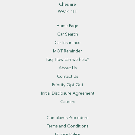
Cheshire
WA14 1PF
Home Page
Car Search
Car Insurance
MOT Reminder
Faq: How can we help?
About Us
Contact Us
Priority Opt-Out
Initial Disclosure Agreement
Careers
Complaints Procedure
Terms and Conditions
Privacy Policy