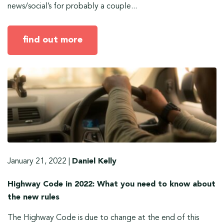
news/social’s for probably a couple...
find out more
January 21, 2022
|
Daniel Kelly
Highway Code in 2022: What you need to know about
the new rules
The Highway Code is due to change at the end of this