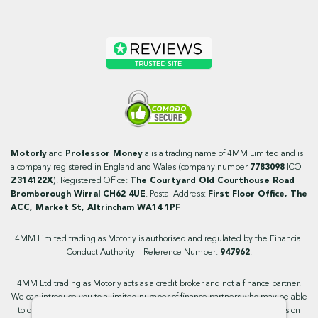
Motorly
and
Professor Money
a is a trading name of 4MM Limited and is
a company registered in England and Wales (company number
7783098
ICO
Z314122X
). Registered Office:
The Courtyard Old Courthouse Road
Bromborough Wirral CH62 4UE
. Postal Address:
First Floor Office, The
ACC, Market St, Altrincham WA14 1PF
4MM Limited trading as Motorly is authorised and regulated by the Financial
Conduct Authority – Reference Number:
947962
.
4MM Ltd trading as Motorly acts as a credit broker and not a finance partner.
We can introduce you to a limited number of finance partners who may be able
to offer you finance facilities for your purchase. We will receive a commission