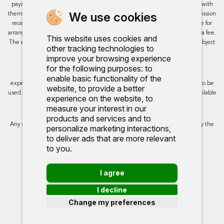
payment from these providers if you decide to enter into an agreement with
We use cookies
them. This will not impact the rate or amount you are provided. All commission
received is fixed but may vary by finance partner. We do not charge a fee for
arranging the finance, however, some of our finance partners may charge a fee.
This website uses cookies and
The exact rate you will be offered will be based on your circumstances, subject
other tracking technologies to
to status.
improve your browsing experience
for the following purposes:
to
This site uses cookies so that we can provide you with the best user
enable basic functionality of the
experience. By continuing to use the site you are consenting for cookies to be
website
,
to provide a better
used. Further information on cookies and how you can disable them is available
experience on the website
,
to
on our cookie policy.
measure your interest in our
products and services and to
Any commission we receive does not impact the rate you are provided by the
personalize marketing interactions
,
broker. Further information is available upon request.
to deliver ads that are more relevant
to you
.
Proud to support:
I agree
I decline
Change my preferences