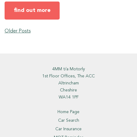
find out more
Older Posts
4MM t/a Motorly
1st Floor Offices, The ACC
Altrincham
Cheshire
WA14 1PF
Home Page
Car Search
Car Insurance