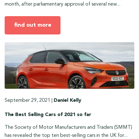
month, after parliamentary approval of several new...
find out more
September 29, 2021
|
Daniel Kelly
The Best Selling Cars of 2021 so far
The Society of Motor Manufacturers and Traders (SMMT)
has revealed the top ten best-selling cars in the UK for...