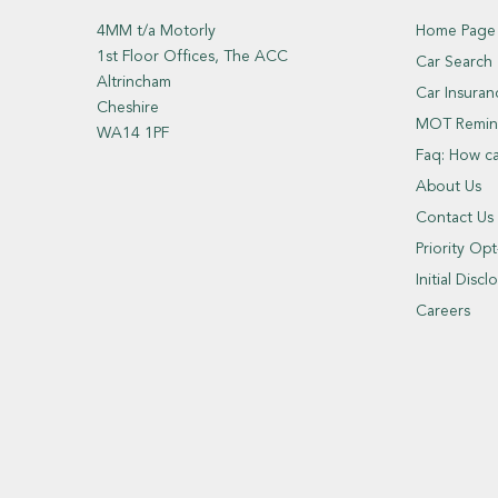
4MM t/a Motorly
Home Page
1st Floor Offices, The ACC
Car Search
Altrincham
Car Insuran
Cheshire
MOT Remin
WA14 1PF
Faq: How c
About Us
Contact Us
Priority Op
Initial Dis
Careers