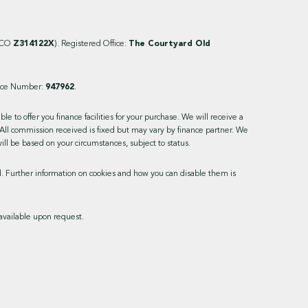
ICO
Z314122X
). Registered Office:
The Courtyard Old
ence Number:
947962
.
 to offer you finance facilities for your purchase. We will receive a
All commission received is fixed but may vary by finance partner. We
ill be based on your circumstances, subject to status.
ed. Further information on cookies and how you can disable them is
available upon request.