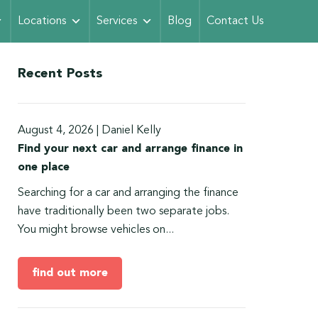
Locations
Services
Blog
Contact Us
Recent Posts
August 4, 2026
|
Daniel Kelly
Find your next car and arrange finance in
one place
Searching for a car and arranging the finance
have traditionally been two separate jobs.
You might browse vehicles on...
find out more