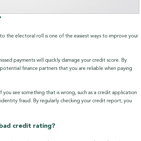
?
to the electoral roll is one of the easiest ways to improve your
issed payments will quickly damage your credit score. By
otential finance partners that you are reliable when paying
If you see something that is wrong, such as a credit application
identity fraud. By regularly checking your credit report, you
a bad credit rating?