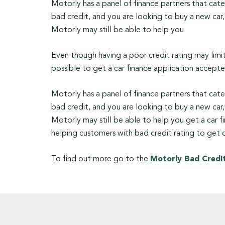
Motorly has a panel of finance partners that cate
bad credit, and you are looking to buy a new car, 
Motorly may still be able to help you
Even though having a poor credit rating may limit t
possible to get a car finance application accepted
Motorly has a panel of finance partners that cate
bad credit, and you are looking to buy a new car, 
Motorly may still be able to help you get a car fin
helping customers with bad credit rating to get c
To find out more go to the
Motorly Bad Credit