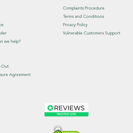
Complaints Procedure
Terms and Conditions
ce
Privacy Policy
der
Vulnerable Customers Support
an we help?
t-Out
closure Agreement