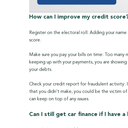
How can I improve my credit score
Register on the electoral roll: Adding your name 
score.
Make sure you pay your bills on time: Too many m
keeping up with your payments, you are showing p
your debts.
Check your credit report for fraudulent activity: 
that you didn’t make, you could be the victim of 
can keep on top of any issues.
Can I still get car finance if I have 