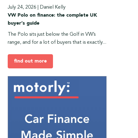
July 24, 2026
|
Daniel Kelly
VW Polo on finance: the complete UK
buyer’s guide
The Polo sits just below the Golf in VW’s
range, and for a lot of buyers that is exactly...
find out more