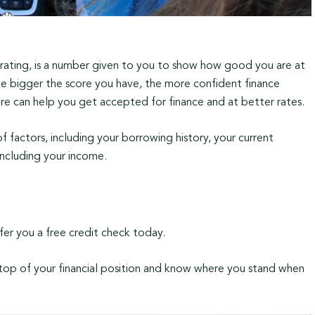
t rating, is a number given to you to show how good you are at
he bigger the score you have, the more confident finance
core can help you get accepted for finance and at better rates.
 of factors, including your borrowing history, your current
including your income.
er you a free credit check today.
 top of your financial position and know where you stand when