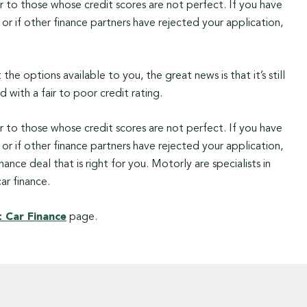
r to those whose credit scores are not perfect. If you have
or if other finance partners have rejected your application,
he options available to you, the great news is that it’s still
 with a fair to poor credit rating.
r to those whose credit scores are not perfect. If you have
or if other finance partners have rejected your application,
ance deal that is right for you. Motorly are specialists in
ar finance.
 Car Finance
page.