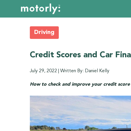
Driving
Credit Scores and Car Fin
July 29, 2022
|
Written By: Daniel Kelly
How to check and improve your credit score