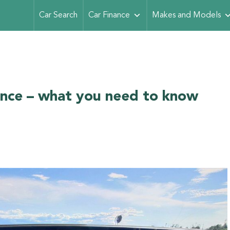
Car Search
Car Finance
Makes and Models
ance – what you need to know