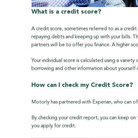
What is a credit score?
A credit score, sometimes referred to as a credi
repaying debts and keeping up with your bills. T
partners will be to offer you finance. A higher s
Your individual score is calculated using a variety
borrowing and other information about yourself 
How can I check my Credit Score?
Motorly has partnered with Experian, who can off
By checking your credit report, you can keep on
you apply for credit.