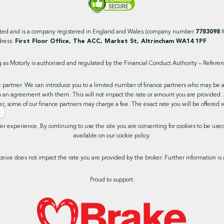
ited and is a company registered in England and Wales (company number
7783098
dress:
First Floor Office, The ACC, Market St, Altrincham WA14 1PF
as Motorly is authorised and regulated by the Financial Conduct Authority – Refer
 partner. We can introduce you to a limited number of finance partners who may be able
 an agreement with them. This will not impact the rate or amount you are provided. 
r, some of our finance partners may charge a fee. The exact rate you will be offered w
×
ser experience. By continuing to use the site you are consenting for cookies to be us
available on our cookie policy.
ive does not impact the rate you are provided by the broker. Further information is 
Proud to support: