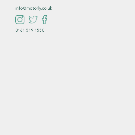
info@motorly.co.uk
0161 519 1550