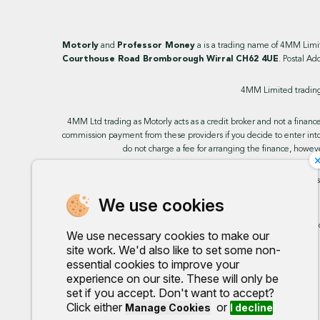
Motorly
and
Professor Money
a is a trading name of 4MM Lim
Courthouse Road Bromborough Wirral CH62 4UE
. Postal Ad
4MM Limited trading 
4MM Ltd trading as Motorly acts as a credit broker and not a finance
commission payment from these providers if you decide to enter into
do not charge a fee for arranging the finance, howeve
This site uses cookies so that we can provide you with the best u
We use cookies
Any commission we rece
We use necessary cookies to make our
site work. We'd also like to set some non-
essential cookies to improve your
experience on our site. These will only be
set if you accept. Don't want to accept?
Click either
or
Manage Cookies
I decline