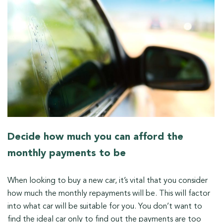
Decide how much you can afford the
monthly payments to be
When looking to buy a new car, it’s vital that you consider
how much the monthly repayments will be. This will factor
into what car will be suitable for you. You don’t want to
find the ideal car only to find out the payments are too