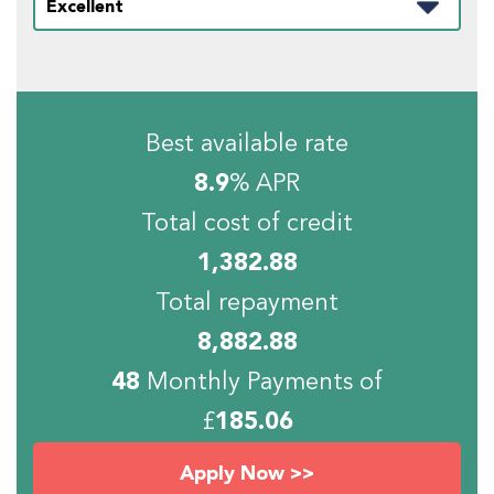
Best available rate
8.9
% APR
Total cost of credit
1,382.88
Total repayment
8,882.88
48
Monthly Payments of
£
185.06
Apply Now >>