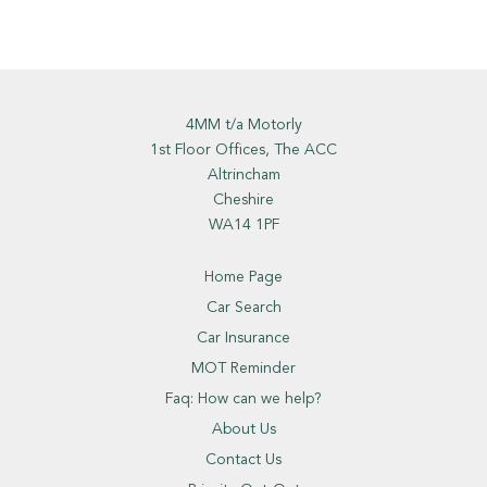
4MM t/a Motorly
1st Floor Offices, The ACC
Altrincham
Cheshire
WA14 1PF
Home Page
Car Search
Car Insurance
MOT Reminder
Faq: How can we help?
About Us
Contact Us