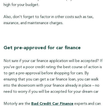
high for your budget.
Also, don’t forget to factor in other costs such as tax,
insurance, and maintenance charges.
Get pre-approved for car finance
Not sure if your car finance application will be accepted? If
you’ve got a poor credit rating the best course of action is
to get a pre-approval before shopping for cars. By
ensuring that you can get a car finance loan, you can walk
into the showroom with your finance already in place – no
need to worry if you will be accepted for your dream car
Motorly are the
Bad Credit Car Finance
experts and can