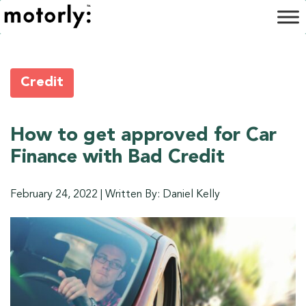
Credit
How to get approved for Car
Finance with Bad Credit
February 24, 2022
|
Written By: Daniel Kelly