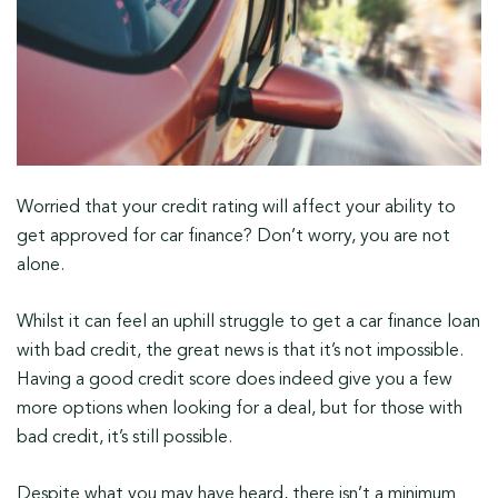
Worried that your credit rating will affect your ability to
get approved for car finance? Don’t worry, you are not
alone.
Whilst it can feel an uphill struggle to get a car finance loan
with bad credit, the great news is that it’s not impossible.
Having a good credit score does indeed give you a few
more options when looking for a deal, but for those with
bad credit, it’s still possible.
Despite what you may have heard, there isn’t a minimum