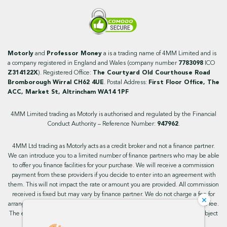
Motorly
and
Professor Money
a is a trading name of 4MM Limited and is
a company registered in England and Wales (company number
7783098
ICO
Z314122X
). Registered Office:
The Courtyard Old Courthouse Road
Bromborough Wirral CH62 4UE
. Postal Address:
First Floor Office, The
ACC, Market St, Altrincham WA14 1PF
4MM Limited trading as Motorly is authorised and regulated by the Financial
Conduct Authority – Reference Number:
947962
.
4MM Ltd trading as Motorly acts as a credit broker and not a finance partner.
We can introduce you to a limited number of finance partners who may be able
to offer you finance facilities for your purchase. We will receive a commission
payment from these providers if you decide to enter into an agreement with
them. This will not impact the rate or amount you are provided. All commission
received is fixed but may vary by finance partner. We do not charge a fee for
×
arranging the finance, however, some of our finance partners may charge a fee.
The exact rate you will be offered will be based on your circumstances, subject
to status.