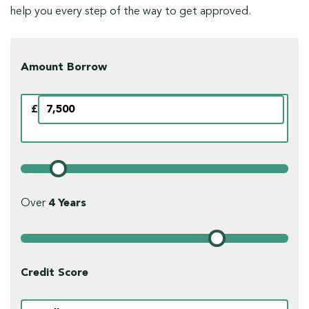
help you every step of the way to get approved.
Amount Borrow
£
Over
4
Years
Credit Score