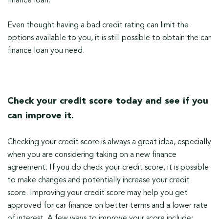
finance loan.
Even thought having a bad credit rating can limit the
options available to you, it is still possible to obtain the car
finance loan you need.
Check your credit score today and see if you
can improve it.
Checking your credit score is always a great idea, especially
when you are considering taking on a new finance
agreement. If you do check your credit score, it is possible
to make changes and potentially increase your credit
score. Improving your credit score may help you get
approved for car finance on better terms and a lower rate
of interest. A few ways to improve your score include: