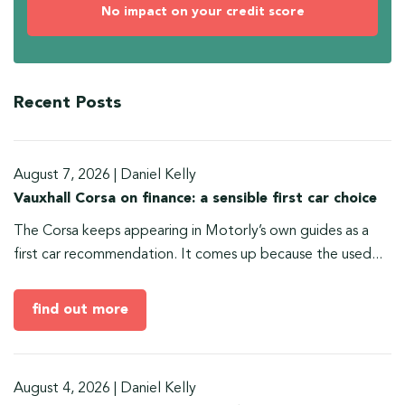
No impact on your credit score
Recent Posts
August 7, 2026
|
Daniel Kelly
Vauxhall Corsa on finance: a sensible first car choice
The Corsa keeps appearing in Motorly’s own guides as a
first car recommendation. It comes up because the used...
find out more
August 4, 2026
|
Daniel Kelly