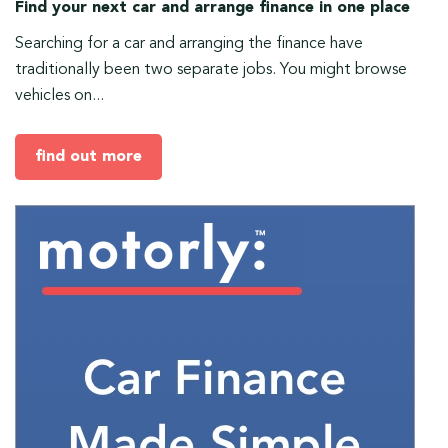
Find your next car and arrange finance in one place
Searching for a car and arranging the finance have
traditionally been two separate jobs. You might browse
vehicles on...
find out more