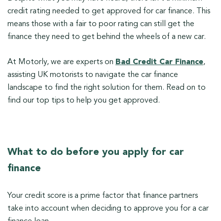
credit rating needed to get approved for car finance. This
means those with a fair to poor rating can still get the
finance they need to get behind the wheels of a new car.
At Motorly, we are experts on
Bad Credit Car Finance
,
assisting UK motorists to navigate the car finance
landscape to find the right solution for them. Read on to
find our top tips to help you get approved.
What to do before you apply for car
finance
Your credit score is a prime factor that finance partners
take into account when deciding to approve you for a car