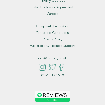
Priority Opt-Out
Initial Disclosure Agreement
Careers
Complaints Procedure
Terms and Conditions
Privacy Policy
Vulnerable Customers Support
info@motorly.co.uk
0161 519 1550