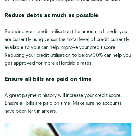
Reduce debts as much as possible
Reducing your credit utilisation (the amount of credit you
are currently using versus the total level of credit currently
available to you) can help improve your credit score.
Reducing your credit utilisation to below 30% can help you
get approved for more affordable rates.
Ensure all bills are paid on time
A great payment history will increase your credit score.
Ensure all bills are paid on time. Make sure no accounts
have been left in arrears.