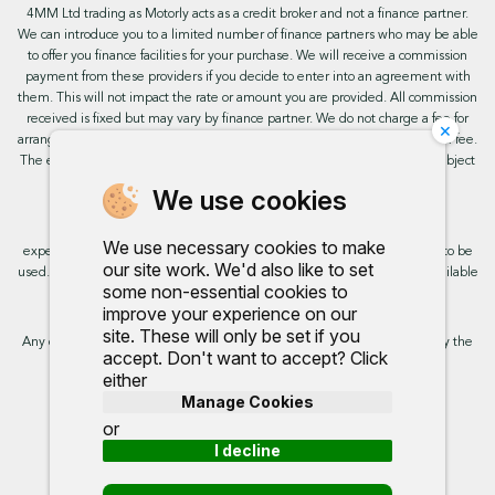
4MM Ltd trading as Motorly acts as a credit broker and not a finance partner.
We can introduce you to a limited number of finance partners who may be able
to offer you finance facilities for your purchase. We will receive a commission
payment from these providers if you decide to enter into an agreement with
them. This will not impact the rate or amount you are provided. All commission
received is fixed but may vary by finance partner. We do not charge a fee for
×
arranging the finance, however, some of our finance partners may charge a fee.
The exact rate you will be offered will be based on your circumstances, subject
to status.
We use cookies
This site uses cookies so that we can provide you with the best user
We use necessary cookies to make
experience. By continuing to use the site you are consenting for cookies to be
our site work. We'd also like to set
used. Further information on cookies and how you can disable them is available
some non-essential cookies to
on our cookie policy.
improve your experience on our
site. These will only be set if you
Any commission we receive does not impact the rate you are provided by the
accept. Don't want to accept? Click
broker. Further information is available upon request.
either
Manage Cookies
Proud to support:
or
I decline