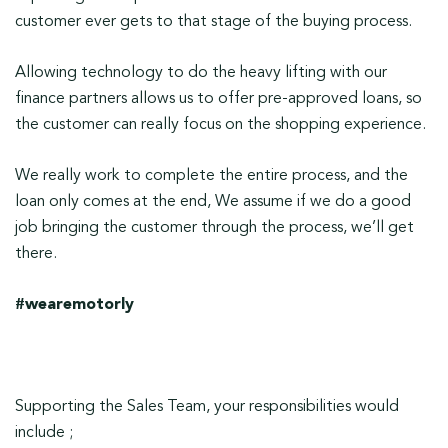
customer ever gets to that stage of the buying process.
Allowing technology to do the heavy lifting with our
finance partners allows us to offer pre-approved loans, so
the customer can really focus on the shopping experience.
We really work to complete the entire process, and the
loan only comes at the end, We assume if we do a good
job bringing the customer through the process, we’ll get
there.
#wearemotorly
Supporting the Sales Team, your responsibilities would
include ;