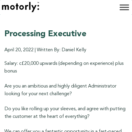
Processing Executive
April 20, 2022
|
Written By: Daniel Kelly
Salary: c£20,000 upwards (depending on experience) plus
bonus
Are you an ambitious and highly diligent Administrator
looking for your next challenge?
Do you like rolling up your sleeves, and agree with putting
the customer at the heart of everything?
We can offer you a fantastic opportunity in a fast-paced,