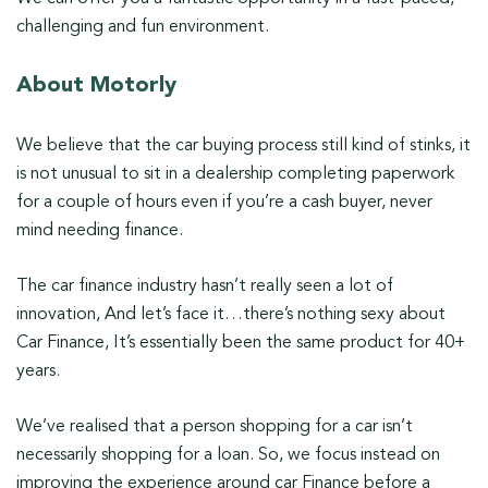
challenging and fun environment.
About Motorly
We believe that the car buying process still kind of stinks, it
is not unusual to sit in a dealership completing paperwork
for a couple of hours even if you’re a cash buyer, never
mind needing finance.
The car finance industry hasn’t really seen a lot of
innovation, And let’s face it…there’s nothing sexy about
Car Finance, It’s essentially been the same product for 40+
years.
We’ve realised that a person shopping for a car isn’t
necessarily shopping for a loan. So, we focus instead on
improving the experience around car Finance before a