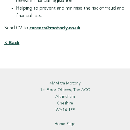
relevant financial legislation.
Helping to prevent and minimise the risk of fraud and
financial loss.
Send CV to
careers@motorly.co.uk
< Back
4MM t/a Motorly
1st Floor Offices, The ACC
Altrincham
Cheshire
WA14 1PF
Home Page