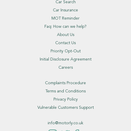
Car Search
Car Insurance
MOT Reminder
Faq: How can we help?
About Us
Contact Us
Priority Opt-Out
Initial Disclosure Agreement
Careers
Complaints Procedure
Terms and Conditions
Privacy Policy
Vulnerable Customers Support
info@motorly.co.uk