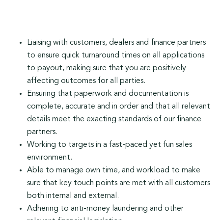
Liaising with customers, dealers and finance partners
to ensure quick turnaround times on all applications
to payout, making sure that you are positively
affecting outcomes for all parties.
Ensuring that paperwork and documentation is
complete, accurate and in order and that all relevant
details meet the exacting standards of our finance
partners.
Working to targets in a fast-paced yet fun sales
environment.
Able to manage own time, and workload to make
sure that key touch points are met with all customers
both internal and external.
Adhering to anti-money laundering and other