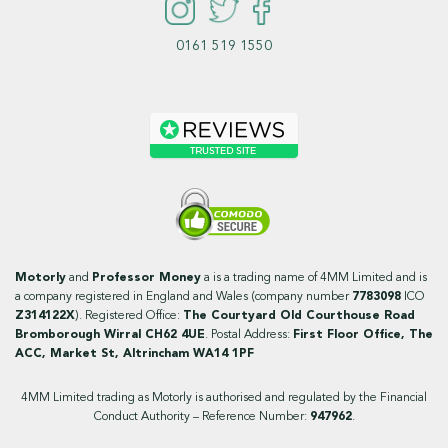
0161 519 1550
Motorly
and
Professor Money
a is a trading name of 4MM Limited and is
a company registered in England and Wales (company number
7783098
ICO
Z314122X
). Registered Office:
The Courtyard Old Courthouse Road
Bromborough Wirral CH62 4UE
. Postal Address:
First Floor Office, The
ACC, Market St, Altrincham WA14 1PF
4MM Limited trading as Motorly is authorised and regulated by the Financial
Conduct Authority – Reference Number:
947962
.