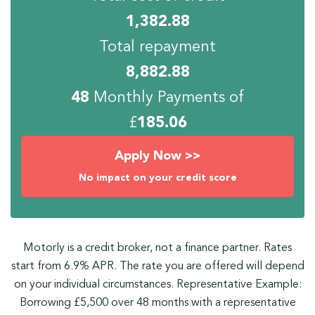
1,382.88
Total repayment
8,882.88
48
Monthly Payments of
£
185.06
Apply Now >>
No impact on your credit score
Motorly is a credit broker, not a finance partner. Rates
start from 6.9% APR. The rate you are offered will depend
on your individual circumstances. Representative Example:
Borrowing £5,500 over 48 months with a representative