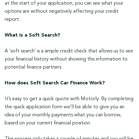
at the start of your application, you can see what your
options are without negatively affecting your credit
report.
What is a Soft Search?
A ‘soft search’ is a simple credit check that allows us to see
your financial history without showing this information to
potential finance partners.
How does Soft Search Car Finance Work?
It’s easy to get a quick quote with Motorly. By completing
the quick application form we’ll be able to give you an
idea of your monthly payments what you can borrow,
based on your current financial position.
The process only takes a couple of minutes and you will be