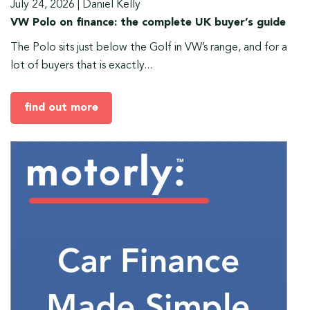
July 24, 2026
|
Daniel Kelly
VW Polo on finance: the complete UK buyer’s guide
The Polo sits just below the Golf in VW’s range, and for a
lot of buyers that is exactly...
find out more