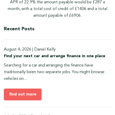
APR of 22.9% the amount payable would be £287 a
month, with a total cost of credit of £1406 and a total
amount payable of £6906.
Recent Posts
August 4, 2026
|
Daniel Kelly
Find your next car and arrange finance in one place
Searching for a car and arranging the finance have
traditionally been two separate jobs. You might browse
vehicles on...
find out more