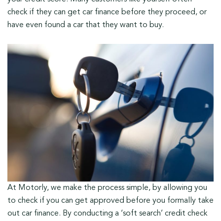
check if they can get car finance before they proceed, or
have even found a car that they want to buy.
At Motorly, we make the process simple, by allowing you
to check if you can get approved before you formally take
out car finance. By conducting a ‘soft search’ credit check