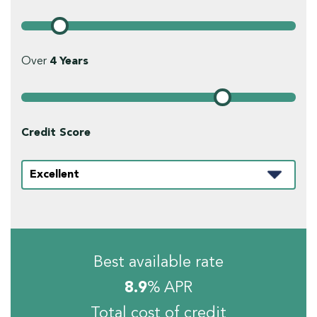
Over
4
Years
Credit Score
Best available rate
8.9
% APR
Total cost of credit