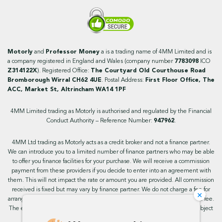
Motorly
and
Professor Money
a is a trading name of 4MM Limited and is
a company registered in England and Wales (company number
7783098
ICO
Z314122X
). Registered Office:
The Courtyard Old Courthouse Road
Bromborough Wirral CH62 4UE
. Postal Address:
First Floor Office, The
ACC, Market St, Altrincham WA14 1PF
4MM Limited trading as Motorly is authorised and regulated by the Financial
Conduct Authority – Reference Number:
947962
.
4MM Ltd trading as Motorly acts as a credit broker and not a finance partner.
We can introduce you to a limited number of finance partners who may be able
to offer you finance facilities for your purchase. We will receive a commission
payment from these providers if you decide to enter into an agreement with
them. This will not impact the rate or amount you are provided. All commission
received is fixed but may vary by finance partner. We do not charge a fee for
×
arranging the finance, however, some of our finance partners may charge a fee.
The exact rate you will be offered will be based on your circumstances, subject
to status.