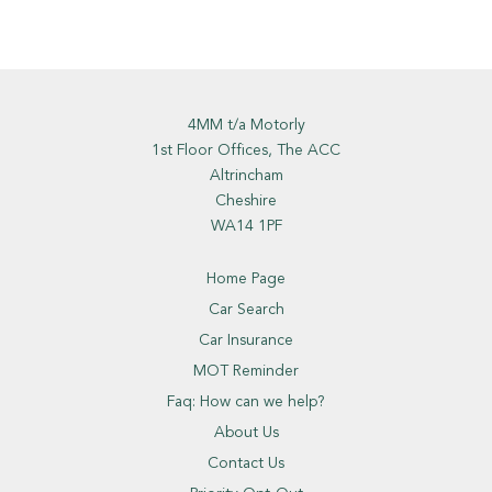
4MM t/a Motorly
1st Floor Offices, The ACC
Altrincham
Cheshire
WA14 1PF
Home Page
Car Search
Car Insurance
MOT Reminder
Faq: How can we help?
About Us
Contact Us