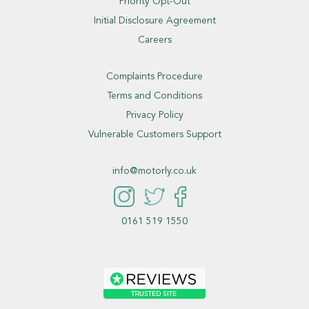
Priority Opt-Out
Initial Disclosure Agreement
Careers
Complaints Procedure
Terms and Conditions
Privacy Policy
Vulnerable Customers Support
info@motorly.co.uk
0161 519 1550