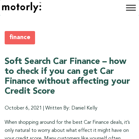
finance
Soft Search Car Finance – how
to check if you can get Car
Finance without affecting your
Credit Score
October 6, 2021
|
Written By: Daniel Kelly
When shopping around for the best Car Finance deals, it’s
only natural to worry about what effect it might have on
your credit score. Many customers like yourself often