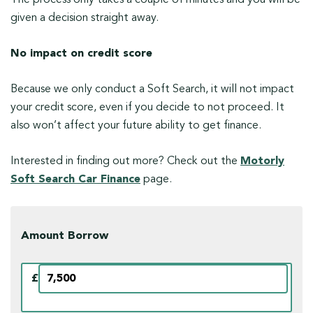
given a decision straight away.
No impact on credit score
Because we only conduct a Soft Search, it will not impact
your credit score, even if you decide to not proceed. It
also won’t affect your future ability to get finance.
Interested in finding out more? Check out the
Motorly
Soft Search Car Finance
page.
Amount Borrow
£