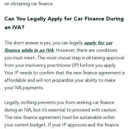
on obtaining car finance.
Can You Legally Apply for Car Finance During
an IVA?
The short answer is yes, you can legally
apply for car
finance while in an IVA
. However, there are conditions
you must meet. The most crucial step is obtaining approval
from your insolvency practitioner (IP) before you apply.
Your IP needs to confirm that the new finance agreement is
affordable and will not jeopardize your ability to make
your IVA payments.
Legally, nothing prevents you from seeking car finance
during an IVA, but it’s essential to proceed with caution.
The new finance agreement must be sustainable within
your current budget. If your IP approves and the finance