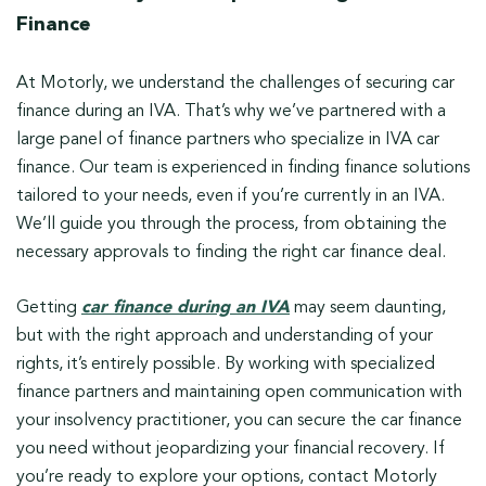
Finance
At Motorly, we understand the challenges of securing car
finance during an IVA. That’s why we’ve partnered with a
large panel of finance partners who specialize in IVA car
finance. Our team is experienced in finding finance solutions
tailored to your needs, even if you’re currently in an IVA.
We’ll guide you through the process, from obtaining the
necessary approvals to finding the right car finance deal.
Getting
car finance during an IVA
may seem daunting,
but with the right approach and understanding of your
rights, it’s entirely possible. By working with specialized
finance partners and maintaining open communication with
your insolvency practitioner, you can secure the car finance
you need without jeopardizing your financial recovery. If
you’re ready to explore your options, contact Motorly