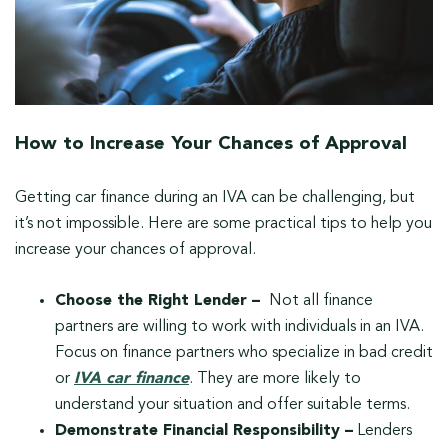
How to Increase Your Chances of Approval
Getting car finance during an IVA can be challenging, but
it’s not impossible. Here are some practical tips to help you
increase your chances of approval.
Choose the Right Lender –
Not all finance
partners are willing to work with individuals in an IVA.
Focus on finance partners who specialize in bad credit
or
IVA car finance
. They are more likely to
understand your situation and offer suitable terms.
Demonstrate Financial Responsibility –
Lenders