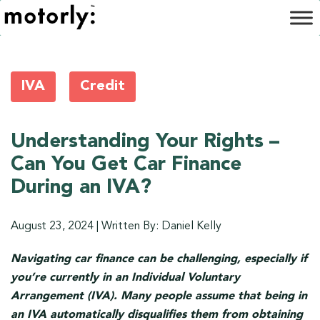
IVA
Credit
Understanding Your Rights –
Can You Get Car Finance
During an IVA?
August 23, 2024
|
Written By: Daniel Kelly
Navigating car finance can be challenging, especially if
you’re currently in an Individual Voluntary
Arrangement (IVA). Many people assume that being in
an IVA automatically disqualifies them from obtaining