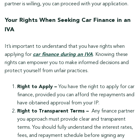
partner is willing, you can proceed with your application.
Your Rights When Seeking Car Finance in an
IVA
It’s important to understand that you have rights when
applying for
car finance during an IVA
. Knowing these
rights can empower you to make informed decisions and
protect yourself from unfair practices.
Right to Apply –
You have the right to apply for car
finance, provided you can afford the repayments and
have obtained approval from your IP.
Right to Transparent Terms –
Any finance partner
you approach must provide clear and transparent
terms. You should fully understand the interest rates,
fees, and repayment schedule before signing any