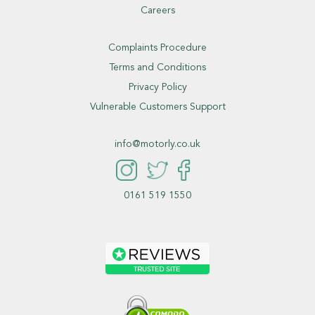
Careers
Complaints Procedure
Terms and Conditions
Privacy Policy
Vulnerable Customers Support
info@motorly.co.uk
0161 519 1550