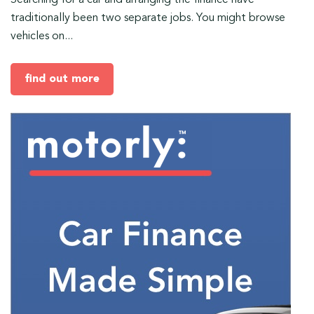
Searching for a car and arranging the finance have
traditionally been two separate jobs. You might browse
vehicles on...
find out more