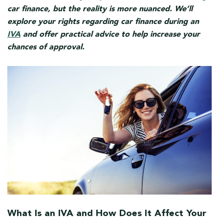
car finance, but the reality is more nuanced. We’ll
explore your rights regarding car finance during an
IVA
and offer practical advice to help increase your
chances of approval.
What Is an IVA and How Does It Affect Your