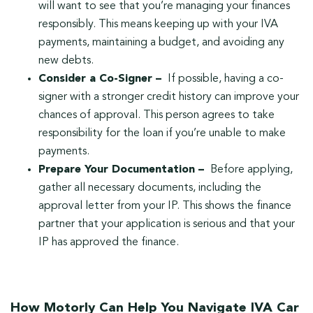
will want to see that you’re managing your finances
responsibly. This means keeping up with your IVA
payments, maintaining a budget, and avoiding any
new debts.
Consider a Co-Signer –
If possible, having a co-
signer with a stronger credit history can improve your
chances of approval. This person agrees to take
responsibility for the loan if you’re unable to make
payments.
Prepare Your Documentation –
Before applying,
gather all necessary documents, including the
approval letter from your IP. This shows the finance
partner that your application is serious and that your
IP has approved the finance.
How Motorly Can Help You Navigate IVA Car