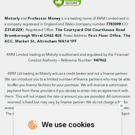
Motorly
and
Professor Money
a is a trading name of 4MM Limited and is
a company registered in England and Wales (company number
7783098
ICO
Z314122X
). Registered Office:
The Courtyard Old Courthouse Road
Bromborough Wirral CH62 4UE
. Postal Address:
First Floor Office, The
ACC, Market St, Altrincham WA14 1PF
4MM Limited trading as Motorly is authorised and regulated by the Financial
Conduct Authority – Reference Number:
947962
.
4MM Ltd trading as Motorly acts as a credit broker and not a finance partner.
We can introduce you to a limited number of finance partners who may be able
to offer you finance facilities for your purchase. We will receive a commission
payment from these providers if you decide to enter into an agreement with
them. This will not impact the rate or amount you are provided. All commission
received is fixed but may vary by finance partner. We do not charge a fee for
×
arranging the finance, however, some of our finance partners may charge a fee.
The exact rate you will be offered will be based on your circumstances, subject
to status.
We use cookies
This site uses cookies so that we can provide you with the best user