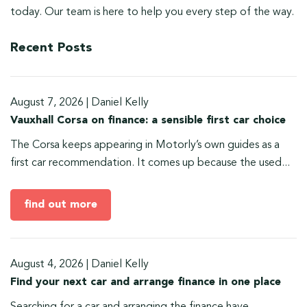
today. Our team is here to help you every step of the way.
Recent Posts
August 7, 2026
|
Daniel Kelly
Vauxhall Corsa on finance: a sensible first car choice
The Corsa keeps appearing in Motorly’s own guides as a
first car recommendation. It comes up because the used...
find out more
August 4, 2026
|
Daniel Kelly
Find your next car and arrange finance in one place