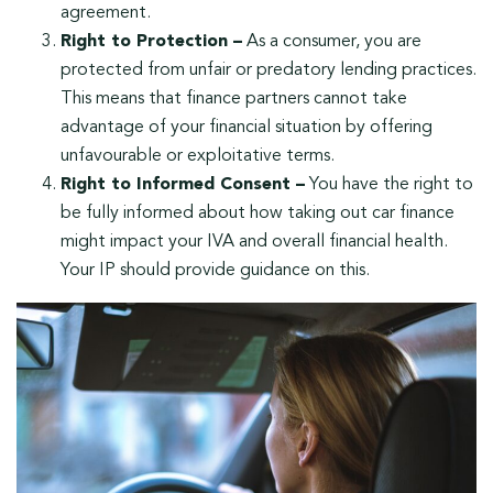
agreement.
Right to Protection –
As a consumer, you are
protected from unfair or predatory lending practices.
This means that finance partners cannot take
advantage of your financial situation by offering
unfavourable or exploitative terms.
Right to Informed Consent –
You have the right to
be fully informed about how taking out car finance
might impact your IVA and overall financial health.
Your IP should provide guidance on this.