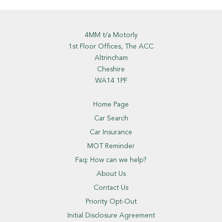
4MM t/a Motorly
1st Floor Offices, The ACC
Altrincham
Cheshire
WA14 1PF
Home Page
Car Search
Car Insurance
MOT Reminder
Faq: How can we help?
About Us
Contact Us
Priority Opt-Out
Initial Disclosure Agreement