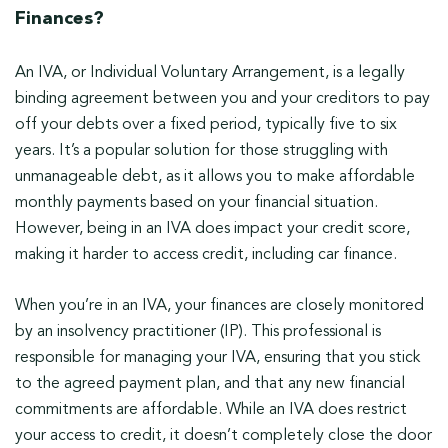
Finances?
An IVA, or Individual Voluntary Arrangement, is a legally
binding agreement between you and your creditors to pay
off your debts over a fixed period, typically five to six
years. It’s a popular solution for those struggling with
unmanageable debt, as it allows you to make affordable
monthly payments based on your financial situation.
However, being in an IVA does impact your credit score,
making it harder to access credit, including car finance.
When you’re in an IVA, your finances are closely monitored
by an insolvency practitioner (IP). This professional is
responsible for managing your IVA, ensuring that you stick
to the agreed payment plan, and that any new financial
commitments are affordable. While an IVA does restrict
your access to credit, it doesn’t completely close the door