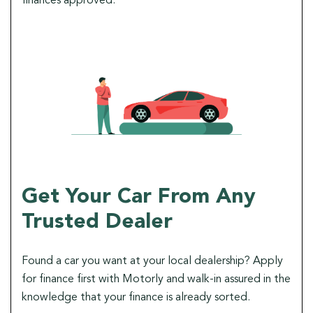
finances approved.
Get Your Car From Any
Trusted Dealer
Found a car you want at your local dealership? Apply
for finance first with Motorly and walk-in assured in the
knowledge that your finance is already sorted.