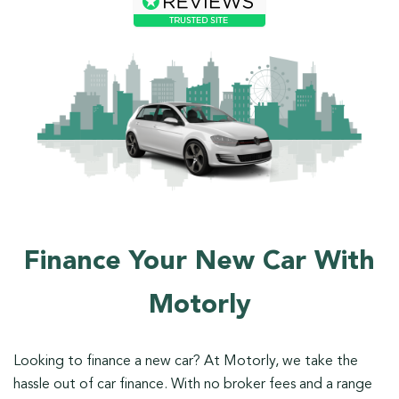
Finance Your New Car With
Motorly
Looking to finance a new car? At Motorly, we take the
hassle out of car finance. With no broker fees and a range