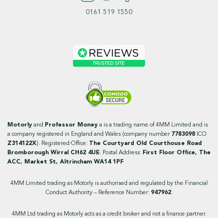
0161 519 1550
Motorly
and
Professor Money
a is a trading name of 4MM Limited and is
a company registered in England and Wales (company number
7783098
ICO
Z314122X
). Registered Office:
The Courtyard Old Courthouse Road
Bromborough Wirral CH62 4UE
. Postal Address:
First Floor Office, The
ACC, Market St, Altrincham WA14 1PF
4MM Limited trading as Motorly is authorised and regulated by the Financial
Conduct Authority – Reference Number:
947962
.
4MM Ltd trading as Motorly acts as a credit broker and not a finance partner.