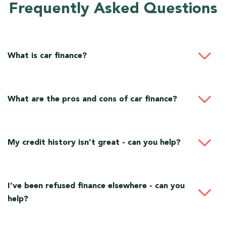
Frequently Asked Questions
What is car finance?
What are the pros and cons of car finance?
My credit history isn’t great - can you help?
I’ve been refused finance elsewhere - can you
help?