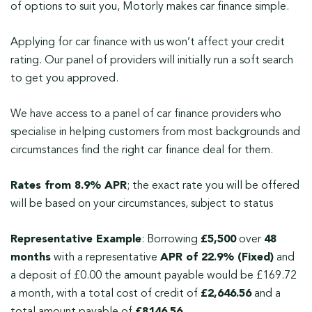
of options to suit you, Motorly makes car finance simple.
Applying for car finance with us won’t affect your credit
rating. Our panel of providers will initially run a soft search
to get you approved.
We have access to a panel of car finance providers who
specialise in helping customers from most backgrounds and
circumstances find the right car finance deal for them.
Rates from 8.9% APR
; the exact rate you will be offered
will be based on your circumstances, subject to status
Representative Example
: Borrowing
£5,500
over
48
months
with a representative
APR of 22.9% (Fixed)
and
a deposit of £0.00 the amount payable would be £169.72
a month, with a total cost of credit of
£2,646.56
and a
total amount payable of
£8146.56