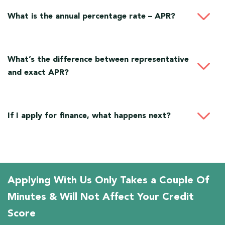
What is the annual percentage rate – APR?
What’s the difference between representative
and exact APR?
If I apply for finance, what happens next?
Applying With Us Only Takes a Couple Of
Minutes & Will Not Affect Your Credit
Score