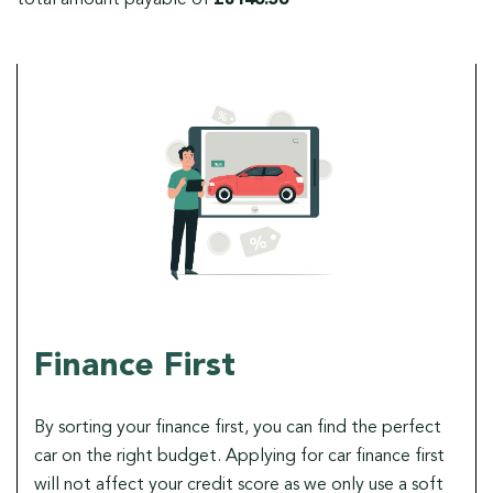
Finance First
By sorting your finance first, you can find the perfect
car on the right budget. Applying for car finance first
will not affect your credit score as we only use a soft