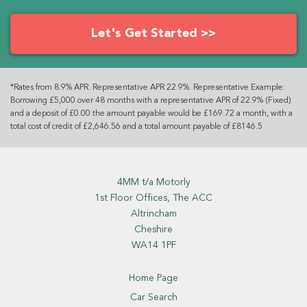
Let's Get Started >>
*Rates from 8.9% APR. Representative APR 22.9%. Representative Example:
Borrowing £5,000 over 48 months with a representative APR of 22.9% (Fixed)
and a deposit of £0.00 the amount payable would be £169.72 a month, with a
total cost of credit of £2,646.56 and a total amount payable of £8146.5
4MM t/a Motorly
1st Floor Offices, The ACC
Altrincham
Cheshire
WA14 1PF
Home Page
Car Search