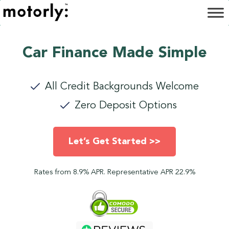
Car Finance Made Simple
All Credit Backgrounds Welcome
Zero Deposit Options
Let’s Get Started >>
Rates from 8.9% APR. Representative APR 22.9%