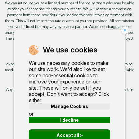
We can introduce you to a limited number of finance partners who may be able
to offer you finance facilities for your purchase. We will receive a commission
payment from these providers if you decide to enter into an agreement with
them. This will not impact the rate or amount you are provided. All commission
received is fixed but may vary by finance partner. We do not charge a fee for
×
arranging the finance, however, some of our finance partners may charge a fee.
The exact rate you will be offered will be based on your circumstances, subject
to status.
We use cookies
This site uses cookies so that we can provide you with the best user
We use necessary cookies to make
experience. By continuing to use the site you are consenting for cookies to be
our site work. We'd also like to set
used. Further information on cookies and how you can disable them is available
some non-essential cookies to
on our cookie policy.
improve your experience on our
site. These will only be set if you
Any commission we receive does not impact the rate you are provided by the
accept. Don't want to accept? Click
broker. Further information is available upon request.
either
Manage Cookies
Proud to support:
or
I decline
Accept all >