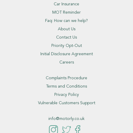
Car Insurance
MOT Reminder
Faq: How can we help?
About Us
Contact Us
Priority Opt-Out
Initial Disclosure Agreement
Careers
Complaints Procedure
Terms and Conditions
Privacy Policy
Vulnerable Customers Support
info@motorly.co.uk