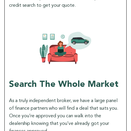
credit search to get your quote.
Search The Whole Market
As a truly independent broker, we have a large panel
of finance partners who will find a deal that suits you.
Once you’re approved you can walk into the
dealership knowing that you’ve already got your