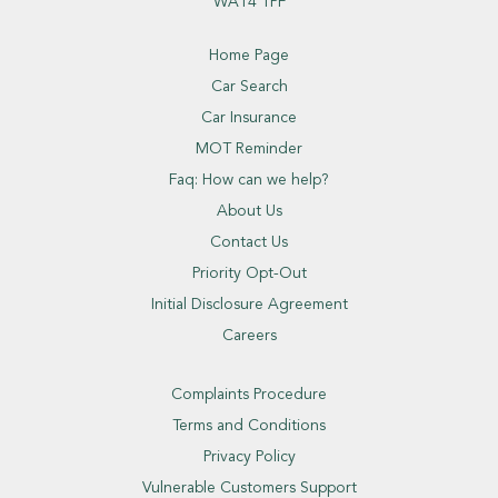
WA14 1PF
Home Page
Car Search
Car Insurance
MOT Reminder
Faq: How can we help?
About Us
Contact Us
Priority Opt-Out
Initial Disclosure Agreement
Careers
Complaints Procedure
Terms and Conditions
Privacy Policy
Vulnerable Customers Support