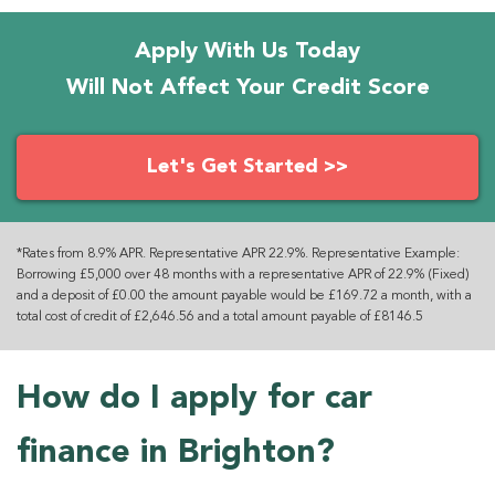
Apply With Us Today
Will Not Affect Your Credit Score
Let's Get Started >>
*Rates from 8.9% APR. Representative APR 22.9%. Representative Example:
Borrowing £5,000 over 48 months with a representative APR of 22.9% (Fixed)
and a deposit of £0.00 the amount payable would be £169.72 a month, with a
total cost of credit of £2,646.56 and a total amount payable of £8146.5
How do I apply for car
finance in Brighton?