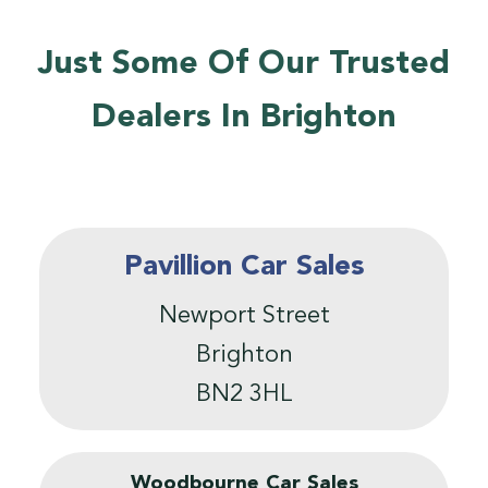
Just Some Of Our Trusted
Dealers In Brighton
Pavillion Car Sales
Newport Street
Brighton
BN2 3HL
Woodbourne Car Sales