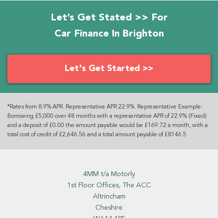
Let’s Get Stated >> For
Car Finance In Brighton
Let's Get Started >>
*Rates from 8.9% APR. Representative APR 22.9%. Representative Example:
Borrowing £5,000 over 48 months with a representative APR of 22.9% (Fixed)
and a deposit of £0.00 the amount payable would be £169.72 a month, with a
total cost of credit of £2,646.56 and a total amount payable of £8146.5
4MM t/a Motorly
1st Floor Offices, The ACC
Altrincham
Cheshire