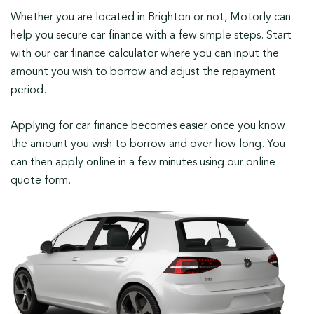
Whether you are located in Brighton or not, Motorly can
help you secure car finance with a few simple steps. Start
with our car finance calculator where you can input the
amount you wish to borrow and adjust the repayment
period.
Applying for car finance becomes easier once you know
the amount you wish to borrow and over how long. You
can then apply online in a few minutes using our online
quote form.