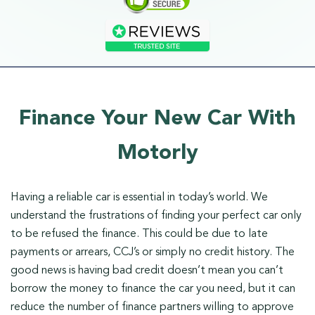
Finance Your New Car With
Motorly
Having a reliable car is essential in today’s world. We
understand the frustrations of finding your perfect car only
to be refused the finance. This could be due to late
payments or arrears, CCJ’s or simply no credit history. The
good news is having bad credit doesn’t mean you can’t
borrow the money to finance the car you need, but it can
reduce the number of finance partners willing to approve