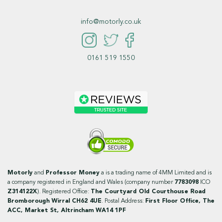
info@motorly.co.uk
0161 519 1550
Motorly
and
Professor Money
a is a trading name of 4MM Limited and is
a company registered in England and Wales (company number
7783098
ICO
Z314122X
). Registered Office:
The Courtyard Old Courthouse Road
Bromborough Wirral CH62 4UE
. Postal Address:
First Floor Office, The
ACC, Market St, Altrincham WA14 1PF