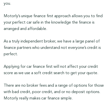
you.
Motorly’s unique finance first approach allows you to find
your perfect car safe in the knowledge the finance is
arranged and affordable.
As a truly independent broker, we have a large panel of
finance partners who understand not everyone’s credit is
perfect.
Applying for car finance first will not affect your credit
score as we use a soft credit search to get your quote.
There are no broker fees and a range of options for those
with bad credit, poor credit, and or no deposit options.
Motorly really makes car finance simple.