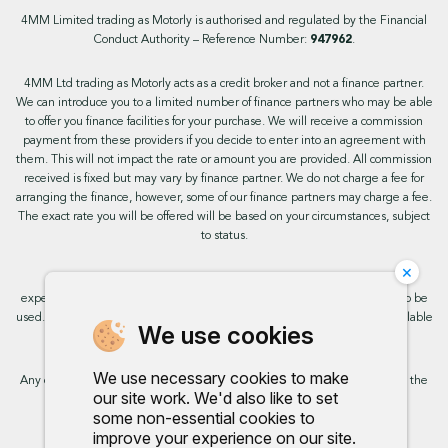
4MM Limited trading as Motorly is authorised and regulated by the Financial
Conduct Authority – Reference Number:
947962
.
4MM Ltd trading as Motorly acts as a credit broker and not a finance partner.
We can introduce you to a limited number of finance partners who may be able
to offer you finance facilities for your purchase. We will receive a commission
payment from these providers if you decide to enter into an agreement with
them. This will not impact the rate or amount you are provided. All commission
received is fixed but may vary by finance partner. We do not charge a fee for
arranging the finance, however, some of our finance partners may charge a fee.
The exact rate you will be offered will be based on your circumstances, subject
to status.
×
This site uses cookies so that we can provide you with the best user
experience. By continuing to use the site you are consenting for cookies to be
used. Further information on cookies and how you can disable them is available
We use cookies
on our cookie policy.
We use necessary cookies to make
Any commission we receive does not impact the rate you are provided by the
our site work. We'd also like to set
broker. Further information is available upon request.
some non-essential cookies to
improve your experience on our site.
Proud to support: