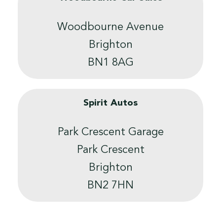
Woodbourne Avenue
Brighton
BN1 8AG
Spirit Autos
Park Crescent Garage
Park Crescent
Brighton
BN2 7HN