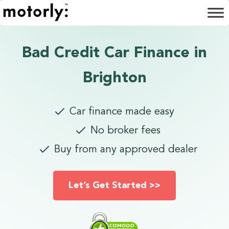
Bad Credit Car Finance in
Brighton
Car finance made easy
No broker fees
Buy from any approved dealer
Let’s Get Started >>