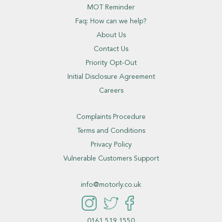
MOT Reminder
Faq: How can we help?
About Us
Contact Us
Priority Opt-Out
Initial Disclosure Agreement
Careers
Complaints Procedure
Terms and Conditions
Privacy Policy
Vulnerable Customers Support
info@motorly.co.uk
0161 519 1550