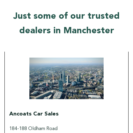
Just some of our trusted
dealers in Manchester
Ancoats Car Sales
184-188 Oldham Road