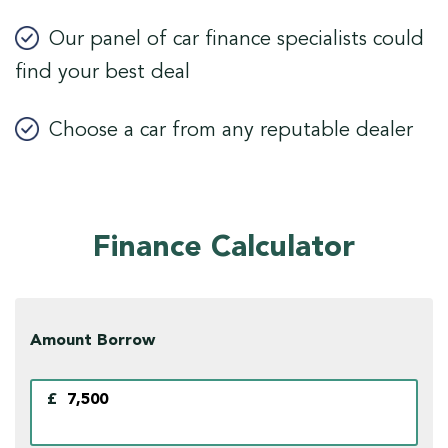
Our panel of car finance specialists could
find your best deal
Choose a car from any reputable dealer
Finance Calculator
Amount Borrow
£