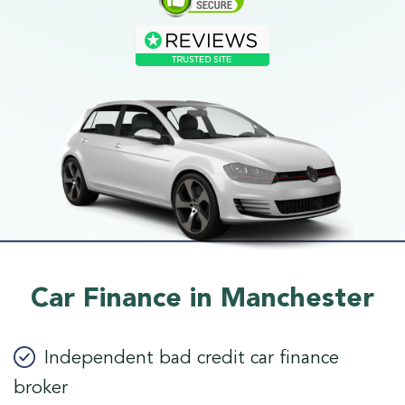
Car Finance in Manchester
Independent bad credit car finance
broker