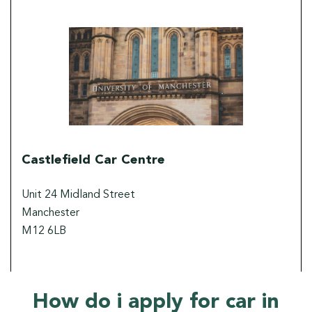
Castlefield Car Centre
Unit 24 Midland Street
Manchester
M12 6LB
How do i apply for car in