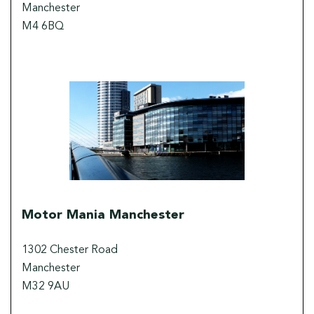
Manchester
M4 6BQ
Motor Mania Manchester
1302 Chester Road
Manchester
M32 9AU