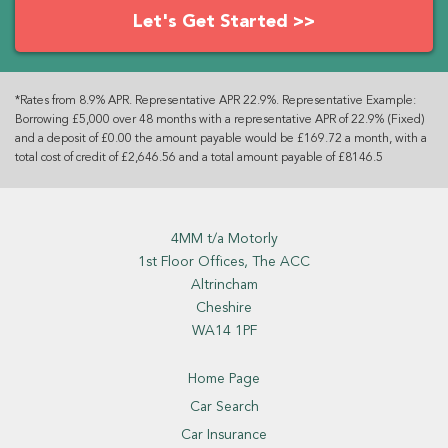
Let's Get Started >>
*Rates from 8.9% APR. Representative APR 22.9%. Representative Example:
Borrowing £5,000 over 48 months with a representative APR of 22.9% (Fixed)
and a deposit of £0.00 the amount payable would be £169.72 a month, with a
total cost of credit of £2,646.56 and a total amount payable of £8146.5
4MM t/a Motorly
1st Floor Offices, The ACC
Altrincham
Cheshire
WA14 1PF
Home Page
Car Search
Car Insurance