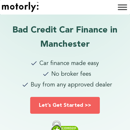
Bad Credit Car Finance in
Manchester
Car finance made easy
No broker fees
Buy from any approved dealer
Let’s Get Started >>