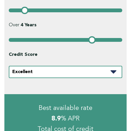
Over
4
Years
Credit Score
Best available rate
8.9
% APR
Total cost of credit