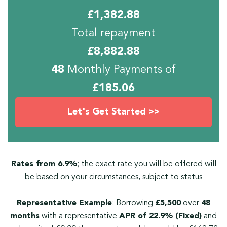
£
1,382.88
Total repayment
£
8,882.88
48
Monthly Payments of
£
185.06
Let's Get Started >>
Rates from 6.9%
; the exact rate you will be offered will
be based on your circumstances, subject to status
Representative Example
: Borrowing
£5,500
over
48
months
with a representative
APR of 22.9% (Fixed)
and