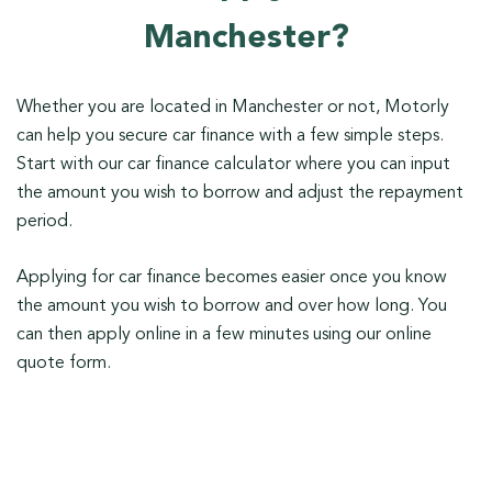
Manchester?
Whether you are located in Manchester or not, Motorly
can help you secure car finance with a few simple steps.
Start with our car finance calculator where you can input
the amount you wish to borrow and adjust the repayment
period.
Applying for car finance becomes easier once you know
the amount you wish to borrow and over how long. You
can then apply online in a few minutes using our online
quote form.