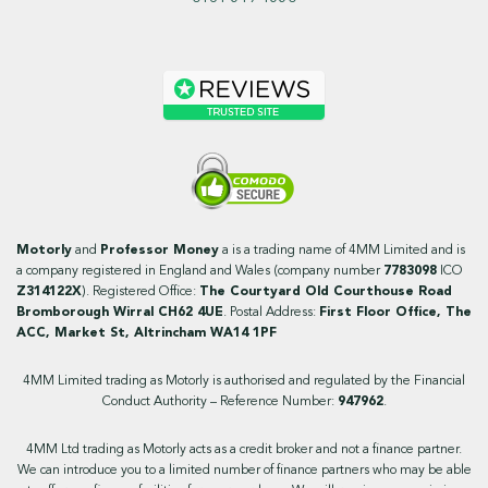
Motorly
and
Professor Money
a is a trading name of 4MM Limited and is
a company registered in England and Wales (company number
7783098
ICO
Z314122X
). Registered Office:
The Courtyard Old Courthouse Road
Bromborough Wirral CH62 4UE
. Postal Address:
First Floor Office, The
ACC, Market St, Altrincham WA14 1PF
4MM Limited trading as Motorly is authorised and regulated by the Financial
Conduct Authority – Reference Number:
947962
.
4MM Ltd trading as Motorly acts as a credit broker and not a finance partner.
We can introduce you to a limited number of finance partners who may be able