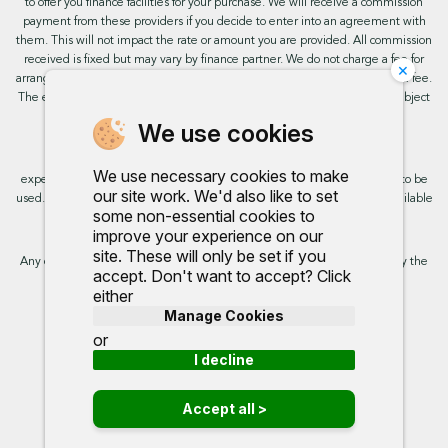
to offer you finance facilities for your purchase. We will receive a commission
payment from these providers if you decide to enter into an agreement with
them. This will not impact the rate or amount you are provided. All commission
received is fixed but may vary by finance partner. We do not charge a fee for
×
arranging the finance, however, some of our finance partners may charge a fee.
The exact rate you will be offered will be based on your circumstances, subject
to status.
We use cookies
This site uses cookies so that we can provide you with the best user
We use necessary cookies to make
experience. By continuing to use the site you are consenting for cookies to be
our site work. We'd also like to set
used. Further information on cookies and how you can disable them is available
some non-essential cookies to
on our cookie policy.
improve your experience on our
site. These will only be set if you
Any commission we receive does not impact the rate you are provided by the
accept. Don't want to accept? Click
broker. Further information is available upon request.
either
Manage Cookies
Proud to support:
or
I decline
Accept all >