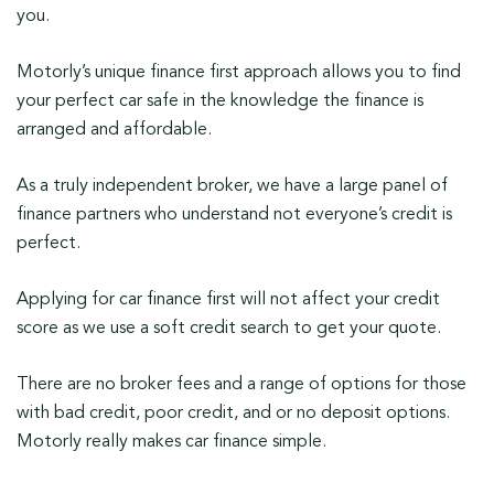
you.
Motorly’s unique finance first approach allows you to find
your perfect car safe in the knowledge the finance is
arranged and affordable.
As a truly independent broker, we have a large panel of
finance partners who understand not everyone’s credit is
perfect.
Applying for car finance first will not affect your credit
score as we use a soft credit search to get your quote.
There are no broker fees and a range of options for those
with bad credit, poor credit, and or no deposit options.
Motorly really makes car finance simple.