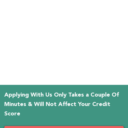
Applying With Us Only Takes a Couple Of
Minutes & Will Not Affect Your Credit
Score