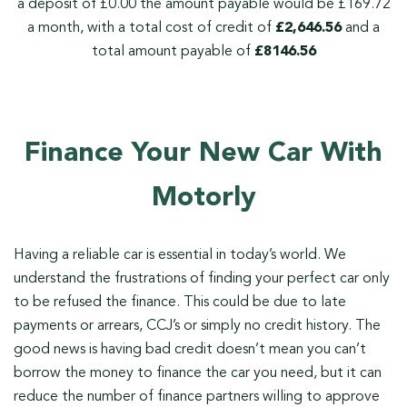
a deposit of £0.00 the amount payable would be £169.72
a month, with a total cost of credit of
£2,646.56
and a
total amount payable of
£8146.56
Finance Your New Car With
Motorly
Having a reliable car is essential in today’s world. We
understand the frustrations of finding your perfect car only
to be refused the finance. This could be due to late
payments or arrears, CCJ’s or simply no credit history. The
good news is having bad credit doesn’t mean you can’t
borrow the money to finance the car you need, but it can
reduce the number of finance partners willing to approve