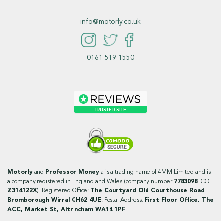
info@motorly.co.uk
0161 519 1550
Motorly
and
Professor Money
a is a trading name of 4MM Limited and is
a company registered in England and Wales (company number
7783098
ICO
Z314122X
). Registered Office:
The Courtyard Old Courthouse Road
Bromborough Wirral CH62 4UE
. Postal Address:
First Floor Office, The
ACC, Market St, Altrincham WA14 1PF