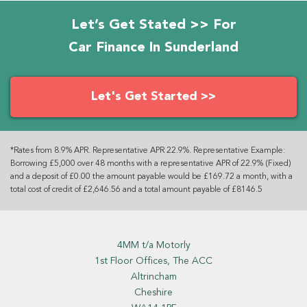
Let’s Get Stated >> For
Car Finance In Sunderland
Let's Get Started >>
*Rates from 8.9% APR. Representative APR 22.9%. Representative Example:
Borrowing £5,000 over 48 months with a representative APR of 22.9% (Fixed)
and a deposit of £0.00 the amount payable would be £169.72 a month, with a
total cost of credit of £2,646.56 and a total amount payable of £8146.5
4MM t/a Motorly
1st Floor Offices, The ACC
Altrincham
Cheshire