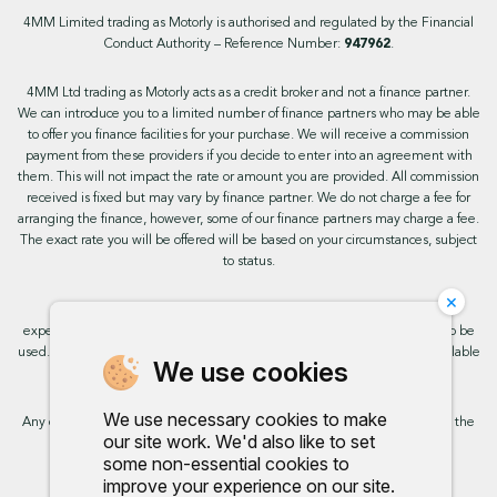
4MM Limited trading as Motorly is authorised and regulated by the Financial
Conduct Authority – Reference Number:
947962
.
4MM Ltd trading as Motorly acts as a credit broker and not a finance partner.
We can introduce you to a limited number of finance partners who may be able
to offer you finance facilities for your purchase. We will receive a commission
payment from these providers if you decide to enter into an agreement with
them. This will not impact the rate or amount you are provided. All commission
received is fixed but may vary by finance partner. We do not charge a fee for
arranging the finance, however, some of our finance partners may charge a fee.
The exact rate you will be offered will be based on your circumstances, subject
to status.
×
This site uses cookies so that we can provide you with the best user
experience. By continuing to use the site you are consenting for cookies to be
used. Further information on cookies and how you can disable them is available
We use cookies
on our cookie policy.
We use necessary cookies to make
Any commission we receive does not impact the rate you are provided by the
our site work. We'd also like to set
broker. Further information is available upon request.
some non-essential cookies to
improve your experience on our site.
Proud to support: