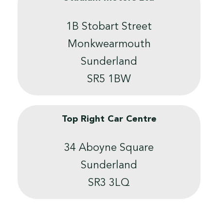
1B Stobart Street
Monkwearmouth
Sunderland
SR5 1BW
Top Right Car Centre
34 Aboyne Square
Sunderland
SR3 3LQ