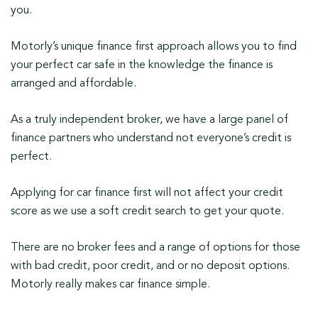
you.
Motorly’s unique finance first approach allows you to find
your perfect car safe in the knowledge the finance is
arranged and affordable.
As a truly independent broker, we have a large panel of
finance partners who understand not everyone’s credit is
perfect.
Applying for car finance first will not affect your credit
score as we use a soft credit search to get your quote.
There are no broker fees and a range of options for those
with bad credit, poor credit, and or no deposit options.
Motorly really makes car finance simple.