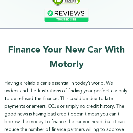
Finance Your New Car With
Motorly
Having a reliable car is essential in today’s world. We
understand the frustrations of finding your perfect car only
to be refused the finance. This could be due to late
payments or arrears, CCJ’s or simply no credit history. The
good news is having bad credit doesn’t mean you can’t
borrow the money to finance the car you need, but it can
reduce the number of finance partners willing to approve