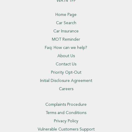
WA14 1PF
Home Page
Car Search
Car Insurance
MOT Reminder
Faq: How can we help?
About Us
Contact Us
Priority Opt-Out
Initial Disclosure Agreement
Careers
Complaints Procedure
Terms and Conditions
Privacy Policy
Vulnerable Customers Support