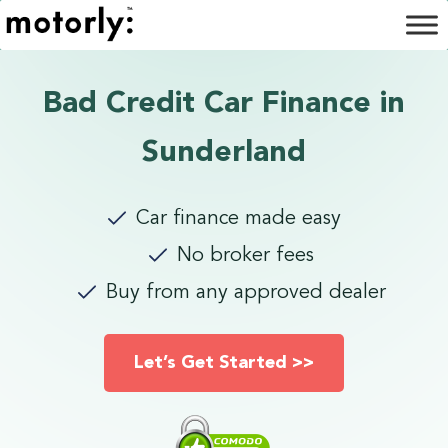
Bad Credit Car Finance in
Sunderland
Car finance made easy
No broker fees
Buy from any approved dealer
Let’s Get Started >>