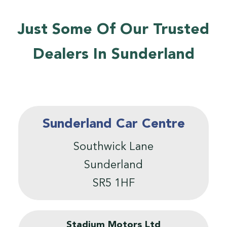
Just Some Of Our Trusted
Dealers In Sunderland
Sunderland Car Centre
Southwick Lane
Sunderland
SR5 1HF
Stadium Motors Ltd