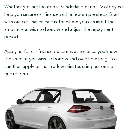
Whether you are located in Sunderland or not, Motorly can
help you secure car finance with a few simple steps. Start
with our car finance calculator where you can input the
amount you wish to borrow and adjust the repayment
period.
Applying for car finance becomes easier once you know
the amount you wish to borrow and over how long. You
can then apply online in a few minutes using our online
quote form.