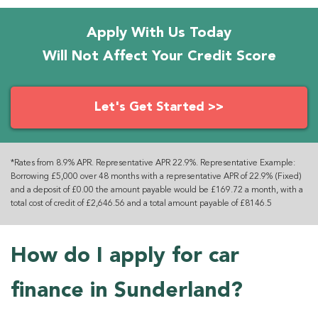
Apply With Us Today
Will Not Affect Your Credit Score
Let's Get Started >>
*Rates from 8.9% APR. Representative APR 22.9%. Representative Example:
Borrowing £5,000 over 48 months with a representative APR of 22.9% (Fixed)
and a deposit of £0.00 the amount payable would be £169.72 a month, with a
total cost of credit of £2,646.56 and a total amount payable of £8146.5
How do I apply for car
finance in Sunderland?