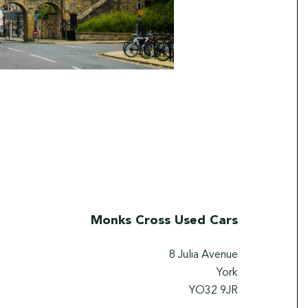
Monks Cross Used Cars
8 Julia Avenue
York
YO32 9JR