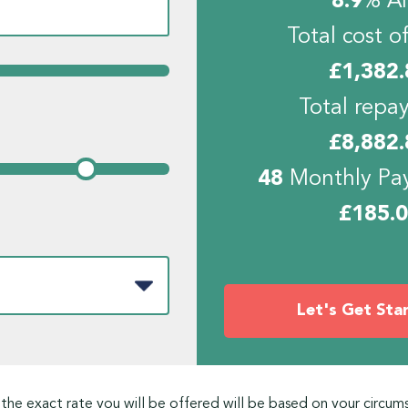
8.9
% A
Total cost of
£
1,382.
Total repa
£
8,882.
48
Monthly Pa
£
185.
Let's Get Sta
 the exact rate you will be offered will be based on your circum