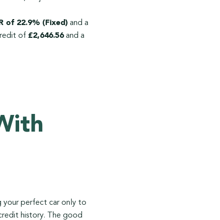
 of 22.9% (Fixed)
and a
redit of
£2,646.56
and a
With
ng your perfect car only to
 credit history. The good