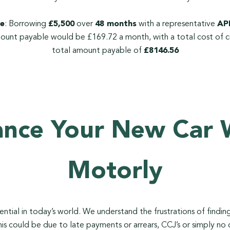
e
: Borrowing
£5,500
over
48 months
with a representative
APR
ount payable would be £169.72 a month, with a total cost of c
total amount payable of
£8146.56
ance Your New Car 
Motorly
ssential in today’s world. We understand the frustrations of findi
his could be due to late payments or arrears, CCJ’s or simply no