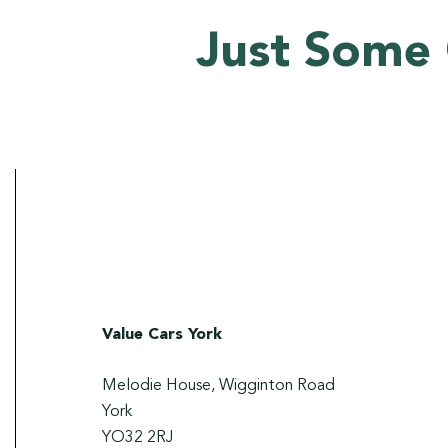
Just Some 
Value Cars York
Melodie House, Wigginton Road
York
YO32 2RJ