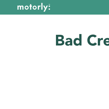
Bad Cre