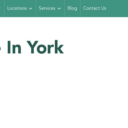
Locations
Services
Blog
Contact Us
 In York