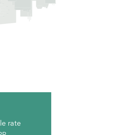
le rate