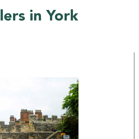
ers in York