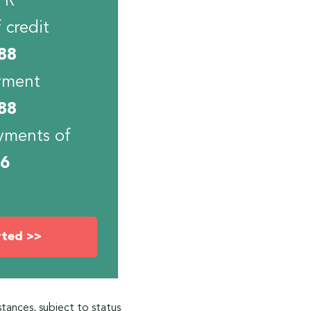
PR
 credit
88
yment
88
yments of
06
rted >>
stances, subject to status