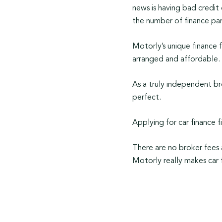
news is having bad credit
the number of finance par
Motorly’s unique finance f
arranged and affordable.
As a truly independent br
perfect.
Applying for car finance f
There are no broker fees 
Motorly really makes car 