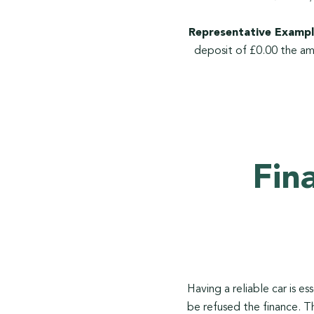
Representative Exampl
deposit of £0.00 the am
Fin
Having a reliable car is e
be refused the finance. T