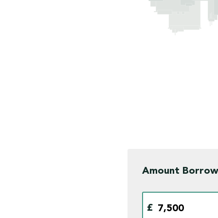
Amount Borro
£