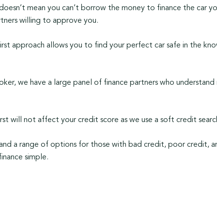
 doesn’t mean you can’t borrow the money to finance the car yo
tners willing to approve you.
irst approach allows you to find your perfect car safe in the kn
oker, we have a large panel of finance partners who understand n
irst will not affect your credit score as we use a soft credit sea
and a range of options for those with bad credit, poor credit, a
finance simple.