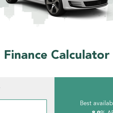
Finance Calculator
w
Best availab