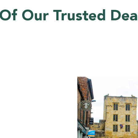
Of Our Trusted Deal