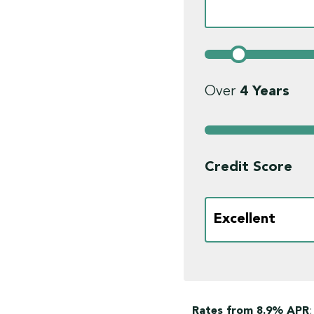
Over
4
Years
Credit Score
Rates from 8.9% APR
;