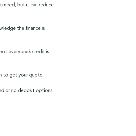
u need, but it can reduce
owledge the finance is
ot everyone’s credit is
rch to get your quote.
nd or no deposit options.