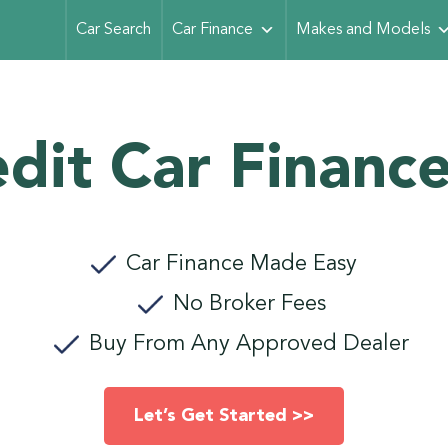
Car Search
Car Finance
Makes and Models
dit Car Finance
Car Finance Made Easy
No Broker Fees
Buy From Any Approved Dealer
Let’s Get Started >>