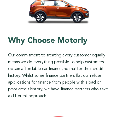
Why Choose Motorly
Our commitment to treating every customer equally
means we do everything possible to help customers
obtain affordable car finance, no matter their credit
history. Whilst some finance partners flat our refuse
applications for finance from people with a bad or
poor credit history, we have finance partners who take
a different approach.