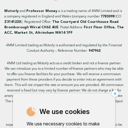
Motorly
and
Professor Money
a is a trading name of 4MM Limited and is
a company registered in England and Wales (company number
7783098
ICO
Z314122X
). Registered Office:
The Courtyard Old Courthouse Road
Bromborough Wirral CH62 4UE
. Postal Address:
First Floor Office, The
ACC, Market St, Altrincham WA14 1PF
4MM Limited trading as Motorly is authorised and regulated by the Financial
Conduct Authority – Reference Number:
947962
.
4MM Ltd trading as Motorly acts as a credit broker and not a finance partner.
We can introduce you to a limited number of finance partners who may be able
to offer you finance facilities for your purchase. We will receive a commission
payment from these providers if you decide to enter into an agreement with
them. This will not impact the rate or amount you are provided. All commission
received is fixed but may vary by finance partner. We do not charge a fee for
×
arranging the finance, however, some of our finance partners may charge a fee.
The exact rate you will be offered will be based on your circumstances, subject
to status.
We use cookies
This site uses cookies so that we can provide you with the best user
We use necessary cookies to make
experience. By continuing to use the site you are consenting for cookies to be