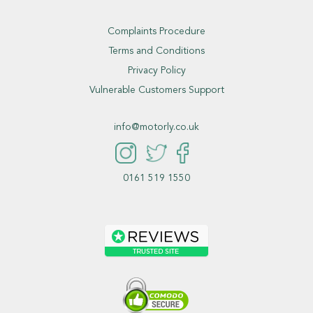
Complaints Procedure
Terms and Conditions
Privacy Policy
Vulnerable Customers Support
info@motorly.co.uk
0161 519 1550