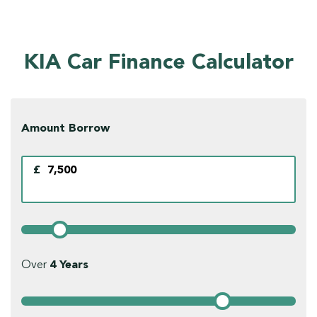
KIA Car Finance Calculator
Amount Borrow
£
Over
4
Years