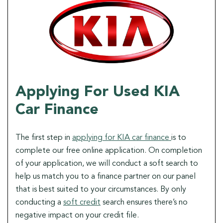
Applying For Used KIA
Car Finance
The first step in
applying for KIA car finance
is to
complete our free online application. On completion
of your application, we will conduct a soft search to
help us match you to a finance partner on our panel
that is best suited to your circumstances. By only
conducting a
soft credit
search ensures there’s no
negative impact on your credit file.