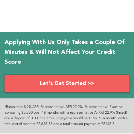
Applying With Us Only Takes a Couple Of
Minutes & Will Not Affect Your Credit
Score
Let's Get Started >>
*Rates from 8.9% APR. Representative APR 22.9%. Representative Example:
Borrowing £5,000 over 48 months with a representative APR of 22.9% (Fixed)
and a deposit of £0.00 the amount payable would be £169.72 a month, with a
total cost of credit of £2,646.56 and a total amount payable of £8146.5