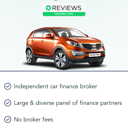
Independent car finance broker
Large & diverse panel of finance partners
No broker fees