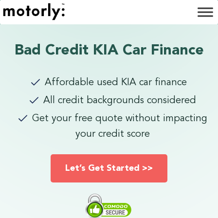
Bad Credit KIA Car Finance
Affordable used KIA car finance
All credit backgrounds considered
Get your free quote without impacting
your credit score
Let’s Get Started >>