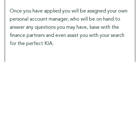
Once you have applied you will be assigned your own
personal account manager, who will be on hand to
answer any questions you may have, liaise with the
finance partners and even assist you with your search
for the perfect KIA.