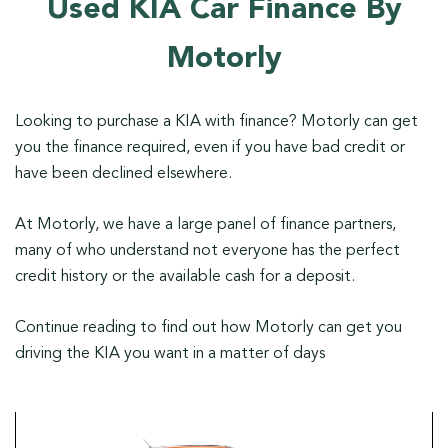
Used KIA Car Finance By
Motorly
Looking to purchase a KIA with finance? Motorly can get
you the finance required, even if you have bad credit or
have been declined elsewhere.
At Motorly, we have a large panel of finance partners,
many of who understand not everyone has the perfect
credit history or the available cash for a deposit.
Continue reading to find out how Motorly can get you
driving the KIA you want in a matter of days