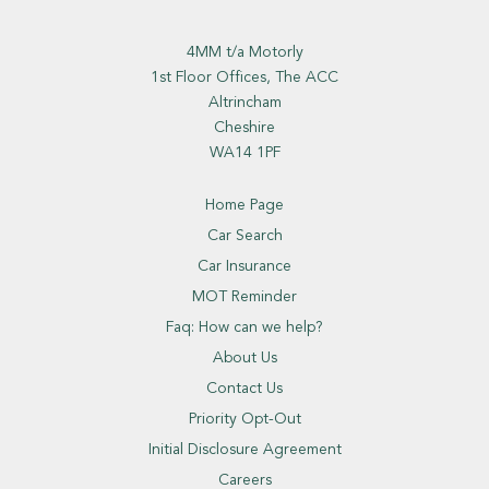
4MM t/a Motorly
1st Floor Offices, The ACC
Altrincham
Cheshire
WA14 1PF
Home Page
Car Search
Car Insurance
MOT Reminder
Faq: How can we help?
About Us
Contact Us
Priority Opt-Out
Initial Disclosure Agreement
Careers