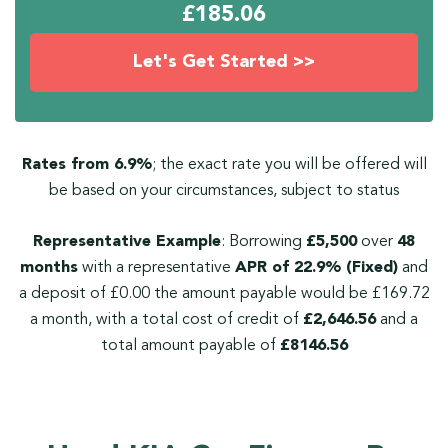
£
185.06
Let's Get Started >>
Rates from 6.9%
; the exact rate you will be offered will
be based on your circumstances, subject to status
Representative Example
: Borrowing
£5,500
over
48
months
with a representative
APR of 22.9% (Fixed)
and
a deposit of £0.00 the amount payable would be £169.72
a month, with a total cost of credit of
£2,646.56
and a
total amount payable of
£8146.56