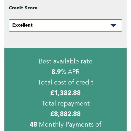
Credit Score
Best available rate
8.9
% APR
Total cost of credit
£
1,382.88
Total repayment
£
8,882.88
48
Monthly Payments of