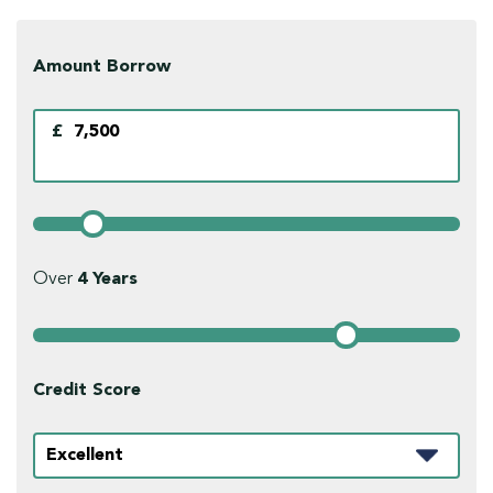
Amount Borrow
£
Over
4
Years
Credit Score