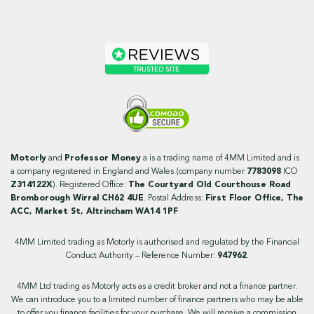
Motorly
and
Professor Money
a is a trading name of 4MM Limited and is
a company registered in England and Wales (company number
7783098
ICO
Z314122X
). Registered Office:
The Courtyard Old Courthouse Road
Bromborough Wirral CH62 4UE
. Postal Address:
First Floor Office, The
ACC, Market St, Altrincham WA14 1PF
4MM Limited trading as Motorly is authorised and regulated by the Financial
Conduct Authority – Reference Number:
947962
.
4MM Ltd trading as Motorly acts as a credit broker and not a finance partner.
We can introduce you to a limited number of finance partners who may be able
to offer you finance facilities for your purchase. We will receive a commission