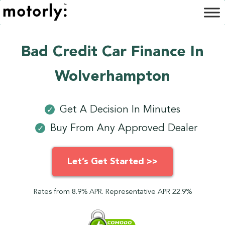
Bad Credit Car Finance In
Wolverhampton
Get A Decision In Minutes
✓
Buy From Any Approved Dealer
✓
Let’s Get Started >>
Rates from 8.9% APR. Representative APR 22.9%