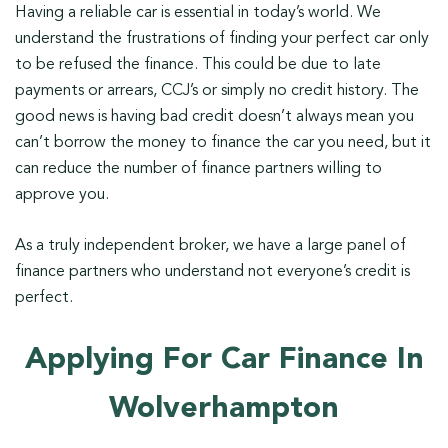
Having a reliable car is essential in today’s world. We
understand the frustrations of finding your perfect car only
to be refused the finance. This could be due to late
payments or arrears, CCJ’s or simply no credit history. The
good news is having bad credit doesn’t always mean you
can’t borrow the money to finance the car you need, but it
can reduce the number of finance partners willing to
approve you.
As a truly independent broker, we have a large panel of
finance partners who understand not everyone’s credit is
perfect.
Applying For Car Finance In
Wolverhampton