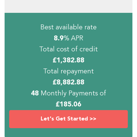
Best available rate
8.9
% APR
Total cost of credit
£
1,382.88
Total repayment
£
8,882.88
48
Monthly Payments of
£
185.06
Let's Get Started >>