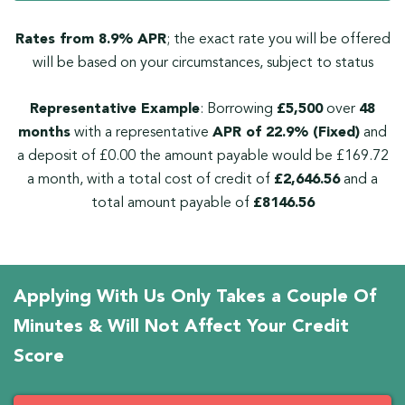
Rates from 8.9% APR
; the exact rate you will be offered
will be based on your circumstances, subject to status
Representative Example
: Borrowing
£5,500
over
48
months
with a representative
APR of 22.9% (Fixed)
and
a deposit of £0.00 the amount payable would be £169.72
a month, with a total cost of credit of
£2,646.56
and a
total amount payable of
£8146.56
Applying With Us Only Takes a Couple Of
Minutes & Will Not Affect Your Credit
Score