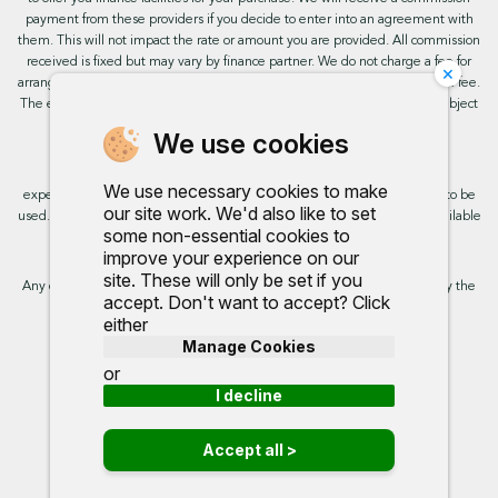
payment from these providers if you decide to enter into an agreement with
them. This will not impact the rate or amount you are provided. All commission
received is fixed but may vary by finance partner. We do not charge a fee for
×
arranging the finance, however, some of our finance partners may charge a fee.
The exact rate you will be offered will be based on your circumstances, subject
to status.
We use cookies
This site uses cookies so that we can provide you with the best user
We use necessary cookies to make
experience. By continuing to use the site you are consenting for cookies to be
our site work. We'd also like to set
used. Further information on cookies and how you can disable them is available
some non-essential cookies to
on our cookie policy.
improve your experience on our
site. These will only be set if you
Any commission we receive does not impact the rate you are provided by the
accept. Don't want to accept? Click
broker. Further information is available upon request.
either
Manage Cookies
Proud to support:
or
I decline
Accept all >