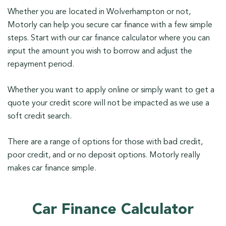
Whether you are located in Wolverhampton or not,
Motorly can help you secure car finance with a few simple
steps. Start with our car finance calculator where you can
input the amount you wish to borrow and adjust the
repayment period.
Whether you want to apply online or simply want to get a
quote your credit score will not be impacted as we use a
soft credit search.
There are a range of options for those with bad credit,
poor credit, and or no deposit options. Motorly really
makes car finance simple.
Car Finance Calculator