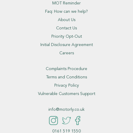
MOT Reminder
Faq: How can we help?
About Us
Contact Us
Priority Opt-Out
Initial Disclosure Agreement
Careers
Complaints Procedure
Terms and Conditions
Privacy Policy
Vulnerable Customers Support
info@motorly.co.uk
0161 519 1550