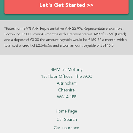
Let's Get Started >>
*Rates from 8.9% APR. Representative APR 22.9%. Representative Example:
Borrowing £5,000 over 48 months with a representative APR of 22.9% (Fixed)
and a deposit of £0.00 the amount payable would be £169.72 a month, with a
total cost of credit of £2,646.56 and a total amount payable of £8146.5
4MM t/a Motorly
1st Floor Offices, The ACC
Altrincham
Cheshire
WA14 1PF
Home Page
Car Search
Car Insurance