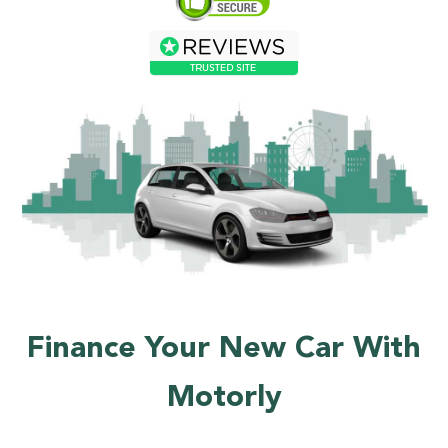
Finance Your New Car With
Motorly