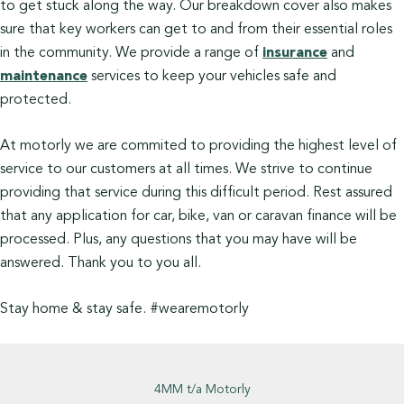
to get stuck along the way. Our breakdown cover also makes
sure that key workers can get to and from their essential roles
in the community. We provide a range of
insurance
and
maintenance
services to keep your vehicles safe and
protected.
At motorly we are commited to providing the highest level of
service to our customers at all times. We strive to continue
providing that service during this difficult period. Rest assured
that any application for car, bike, van or caravan finance will be
processed. Plus, any questions that you may have will be
answered. Thank you to you all.
Stay home & stay safe. #wearemotorly
4MM t/a Motorly