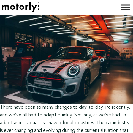
There have been so many changes to day-to-day life recently,
and we’ve all had to adapt quickly. Similarly, as we’ve had to
adapt as individuals, so have global industries. The car industry
is ever changing and evolving during the current situation that