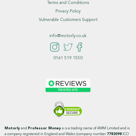
Terms and Conditions
Privacy Policy
Vulnerable Customers Support
info@motorly.co.uk
0161 519 1550
Motorly
and
Professor Money
a is a trading name of 4MM Limited and is
a company registered in England and Wales (company number
7783098
ICO