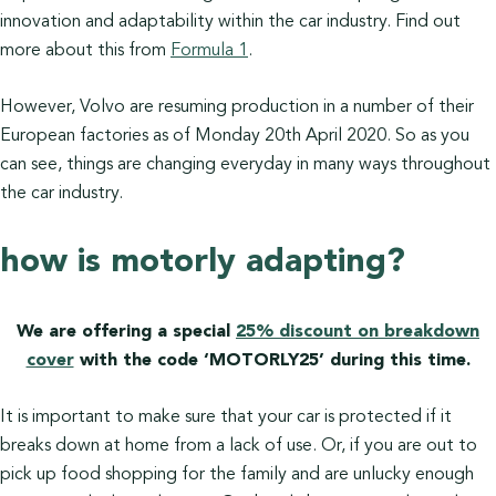
innovation and adaptability within the car industry. Find out
more about this from
Formula 1
.
However, Volvo are resuming production in a number of their
European factories as of Monday 20th April 2020. So as you
can see, things are changing everyday in many ways throughout
the car industry.
how is motorly adapting?
We are offering a special
25% discount on breakdown
cover
with the code ‘MOTORLY25’ during this time.
It is important to make sure that your car is protected if it
breaks down at home from a lack of use. Or, if you are out to
pick up food shopping for the family and are unlucky enough