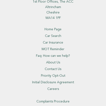
1st Floor Offices, The ACC
Altrincham
Cheshire
WA14 1PF
Home Page
Car Search
Car Insurance
MOT Reminder
Faq: How can we help?
About Us
Contact Us
Priority Opt-Out
Initial Disclosure Agreement
Careers
Complaints Procedure