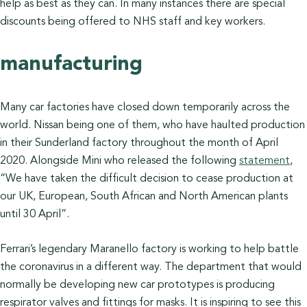
help as best as they can. In many instances there are special
discounts being offered to NHS staff and key workers.
manufacturing
Many car factories have closed down temporarily across the
world. Nissan being one of them, who have haulted production
in their Sunderland factory throughout the month of April
2020. Alongside Mini who released the following
statement
,
“We have taken the difficult decision to cease production at
our UK, European, South African and North American plants
until 30 April”.
Ferrari’s legendary Maranello factory is working to help battle
the coronavirus in a different way. The department that would
normally be developing new car prototypes is producing
respirator valves and fittings for masks. It is inspiring to see this