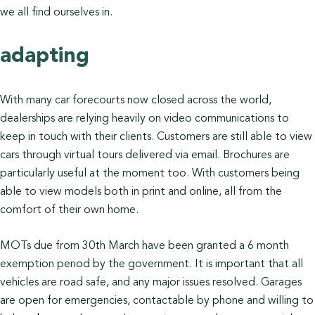
we all find ourselves in.
adapting
With many car forecourts now closed across the world,
dealerships are relying heavily on video communications to
keep in touch with their clients. Customers are still able to view
cars through virtual tours delivered via email. Brochures are
particularly useful at the moment too. With customers being
able to view models both in print and online, all from the
comfort of their own home.
MOTs due from 30th March have been granted a 6 month
exemption period by the government. It is important that all
vehicles are road safe, and any major issues resolved. Garages
are open for emergencies, contactable by phone and willing to