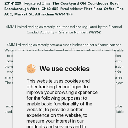
Z314122X
). Registered Office:
The Courtyard Old Courthouse Road
Bromborough Wirral CH62 4UE
. Postal Address:
First Floor Office, The
ACC, Market St, Altrincham WA14 1PF
4MM Limited trading as Motorly is authorised and regulated by the Financial
Conduct Authority – Reference Number:
947962
.
4MM Ltd trading as Motorly acts as a credit broker and not a finance partner.
We can introduce you to a limited number of finance partners who may be able
to offer you finance facilities for your purchase. We will receive a commission
payment from these providers if you decide to enter into an agreement with
We use cookies
them. This will not impact the rate or amount you are provided. All commission
received is fixed but may vary by finance partner. We do not charge a fee for
arranging the finance, however, some of our finance partners may charge a fee.
This website uses cookies and
The exact rate you will be offered will be based on your circumstances, subject
other tracking technologies to
to status.
improve your browsing experience
for the following purposes:
to
This site uses cookies so that we can provide you with the best user
enable basic functionality of the
experience. By continuing to use the site you are consenting for cookies to be
website
,
to provide a better
used. Further information on cookies and how you can disable them is available
experience on the website
,
to
on our cookie policy.
measure your interest in our
products and services and to