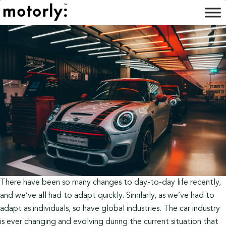
There have been so many changes to day-to-day life recently,
and we’ve all had to adapt quickly. Similarly, as we’ve had to
adapt as individuals, so have global industries. The car industry
is ever changing and evolving during the current situation that