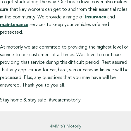
to get stuck along the way. Our breakdown cover also makes
sure that key workers can get to and from their essential roles
in the community. We provide a range of
insurance
and
maintenance
services to keep your vehicles safe and
protected.
At motorly we are commited to providing the highest level of
service to our customers at all times. We strive to continue
providing that service during this difficult period. Rest assured
that any application for car, bike, van or caravan finance will be
processed. Plus, any questions that you may have will be
answered. Thank you to you all.
Stay home & stay safe. #wearemotorly
4MM t/a Motorly