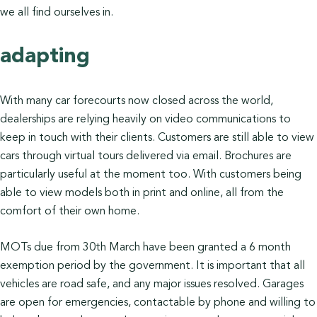
we all find ourselves in.
adapting
With many car forecourts now closed across the world,
dealerships are relying heavily on video communications to
keep in touch with their clients. Customers are still able to view
cars through virtual tours delivered via email. Brochures are
particularly useful at the moment too. With customers being
able to view models both in print and online, all from the
comfort of their own home.
MOTs due from 30th March have been granted a 6 month
exemption period by the government. It is important that all
vehicles are road safe, and any major issues resolved. Garages
are open for emergencies, contactable by phone and willing to