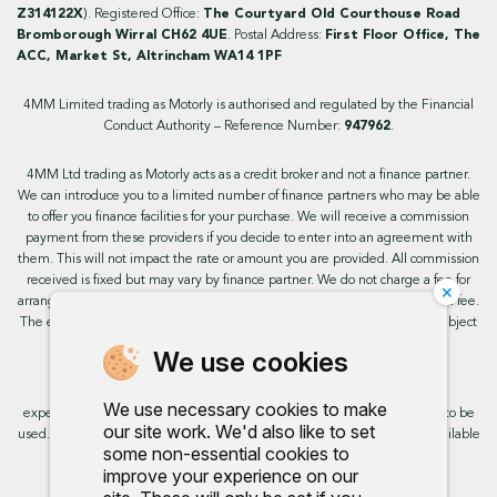
Z314122X
). Registered Office:
The Courtyard Old Courthouse Road
Bromborough Wirral CH62 4UE
. Postal Address:
First Floor Office, The
ACC, Market St, Altrincham WA14 1PF
4MM Limited trading as Motorly is authorised and regulated by the Financial
Conduct Authority – Reference Number:
947962
.
4MM Ltd trading as Motorly acts as a credit broker and not a finance partner.
We can introduce you to a limited number of finance partners who may be able
to offer you finance facilities for your purchase. We will receive a commission
payment from these providers if you decide to enter into an agreement with
them. This will not impact the rate or amount you are provided. All commission
received is fixed but may vary by finance partner. We do not charge a fee for
×
arranging the finance, however, some of our finance partners may charge a fee.
The exact rate you will be offered will be based on your circumstances, subject
to status.
We use cookies
This site uses cookies so that we can provide you with the best user
We use necessary cookies to make
experience. By continuing to use the site you are consenting for cookies to be
our site work. We'd also like to set
used. Further information on cookies and how you can disable them is available
some non-essential cookies to
on our cookie policy.
improve your experience on our