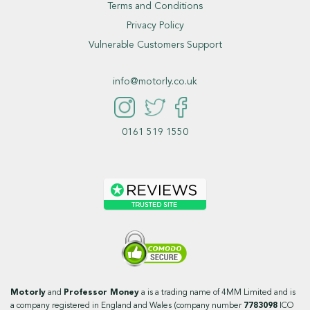
Terms and Conditions
Privacy Policy
Vulnerable Customers Support
info@motorly.co.uk
0161 519 1550
Motorly
and
Professor Money
a is a trading name of 4MM Limited and is
a company registered in England and Wales (company number
7783098
ICO