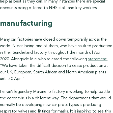
help as best as they can. In many instances there are special
discounts being offered to NHS staff and key workers.
manufacturing
Many car factories have closed down temporarily across the
world. Nissan being one of them, who have haulted production
in their Sunderland factory throughout the month of April
2020. Alongside Mini who released the following
statement
,
“We have taken the difficult decision to cease production at
our UK, European, South African and North American plants
until 30 April”.
Ferrari’s legendary Maranello factory is working to help battle
the coronavirus in a different way. The department that would
normally be developing new car prototypes is producing
respirator valves and fittings for masks. It is inspiring to see this