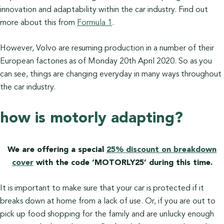
innovation and adaptability within the car industry. Find out
more about this from
Formula 1
.
However, Volvo are resuming production in a number of their
European factories as of Monday 20th April 2020. So as you
can see, things are changing everyday in many ways throughout
the car industry.
how is motorly adapting?
We are offering a special
25% discount on breakdown
cover
with the code ‘MOTORLY25’ during this time.
It is important to make sure that your car is protected if it
breaks down at home from a lack of use. Or, if you are out to
pick up food shopping for the family and are unlucky enough