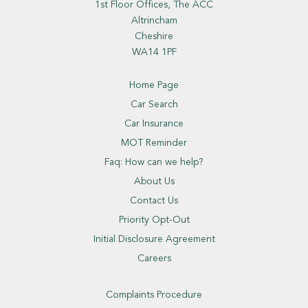
1st Floor Offices, The ACC
Altrincham
Cheshire
WA14 1PF
Home Page
Car Search
Car Insurance
MOT Reminder
Faq: How can we help?
About Us
Contact Us
Priority Opt-Out
Initial Disclosure Agreement
Careers
Complaints Procedure