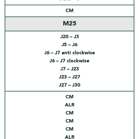
CM
M25
J20 – J3
J5 – J6
J6 – J7 anti clockwise
J6 – J7 clockwise
J7 – J23
J23 – J27
J27 – J30
CM
ALR
CM
CM
CM
ALR