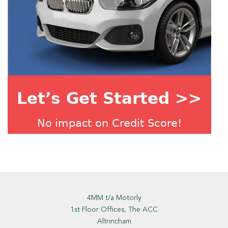
4MM t/a Motorly
1st Floor Offices, The ACC
Altrincham