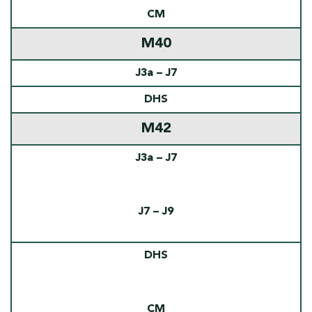
CM
M40
J3a – J7
DHS
M42
J3a – J7
J7 – J9
DHS
CM