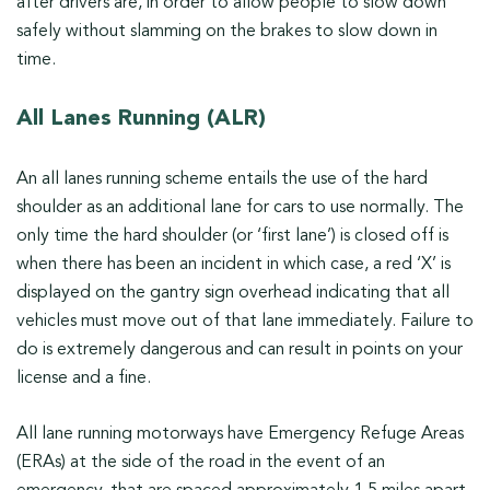
after drivers are, in order to allow people to slow down
safely without slamming on the brakes to slow down in
time.
All Lanes Running (ALR)
An all lanes running scheme entails the use of the hard
shoulder as an additional lane for cars to use normally. The
only time the hard shoulder (or ‘first lane’) is closed off is
when there has been an incident in which case, a red ‘X’ is
displayed on the gantry sign overhead indicating that all
vehicles must move out of that lane immediately. Failure to
do is extremely dangerous and can result in points on your
license and a fine.
All lane running motorways have Emergency Refuge Areas
(ERAs) at the side of the road in the event of an