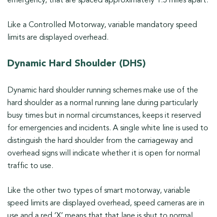
emergency, that are spaced approximately 1.5 miles apart.
Like a Controlled Motorway, variable mandatory speed
limits are displayed overhead.
Dynamic Hard Shoulder (DHS)
Dynamic hard shoulder running schemes make use of the
hard shoulder as a normal running lane during particularly
busy times but in normal circumstances, keeps it reserved
for emergencies and incidents. A single white line is used to
distinguish the hard shoulder from the carriageway and
overhead signs will indicate whether it is open for normal
traffic to use.
Like the other two types of smart motorway, variable
speed limits are displayed overhead, speed cameras are in
use and a red ‘X’ means that that lane is shut to normal