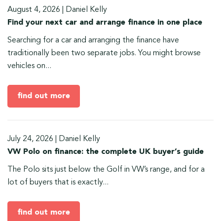
August 4, 2026
|
Daniel Kelly
Find your next car and arrange finance in one place
Searching for a car and arranging the finance have
traditionally been two separate jobs. You might browse
vehicles on...
find out more
July 24, 2026
|
Daniel Kelly
VW Polo on finance: the complete UK buyer’s guide
The Polo sits just below the Golf in VW’s range, and for a
lot of buyers that is exactly...
find out more