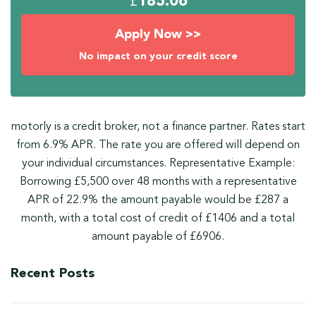
£
185.06
Apply Now >>
No impact on your credit score
motorly is a credit broker, not a finance partner. Rates start
from 6.9% APR. The rate you are offered will depend on
your individual circumstances. Representative Example:
Borrowing £5,500 over 48 months with a representative
APR of 22.9% the amount payable would be £287 a
month, with a total cost of credit of £1406 and a total
amount payable of £6906.
Recent Posts