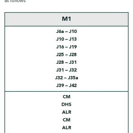
as follows:
M1
J6a – J10
J10 – J13
J16 – J19
J25 – J28
J28 – J31
J31 – J32
J32 – J35a
J39 – J42
CM
DHS
ALR
CM
ALR