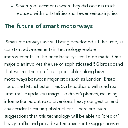
Severity of accidents when they did occur is much
reduced with no fatalities and fewer serious injuries.
The future of smart motorways
Smart motorways are still being developed all the time, as
constant advancements in technology enable
improvements to the once basic system to be made. One
major plan involves the use of sophisticated 5G broadband
that will run through fibre optic cables along busy
motorways between major cities such as London, Bristol,
Leeds and Manchester. This 5G broadband will send real-
time traffic updates straight to driver’s phones, including
information about road diversions, heavy congestion and
any accidents causing obstructions. There are even
suggestions that this technology will be able to ‘predict’
heavy traffic and provide alternative route suggestions in