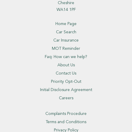
Cheshire
WA14 1PF
Home Page
Car Search
Car Insurance
MOT Reminder
Faq: How can we help?
About Us
Contact Us
Priority Opt-Out
Initial Disclosure Agreement
Careers
Complaints Procedure
Terms and Conditions
Privacy Policy