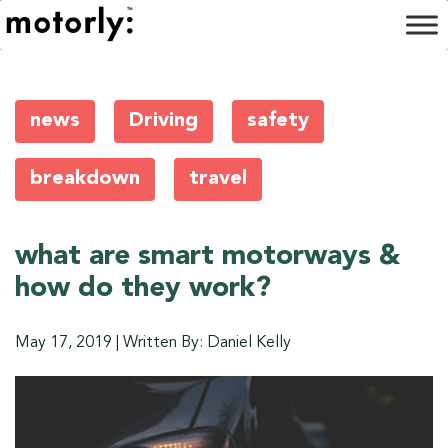
news
Driving
safety
breakdown
travel
what are smart motorways &
how do they work?
May 17, 2019
|
Written By: Daniel Kelly