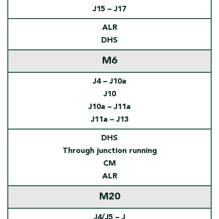
J15 – J17
ALR
DHS
M6
J4 – J10a
J10
J10a – J11a
J11a – J13
DHS
Through junction running
CM
ALR
M20
J4/J5 – J