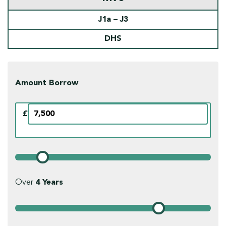
J1a – J3
DHS
Amount Borrow
£
Over
4
Years