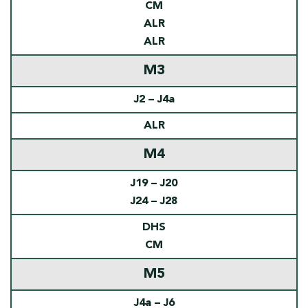
CM
ALR
ALR
M3
J2 – J4a
ALR
M4
J19 – J20
J24 – J28
DHS
CM
M5
J4a – J6