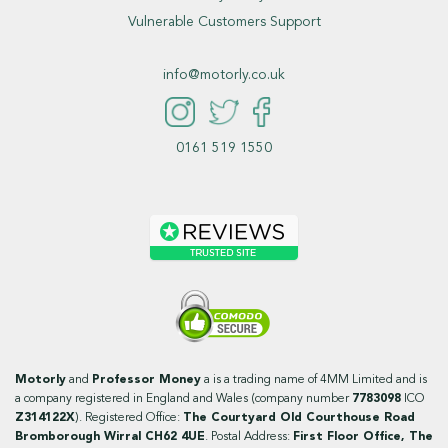
Vulnerable Customers Support
info@motorly.co.uk
0161 519 1550
Motorly
and
Professor Money
a is a trading name of 4MM Limited and is
a company registered in England and Wales (company number
7783098
ICO
Z314122X
). Registered Office:
The Courtyard Old Courthouse Road
Bromborough Wirral CH62 4UE
. Postal Address:
First Floor Office, The