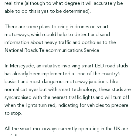
real time (although to what degree it will accurately be
able to do this is yet to be determined).
There are some plans to bring in drones on smart
motorways, which could help to detect and send
information about heavy traffic and potholes to the
National Roads Telecommunications Service.
In Merseyside, an initiative involving smart LED road studs
has already been implemented at one of the country’s
busiest and most dangerous motorway junctions. Like
normal cat eyes but with smart technology, these studs are
synchronised with the nearest traffic lights and will turn off
when the lights turn red, indicating for vehicles to prepare
to stop.
All the smart motorways currently operating in the UK are