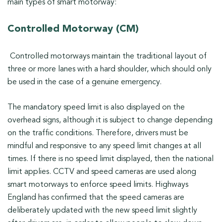
main types of smart motorway:
Controlled Motorway (CM)
Controlled motorways maintain the traditional layout of
three or more lanes with a hard shoulder, which should only
be used in the case of a genuine emergency.
The mandatory speed limit is also displayed on the
overhead signs, although it is subject to change depending
on the traffic conditions. Therefore, drivers must be
mindful and responsive to any speed limit changes at all
times. If there is no speed limit displayed, then the national
limit applies. CCTV and speed cameras are used along
smart motorways to enforce speed limits. Highways
England has confirmed that the speed cameras are
deliberately updated with the new speed limit slightly