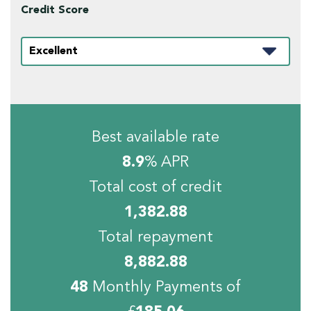
Credit Score
Best available rate
8.9
% APR
Total cost of credit
1,382.88
Total repayment
8,882.88
48
Monthly Payments of