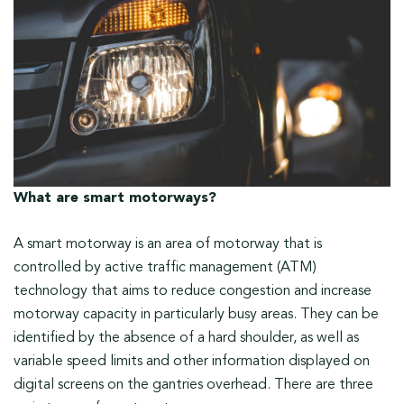
What are smart motorways?
A smart motorway is an area of motorway that is
controlled by active traffic management (ATM)
technology that aims to reduce congestion and increase
motorway capacity in particularly busy areas. They can be
identified by the absence of a hard shoulder, as well as
variable speed limits and other information displayed on
digital screens on the gantries overhead. There are three