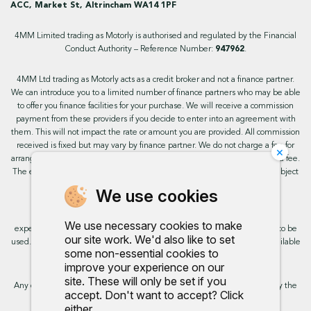
ACC, Market St, Altrincham WA14 1PF
4MM Limited trading as Motorly is authorised and regulated by the Financial
Conduct Authority – Reference Number:
947962
.
4MM Ltd trading as Motorly acts as a credit broker and not a finance partner.
We can introduce you to a limited number of finance partners who may be able
to offer you finance facilities for your purchase. We will receive a commission
payment from these providers if you decide to enter into an agreement with
them. This will not impact the rate or amount you are provided. All commission
received is fixed but may vary by finance partner. We do not charge a fee for
×
arranging the finance, however, some of our finance partners may charge a fee.
The exact rate you will be offered will be based on your circumstances, subject
to status.
We use cookies
This site uses cookies so that we can provide you with the best user
We use necessary cookies to make
experience. By continuing to use the site you are consenting for cookies to be
our site work. We'd also like to set
used. Further information on cookies and how you can disable them is available
some non-essential cookies to
on our cookie policy.
improve your experience on our
site. These will only be set if you
Any commission we receive does not impact the rate you are provided by the
accept. Don't want to accept? Click
broker. Further information is available upon request.
either