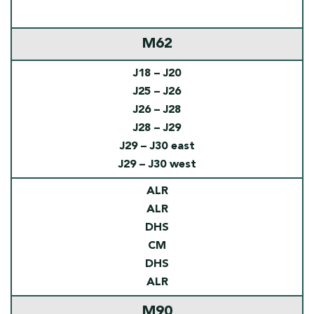
M62
J18 – J20
J25 – J26
J26 – J28
J28 – J29
J29 – J30 east
J29 – J30 west
ALR
ALR
DHS
CM
DHS
ALR
M90