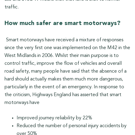
traffic.
How much safer are smart motorways?
Smart motorways have received a mixture of responses
since the very first one was implemented on the M42 in the
West Midlands in 2006. Whilst their main purpose is to
control traffic, improve the flow of vehicles and overall
road safety, many people have said that the absence of a
hard should actually makes them much more dangerous,
particularly in the event of an emergency. In response to
the criticism, Highways England has asserted that smart
motorways have
Improved journey reliability by 22%
Reduced the number of personal injury accidents by
over 50%